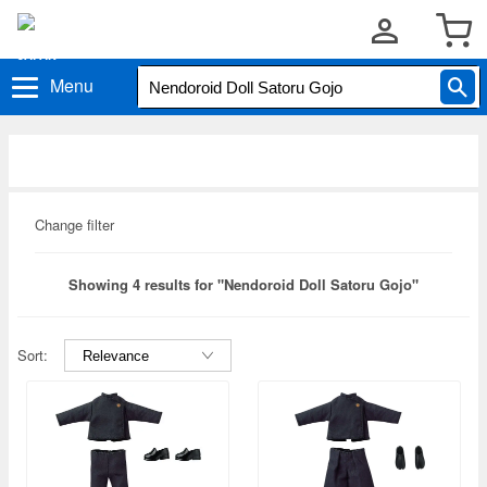
Menu
Change filter
Showing 4 results for "Nendoroid Doll Satoru Gojo"
Sort: