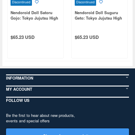
Discontinued
Discontinued
Nendoroid Doll Satoru
Nendoroid Doll Suguru
Gojo: Tokyo Jujutsu High
Geto: Tokyo Jujutsu High
School Ver. (Jujutsu
School Ver. (Jujutsu
Kaisen)
Kaisen)
$65.23 USD
$65.23 USD
INFORMATION
MY ACCOUNT
FOLLOW US
Be the first to hear about new products,
events and special offers