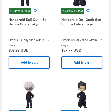
5-7 days
In Stock
5-7 days
In Stock
Nendoroid Doll Outfit Set:
Nendoroid Doll Outfit Set:
Satoru Gojo - Tokyo
Suguru Geto - Tokyo
Jujutsu High School Ver.
Jujutsu High School Ver.
(Jujutsu Kaisen)
(Jujutsu Kaisen)
Orders usually filled within 5-7
Orders usually filled within 5-7
days
days
$37.77 USD
$37.77 USD
Add to cart
Add to cart