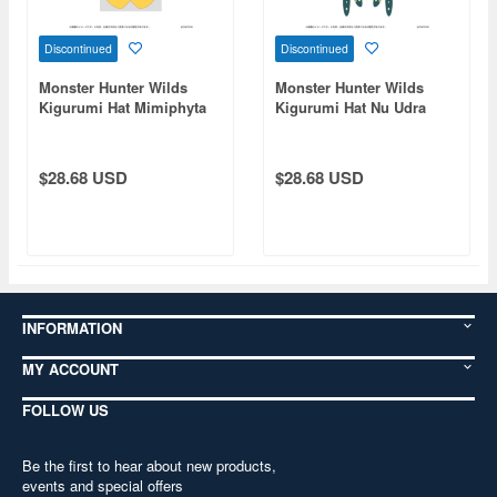
Discontinued
Discontinued
Monster Hunter Wilds
Monster Hunter Wilds
Kigurumi Hat Mimiphyta
Kigurumi Hat Nu Udra
$28.68 USD
$28.68 USD
INFORMATION
MY ACCOUNT
FOLLOW US
Be the first to hear about new products,
events and special offers