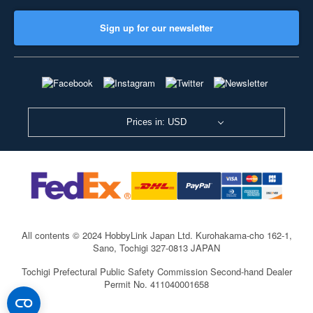
Sign up for our newsletter
Prices in: USD
All contents © 2024 HobbyLink Japan Ltd.
Kurohakama-cho 162-1,
Sano, Tochigi 327-0813 JAPAN
Tochigi Prefectural Public Safety Commission Second-hand Dealer
Permit No. 411040001658