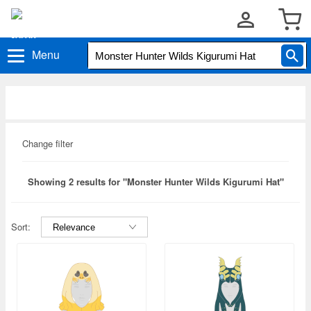
Menu
Change filter
Showing 2 results for "Monster Hunter Wilds Kigurumi Hat"
Sort: