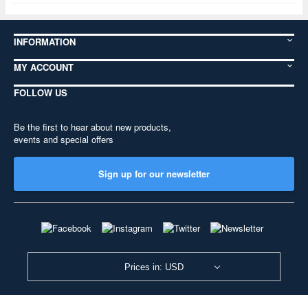
INFORMATION
MY ACCOUNT
FOLLOW US
Be the first to hear about new products,
events and special offers
Sign up for our newsletter
Prices in: USD