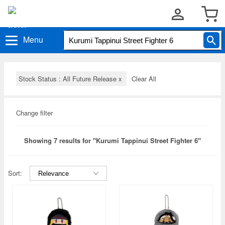
Menu
Stock Status : All Future Release
x
Clear All
Change filter
Showing 7 results for "Kurumi Tappinui Street Fighter 6"
Sort: