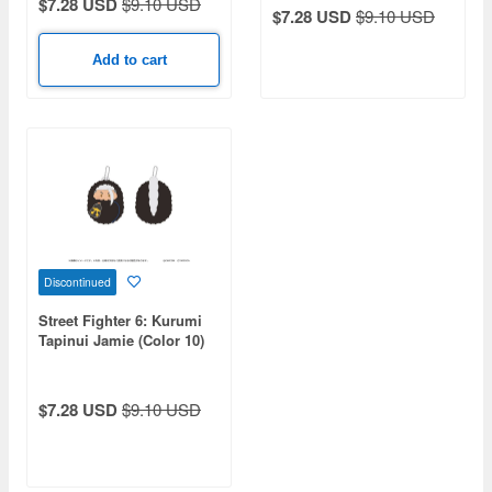
$7.28 USD
$9.10 USD
$7.28 USD
$9.10 USD
Add to cart
Discontinued
Street Fighter 6: Kurumi
Tapinui Jamie (Color 10)
$7.28 USD
$9.10 USD