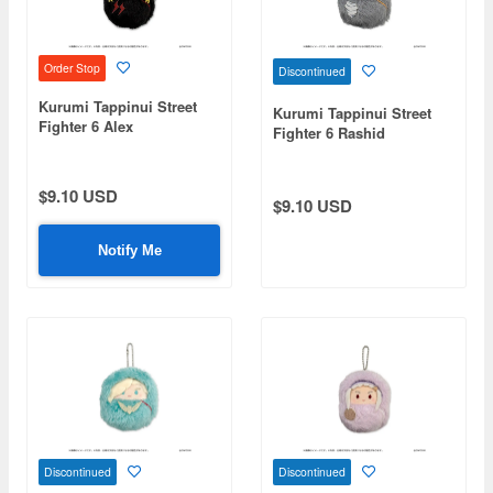
Order Stop
Discontinued
Kurumi Tappinui Street
Kurumi Tappinui Street
Fighter 6 Alex
Fighter 6 Rashid
$9.10 USD
$9.10 USD
Notify Me
Discontinued
Discontinued