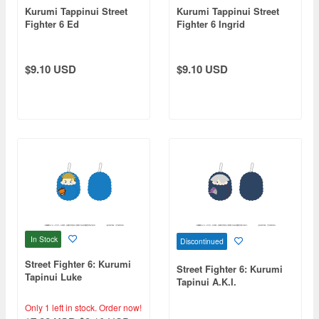
Kurumi Tappinui Street
Kurumi Tappinui Street
Fighter 6 Ed
Fighter 6 Ingrid
$9.10 USD
$9.10 USD
In Stock
Discontinued
Street Fighter 6: Kurumi
Street Fighter 6: Kurumi
Tapinui Luke
Tapinui A.K.I.
Only 1 left in stock.
Order now!