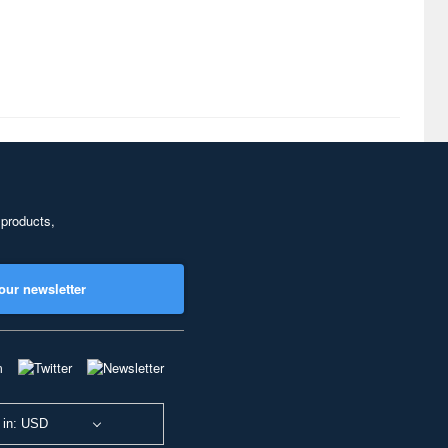
 products,
our newsletter
 in: USD