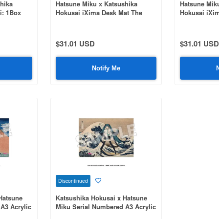
hika
Hatsune Miku x Katsushika
Hatsune Mik
i: 1Box
Hokusai iXima Desk Mat The
Hokusai iXi
Great Wave off Kanagawa
Wind, Clear
$31.01 USD
$31.01 USD
Notify Me
Discontinued
Hatsune
Katsushika Hokusai x Hatsune
A3 Acrylic
Miku Serial Numbered A3 Acrylic
s of Mount
Panel Thirty-Six Views of Mount