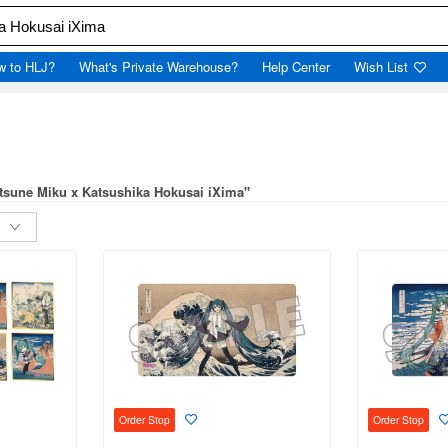
w to HLJ?
What's Private Warehouse?
Help Center
Wish List
atsune Miku x Katsushika Hokusai iXima"
Order Stop
Order Stop