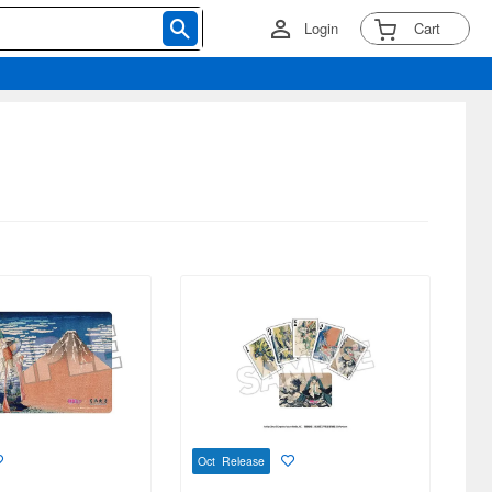
Login
Cart
Oct Release