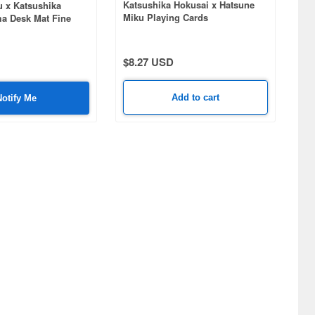
Katsushika Hokusai x Hatsune
u x Katsushika
Miku Playing Cards
ma Desk Mat Fine
 Morning
$8.27 USD
Add to cart
Notify Me