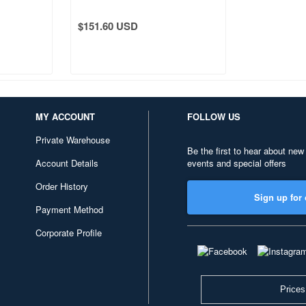
 Morning
Fuji The Great Wave off
Kanagawa
$151.60 USD
MY ACCOUNT
FOLLOW US
Private Warehouse
Be the first to hear about new
Account Details
events and special offers
Order History
Sign up for 
Payment Method
Corporate Profile
Prices