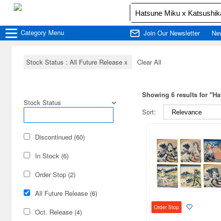
Category
Menu
Join Our Newsletter
Ne
Stock Status : All Future Release
x
Clear All
Showing 6 results for "H
Stock Status
Sort:
Discontinued (60)
In Stock (6)
Order Stop (2)
All Future Release (6)
Order Stop
Oct. Release (4)