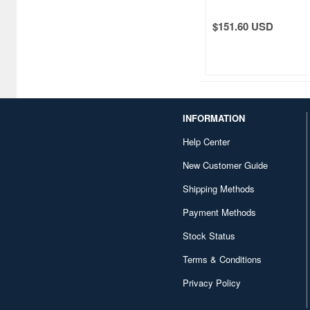
Fuji Fine Wind, Clear
$151.60 USD
INFORMATION
Help Center
New Customer Guide
Shipping Methods
Payment Methods
Stock Status
Terms & Conditions
Privacy Policy