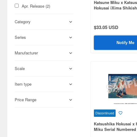
Hatsune Miku x Katsus
Apr. Release (2)
Hokusai iXima Shikish
(8pcs)
Category
$33.05 USD
Series
Notify Me
Manufacturer
Scale
Item type
Price Range
Discontinued
Katsushika Hokusai x 
Miku Serial Numbered 
Panel Thirty-Six View