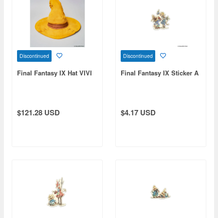
Discontinued
Discontinued
Final Fantasy IX Hat VIVI
Final Fantasy IX Sticker A
$121.28 USD
$4.17 USD