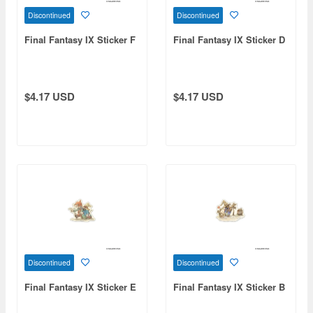
Discontinued
Discontinued
Final Fantasy IX Sticker F
Final Fantasy IX Sticker D
$4.17 USD
$4.17 USD
Discontinued
Discontinued
Final Fantasy IX Sticker E
Final Fantasy IX Sticker B