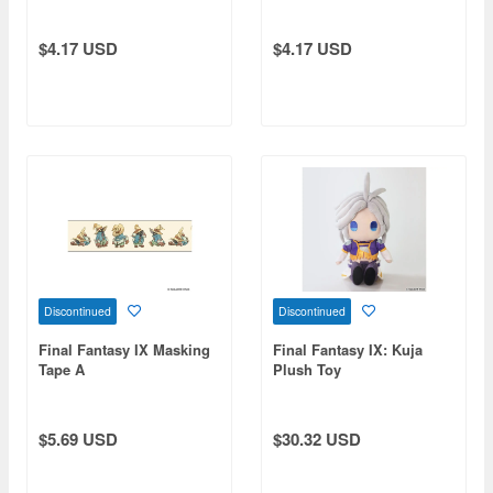
$4.17 USD
$4.17 USD
Discontinued
Discontinued
Final Fantasy IX Masking
Final Fantasy IX: Kuja
Tape A
Plush Toy
$5.69 USD
$30.32 USD