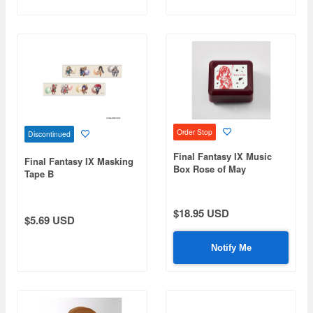
Order Stop
Discontinued
Final Fantasy IX Music
Final Fantasy IX Masking
Box Rose of May
Tape B
$18.95 USD
$5.69 USD
Notify Me