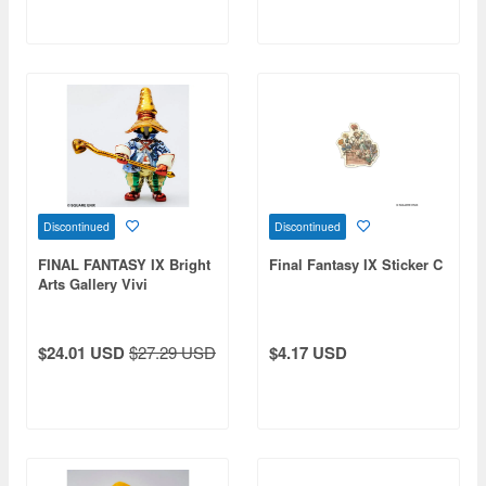
Discontinued
Discontinued
FINAL FANTASY IX Bright
Final Fantasy IX Sticker C
Arts Gallery Vivi
$24.01 USD
$27.29 USD
$4.17 USD