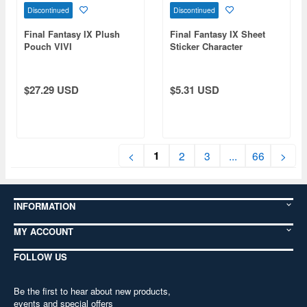
Discontinued
Discontinued
Final Fantasy IX Plush
Final Fantasy IX Sheet
Pouch VIVI
Sticker Character
$27.29 USD
$5.31 USD
1
<
2
3
...
66
>
INFORMATION
MY ACCOUNT
FOLLOW US
Be the first to hear about new products,
events and special offers