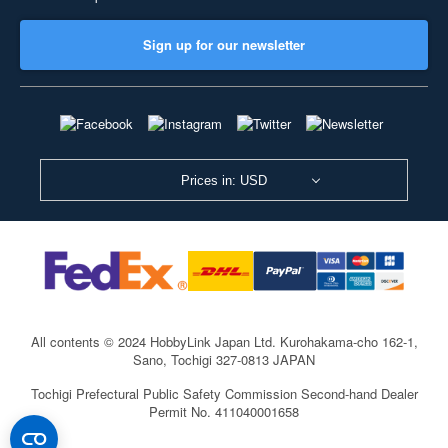
Sign up for our newsletter
Prices in: USD
All contents © 2024 HobbyLink Japan Ltd.
Kurohakama-cho 162-1,
Sano, Tochigi 327-0813 JAPAN
Tochigi Prefectural Public Safety Commission Second-hand Dealer
Permit No. 411040001658