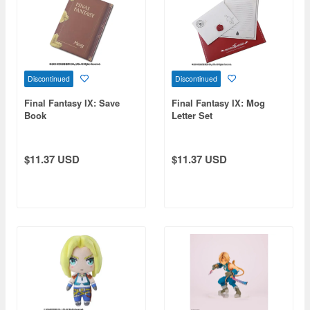
Discontinued
Discontinued
Final Fantasy IX: Save
Final Fantasy IX: Mog
Book
Letter Set
$11.37 USD
$11.37 USD