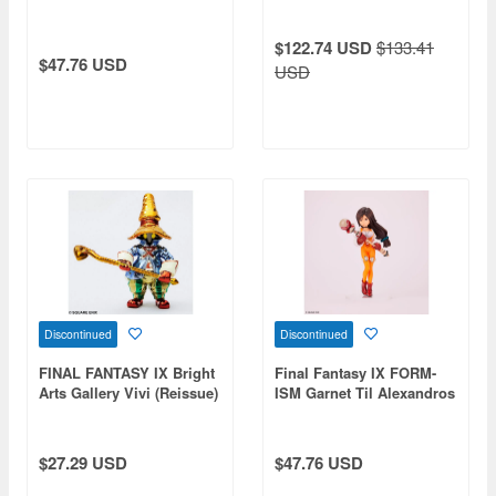
$122.74 USD
$133.41
$47.76 USD
USD
Discontinued
Discontinued
FINAL FANTASY IX Bright
Final Fantasy IX FORM-
Arts Gallery Vivi (Reissue)
ISM Garnet Til Alexandros
XVII
$27.29 USD
$47.76 USD