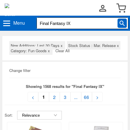
Menu
New Additions: Last 30 Days
x
Stock Status : Mar. Release
x
Category: Fun Goods
x
Clear All
Change filter
Showing 1568 results for "Final Fantasy IX"
1
<
2
3
...
66
>
Sort: