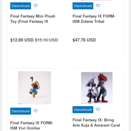
Discontinued
Discontinued
Final Fantasy Mini Plush
Final Fantasy IX FORM-
Toy (Final Fantasy IX
ISM Zidane Tribal
Zidane)
$12.89 USD
$15.16 USD
$47.76 USD
Discontinued
Discontinued
Final Fantasy IX: Bring
Final Fantasy IX FORM-
Arts Kuja & Amarant Coral
ISM Vivi Ornitier