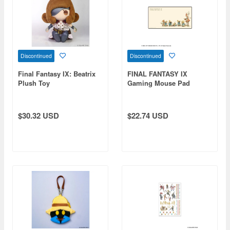
Discontinued
Discontinued
Final Fantasy IX: Beatrix
FINAL FANTASY IX
Plush Toy
Gaming Mouse Pad
$30.32 USD
$22.74 USD