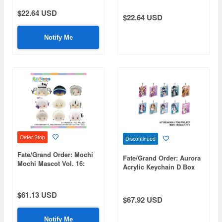
$22.64 USD
$22.64 USD
Notify Me
Order Stop
Discontinued
Fate/Grand Order: Mochi
Fate/Grand Order: Aurora
Mochi Mascot Vol. 16:
Acrylic Keychain D Box
1Box (9pcs)
1Box 10pcs
$61.13 USD
$67.92 USD
Notify Me