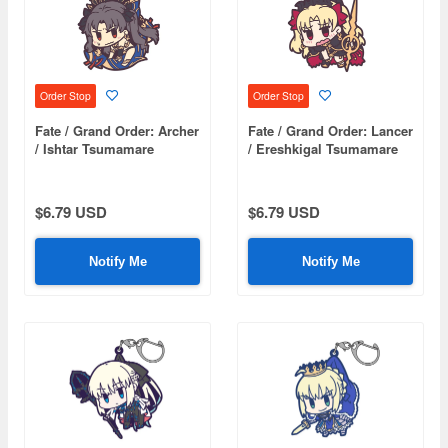
Order Stop
Order Stop
Fate / Grand Order: Archer
Fate / Grand Order: Lancer
/ Ishtar Tsumamare
/ Ereshkigal Tsumamare
$6.79 USD
$6.79 USD
Notify Me
Notify Me