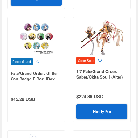
Order Stop
Discontinued
1/7 Fate/Grand Order:
Fate/Grand Order: Glitter
Saber/Okita Souji (Alter)
Can Badge F Box 1Box
Final Ascension Ver.
10pcs
$224.89 USD
$45.28 USD
Notify Me