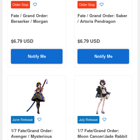
Order Stop
Order Stop
Fate / Grand Order:
Fate / Grand Order: Saber
Berserker / Morgan
/ Artoria Pendragon
Tsumamare
Tsumamare
$6.79 USD
$6.79 USD
Notify Me
Notify Me
June Release
July Release
1/7 Fate/Grand Order:
1/7 Fate/Grand Order:
Avenger / Mysterious
Moon Cancer/Jade Rabbit