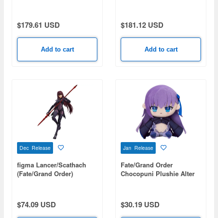
Ranmaru X
$179.61 USD
$181.12 USD
Add to cart
Add to cart
Dec Release
Jan Release
figma Lancer/Scathach
Fate/Grand Order
(Fate/Grand Order)
Chocopuni Plushie Alter
(Rerelease)
Ego/Meltryllis
$74.09 USD
$30.19 USD