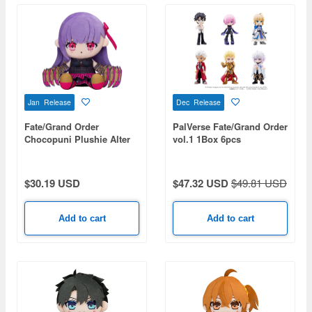
Jan Release
Dec Release
Fate/Grand Order
PalVerse Fate/Grand Order
Chocopuni Plushie Alter
vol.1 1Box 6pcs
Ego/Passionlip
$30.19 USD
$47.32 USD
$49.81 USD
Add to cart
Add to cart