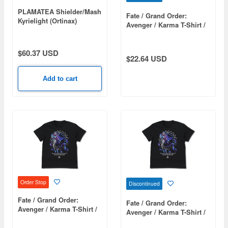
PLAMATEA Shielder/Mash
Fate / Grand Order:
Kyrielight (Ortinax)
Avenger / Karma T-Shirt /
(Fate/Grand Order)
Black-S
$60.37 USD
$22.64 USD
Add to cart
Order Stop
Discontinued
Fate / Grand Order:
Fate / Grand Order:
Avenger / Karma T-Shirt /
Avenger / Karma T-Shirt /
Black-XL
Black-L