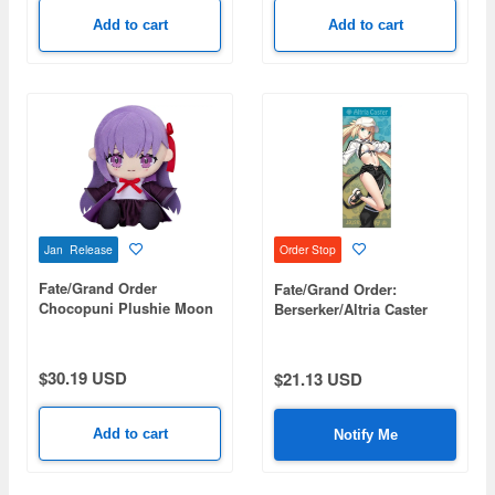
Add to cart
Add to cart
Jan Release
Order Stop
Fate/Grand Order
Fate/Grand Order:
Chocopuni Plushie Moon
Berserker/Altria Caster
Cancer/BB
Hybrid Face Towel
$30.19 USD
$21.13 USD
Add to cart
Notify Me