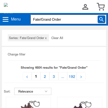
Menu
Series: Fate/Grand Order
x
Clear All
Change filter
Showing 4604 results for "Fate/Grand Order"
1
<
2
3
...
192
>
Sort: