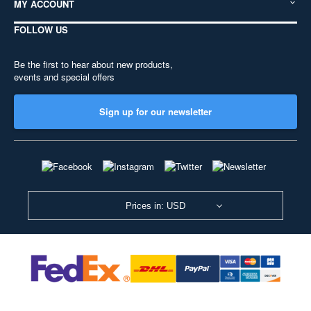
MY ACCOUNT
FOLLOW US
Be the first to hear about new products,
events and special offers
Sign up for our newsletter
Prices in: USD