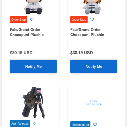
Order Stop
Order Stop
Fate/Grand Order
Fate/Grand Order
Chocopuni Plushie
Chocopuni Plushie
Master/Male Protagonist
Master/Female
Protagonist
$30.19 USD
$30.19 USD
Notify Me
Notify Me
Apr Release
Discontinued