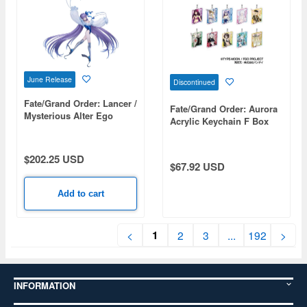
June Release
Discontinued
Fate/Grand Order: Lancer /
Fate/Grand Order: Aurora
Mysterious Alter Ego
Acrylic Keychain F Box
Lambda (Second
1Box 10pcs
Ascension)
$202.25 USD
$67.92 USD
Add to cart
1
<
2
3
...
192
>
INFORMATION