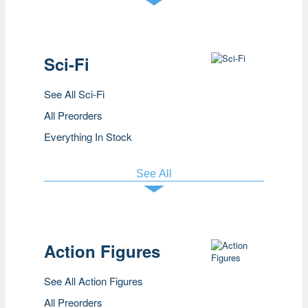
Sci-Fi
See All Sci-Fi
All Preorders
Everything In Stock
See All
Action Figures
See All Action Figures
All Preorders