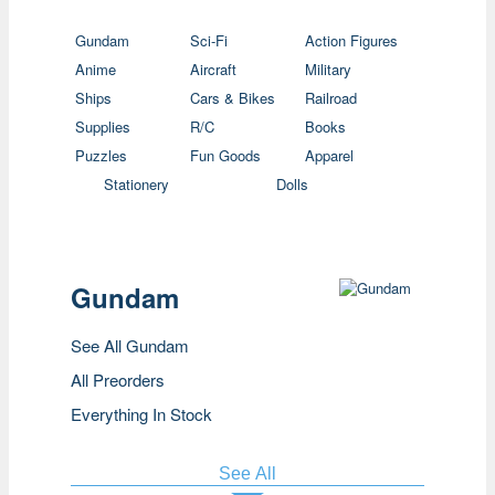
Gundam
Sci-Fi
Action Figures
Anime
Aircraft
Military
Ships
Cars & Bikes
Railroad
Supplies
R/C
Books
Puzzles
Fun Goods
Apparel
Stationery
Dolls
Gundam
See All Gundam
All Preorders
Everything In Stock
See All