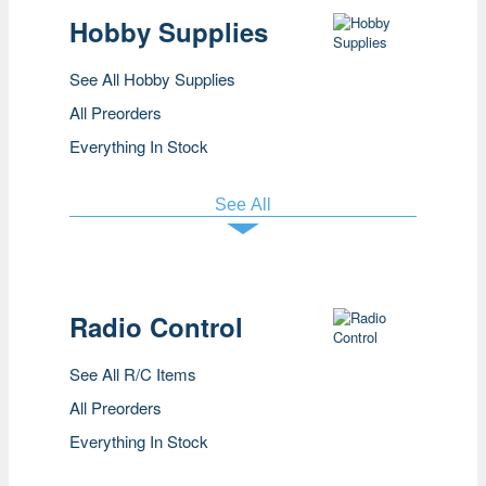
Hobby Supplies
See All Hobby Supplies
All Preorders
Everything In Stock
See All
Radio Control
See All R/C Items
All Preorders
Everything In Stock