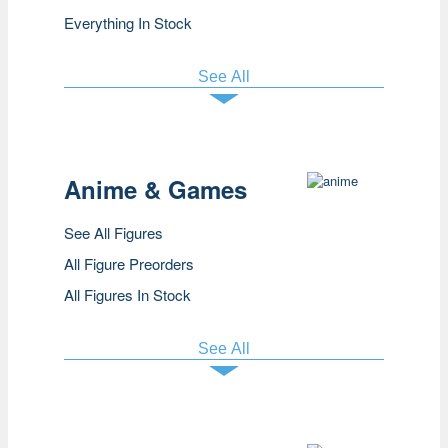
Everything In Stock
See All
Anime & Games
See All Figures
All Figure Preorders
All Figures In Stock
See All