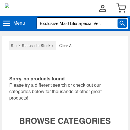
Menu
Stock Status : In Stock
x
Clear All
Sorry, no products found
Please try a different search or check out our
categories below for thousands of other great
products!
BROWSE CATEGORIES