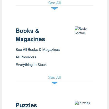
See All
Books &
Magazines
See All Books & Magazines
All Preorders
Everything In Stock
See All
Puzzles