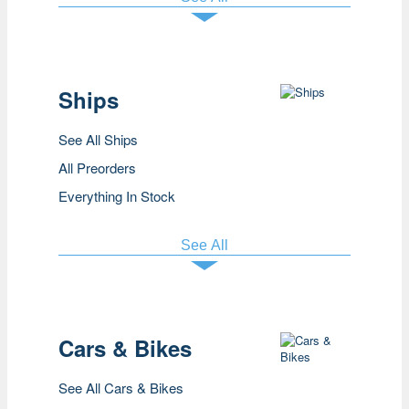
Ships
See All Ships
All Preorders
Everything In Stock
See All
Cars & Bikes
See All Cars & Bikes