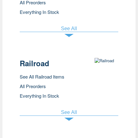
All Preorders
Everything In Stock
See All
Railroad
See All Railroad Items
All Preorders
Everything In Stock
See All