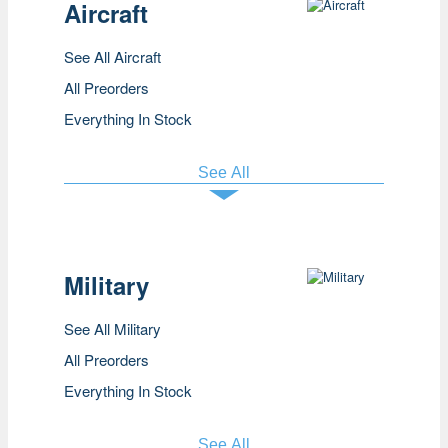
Aircraft
See All Aircraft
All Preorders
Everything In Stock
See All
Military
See All Military
All Preorders
Everything In Stock
See All