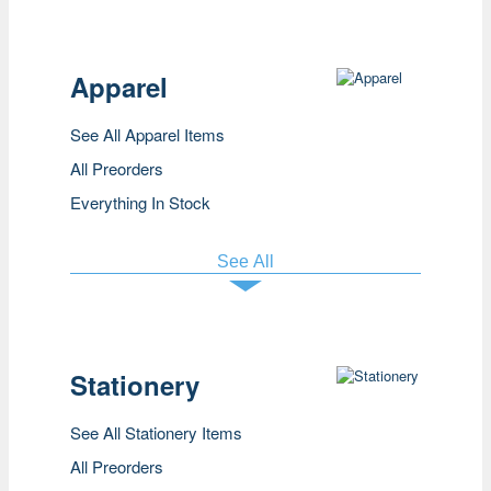
Apparel
See All Apparel Items
All Preorders
Everything In Stock
See All
Stationery
See All Stationery Items
All Preorders