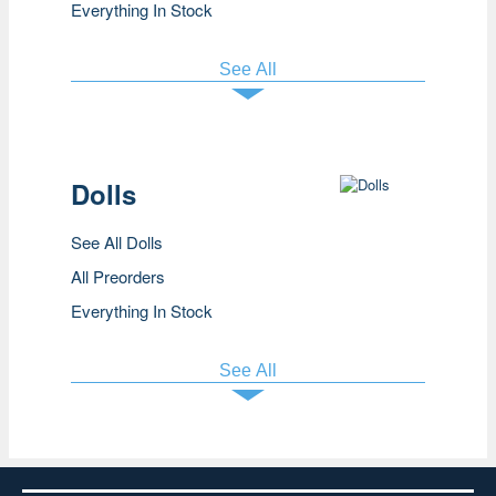
Everything In Stock
See All
Dolls
See All Dolls
All Preorders
Everything In Stock
See All