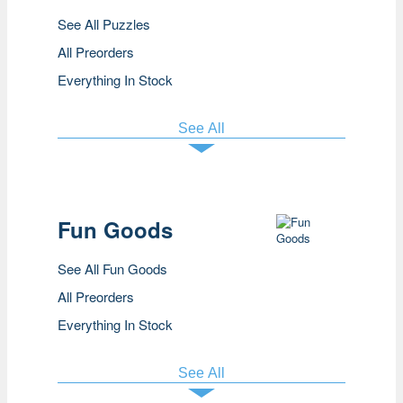
See All Puzzles
All Preorders
Everything In Stock
See All
Fun Goods
See All Fun Goods
All Preorders
Everything In Stock
See All