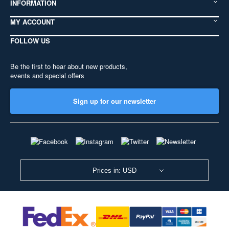
INFORMATION
MY ACCOUNT
FOLLOW US
Be the first to hear about new products,
events and special offers
Sign up for our newsletter
Prices in: USD