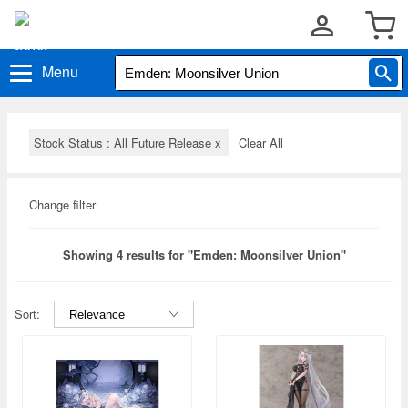
Menu
Stock Status : All Future Release
x
Clear All
Change filter
Showing 4 results for "Emden: Moonsilver Union"
Sort: