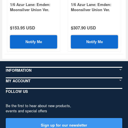
1/6 Azur Lane: Emden:
1/6 Azur Lane: Emden:
Moonsilver Union Ver.
Moonsilver Union Ver.
(White)
(Set)
$153.95 USD
$307.90 USD
Notify Me
Notify Me
INFORMATION
MY ACCOUNT
FOLLOW US
Be the first to hear about new products,
events and special offers
Sign up for our newsletter