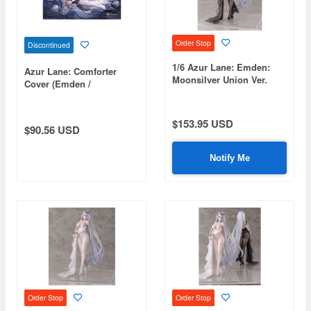
Order Stop
Discontinued
1/6 Azur Lane: Emden:
Azur Lane: Comforter
Moonsilver Union Ver.
Cover (Emden /
(Black)
Moonsilver Union)
$153.95 USD
$90.56 USD
Notify Me
Order Stop
Order Stop