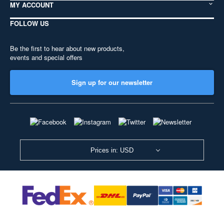
MY ACCOUNT
FOLLOW US
Be the first to hear about new products,
events and special offers
Sign up for our newsletter
Prices in: USD