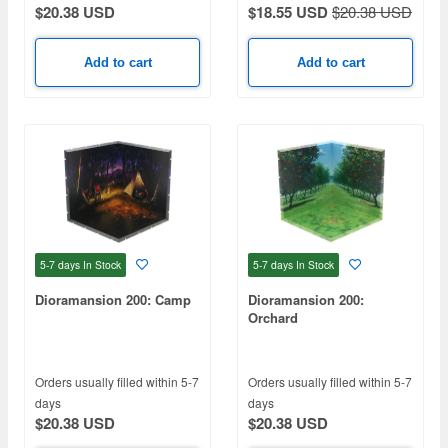
$20.38 USD
$18.55 USD
$20.38 USD
Add to cart
Add to cart
5-7 days
In Stock
5-7 days
In Stock
Dioramansion 200: Camp
Dioramansion 200:
Orchard
Orders usually filled within 5-7
Orders usually filled within 5-7
days
days
$20.38 USD
$20.38 USD