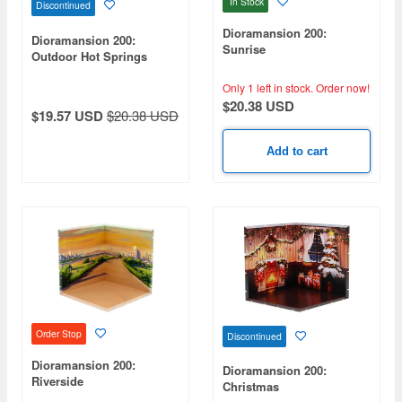
In Stock
Discontinued
Dioramansion 200:
Dioramansion 200:
Sunrise
Outdoor Hot Springs
Only 1 left in stock.
Order now!
$20.38 USD
$19.57 USD
$20.38 USD
Add to cart
Order Stop
Discontinued
Dioramansion 200:
Dioramansion 200:
Riverside
Christmas