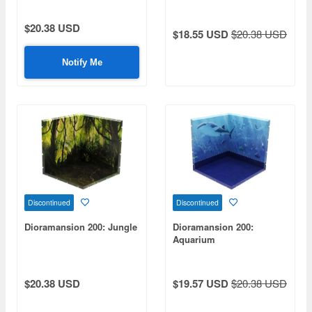
$20.38 USD
$18.55 USD
$20.38 USD
Notify Me
Discontinued
Discontinued
Dioramansion 200: Jungle
Dioramansion 200:
Aquarium
$20.38 USD
$19.57 USD
$20.38 USD