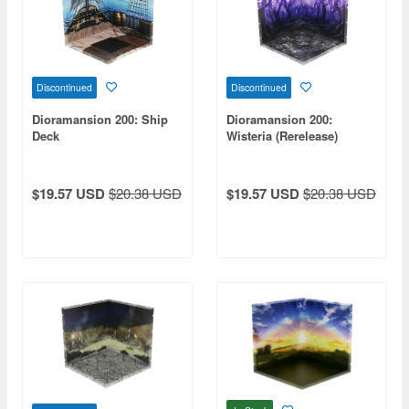
Discontinued
Discontinued
Dioramansion 200: Ship
Dioramansion 200:
Deck
Wisteria (Rerelease)
$19.57 USD
$20.38 USD
$19.57 USD
$20.38 USD