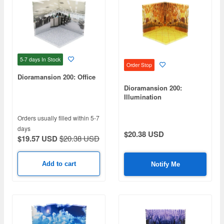
5-7 days
In Stock
Order Stop
Dioramansion 200: Office
Dioramansion 200:
Illumination
Orders usually filled within 5-7
days
$20.38 USD
$19.57 USD
$20.38 USD
Add to cart
Notify Me