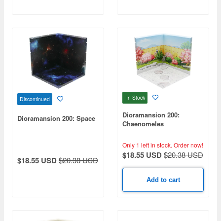
In Stock
Discontinued
Dioramansion 200:
Dioramansion 200: Space
Chaenomeles
Only 1 left in stock.
Order now!
$18.55 USD
$20.38 USD
$18.55 USD
$20.38 USD
Add to cart