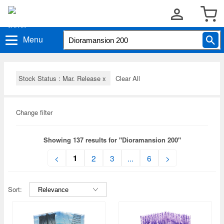
Menu
Stock Status : Mar. Release
x
Clear All
Change filter
Showing 137 results for "Dioramansion 200"
1
<
2
3
...
6
>
Sort: