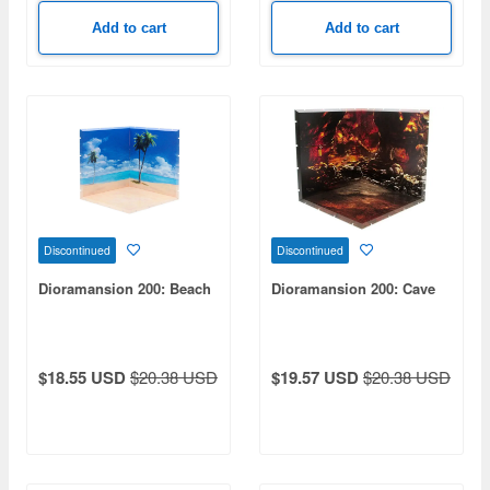
Add to cart
Add to cart
Discontinued
Discontinued
Dioramansion 200: Beach
Dioramansion 200: Cave
$18.55 USD
$20.38 USD
$19.57 USD
$20.38 USD