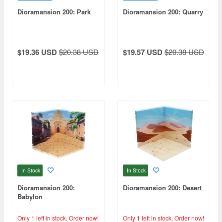
Dioramansion 200: Park
Dioramansion 200: Quarry
$19.36 USD
$20.38 USD
$19.57 USD
$20.38 USD
In Stock
In Stock
Dioramansion 200:
Dioramansion 200: Desert
Babylon
Only 1 left in stock.
Order now!
Only 1 left in stock.
Order now!