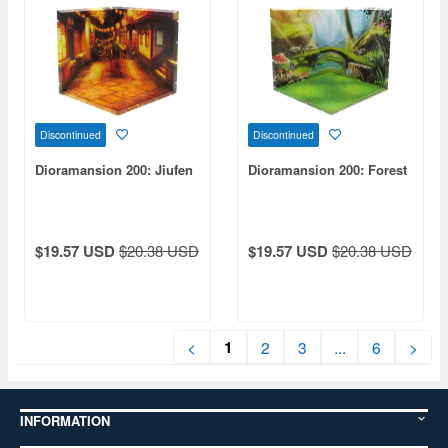
Discontinued
Discontinued
Dioramansion 200: Jiufen
Dioramansion 200: Forest
$19.57 USD
$20.38 USD
$19.57 USD
$20.38 USD
1
<
2
3
...
6
>
INFORMATION