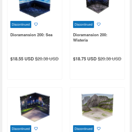
Discontinued
Discontinued
Dioramansion 200: Sea
Dioramansion 200:
Wisteria
$18.55 USD
$20.38 USD
$18.75 USD
$20.38 USD
Discontinued
Discontinued