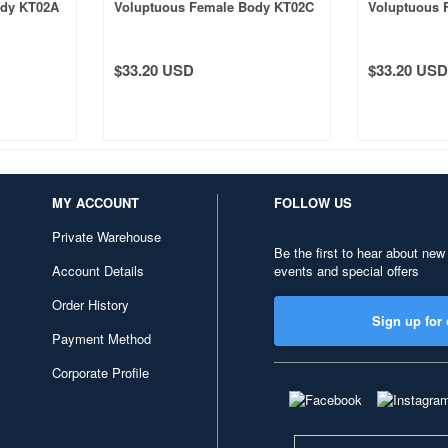
ody KT02A
Voluptuous Female Body KT02C
Voluptuous 
Tanned Skin
Normal Skin
$33.20 USD
$33.20 USD
MY ACCOUNT
FOLLOW US
Private Warehouse
Be the first to hear about new
Account Details
events and special offers
Order History
Sign up for 
Payment Method
Corporate Profile