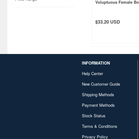
Voluptuous Female B
White Skin
$33.20 USD
INFORMATION
Help Center
New Customer Guide
Shipping Methods
Payment Methods
Stock Status
Terms & Conditions
Privacy Policy