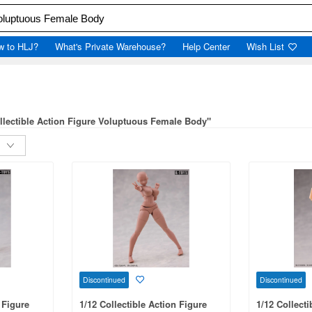
w to HLJ?
What's Private Warehouse?
Help Center
Wish List
ollectible Action Figure Voluptuous Female Body"
Discontinued
Discontinued
 Figure
1/12 Collectible Action Figure
1/12 Collecti