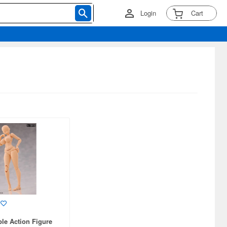
Login
Cart
ble Action Figure