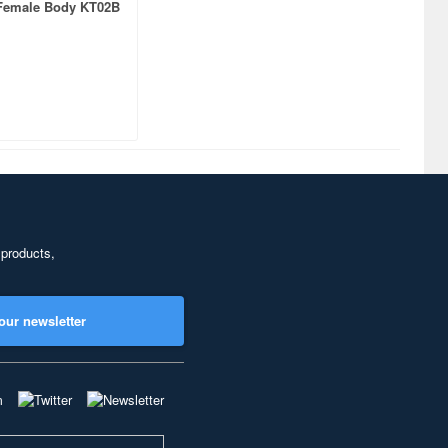
Female Body KT02B
 products,
our newsletter