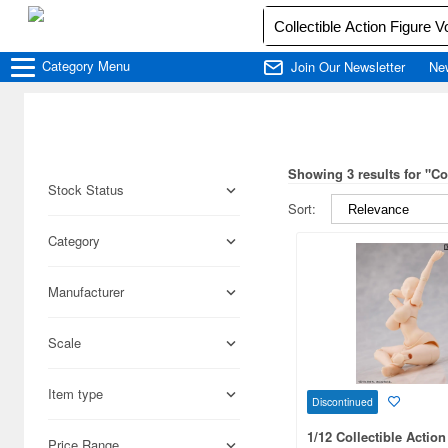
Category
Menu
Join Our Newsletter
Ne
Showing 3 results for "C
Stock Status
Sort:
Category
Manufacturer
Scale
Item type
Discontinued
1/12 Collectible Action
Price Range