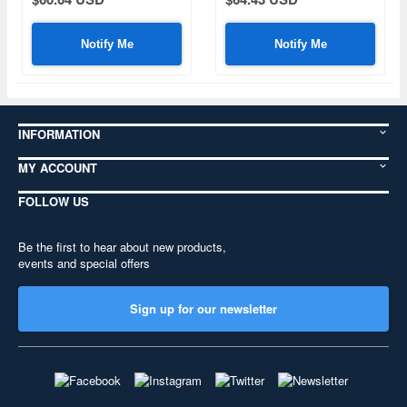
Notify Me
Notify Me
INFORMATION
MY ACCOUNT
FOLLOW US
Be the first to hear about new products,
events and special offers
Sign up for our newsletter