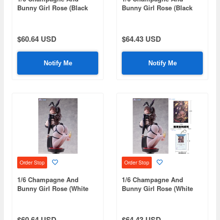
Bunny Girl Rose (Black
Bunny Girl Rose (Black
Stockings Standard
Stockings Bonus Edition)
Edition)
$60.64 USD
$64.43 USD
Notify Me
Notify Me
Order Stop
Order Stop
1/6 Champagne And
1/6 Champagne And
Bunny Girl Rose (White
Bunny Girl Rose (White
Stockings Standard
Stockings Bonus Edition)
Edition)
$60.64 USD
$64.43 USD