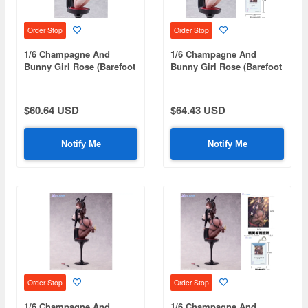
Order Stop
Order Stop
1/6 Champagne And
1/6 Champagne And
Bunny Girl Rose (Barefoot
Bunny Girl Rose (Barefoot
Version)
Bonus Edition)
$60.64 USD
$64.43 USD
Notify Me
Notify Me
Order Stop
Order Stop
1/6 Champagne And
1/6 Champagne And