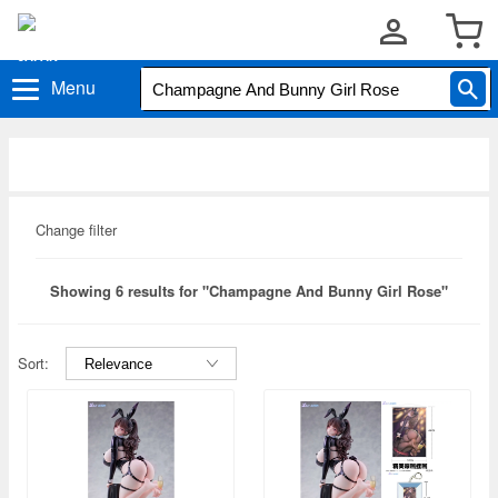
Menu
Change filter
Showing 6 results for "Champagne And Bunny Girl Rose"
Sort: