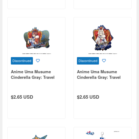
Discontinued
Discontinued
Anime Uma Musume
Anime Uma Musume
Cinderella Gray: Travel
Cinderella Gray: Travel
Sticker 4. Super Creek -
Sticker 1. Oguri Cap -
Champions-
Champions-
$2.65 USD
$2.65 USD