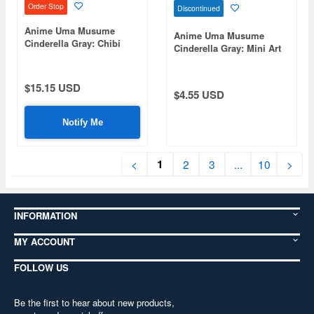
Order Stop
Discontinued
Anime Uma Musume
Anime Uma Musume
Cinderella Gray: Chibi
Cinderella Gray: Mini Art
Plush Sitting Mascot
Stand Oguri Cap
Tamamo Cross
$15.15 USD
$4.55 USD
Notify Me
1
<
2
3
...
10
>
INFORMATION
MY ACCOUNT
FOLLOW US
Be the first to hear about new products,