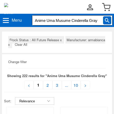
Menu
Stock Status : All Future Release
x
Manufacturer: armabianca
x
Clear All
Change filter
Showing 222 results for "Anime Uma Musume Cinderella Gray"
1
<
2
3
...
10
>
Sort: