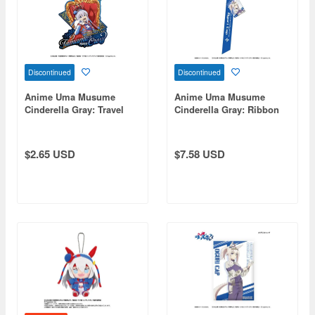
Discontinued
Discontinued
Anime Uma Musume
Anime Uma Musume
Cinderella Gray: Travel
Cinderella Gray: Ribbon
Sticker 2. Tamamo Cross -
Keychain Oguri Cap
Champions-
$2.65 USD
$7.58 USD