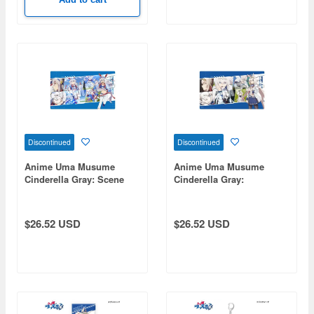
Discontinued
Discontinued
Anime Uma Musume
Anime Uma Musume
Cinderella Gray: Scene
Cinderella Gray:
Rubber Mat Tamamo
Screenshot Rubber Mat
Cross
Oguri Cap
$26.52 USD
$26.52 USD