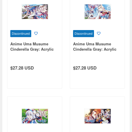
Discontinued
Discontinued
Anime Uma Musume
Anime Uma Musume
Cinderella Gray: Acrylic
Cinderella Gray: Acrylic
Art Board D
Art Board B
$27.28 USD
$27.28 USD