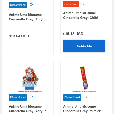
Order Stop
Discontinued
Anime Uma Musume
Anime Uma Musume
Cinderella Gray: Chibi
Cinderella Gray: Acrylic
Plush Sitting Mascot
Stand 4. Super Creek -
Berno Light
Champions-
$15.15 USD
$13.64 USD
Notify Me
Discontinued
Discontinued
Anime Uma Musume
Anime Uma Musume
Cinderella Gray: Acrylic
Cinderella Gray: Muffler