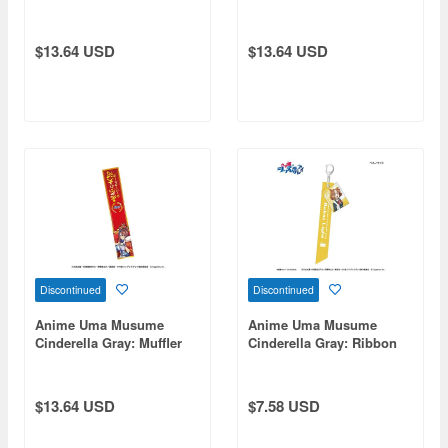
Stand 1. Oguri Cap -
Towel 2. Tamamo Cross -
Champions-
Champions-
$13.64 USD
$13.64 USD
Discontinued
Discontinued
Anime Uma Musume
Anime Uma Musume
Cinderella Gray: Muffler
Cinderella Gray: Ribbon
Towel 4. Super Creek -
Keychain Berno Light
Champions-
$13.64 USD
$7.58 USD