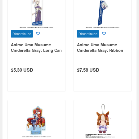
Discontinued
Discontinued
Anime Uma Musume
Anime Uma Musume
Cinderella Gray: Long Can
Cinderella Gray: Ribbon
Badge Oguri Cap
Keychain Fujimasa March
$5.30 USD
$7.58 USD