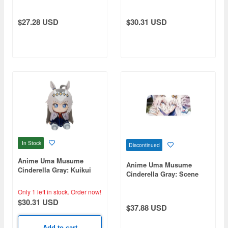
Cross
$27.28 USD
$30.31 USD
In Stock
Discontinued
Anime Uma Musume
Anime Uma Musume
Cinderella Gray: Kuikui
Cinderella Gray: Scene
(Plush Toy) / Oguri Cap
Front Shade Oguri Cap
Only 1 left in stock.
Order now!
$30.31 USD
$37.88 USD
Add to cart