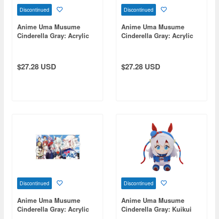
Discontinued
Discontinued
Anime Uma Musume
Anime Uma Musume
Cinderella Gray: Acrylic
Cinderella Gray: Acrylic
Art Board E
Art Board C
$27.28 USD
$27.28 USD
Discontinued
Discontinued
Anime Uma Musume
Anime Uma Musume
Cinderella Gray: Acrylic
Cinderella Gray: Kuikui
Art Board A
(Plush Toy) / Tamamo