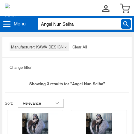
Menu
Manufacturer: KAWA DESIGN
x
Clear All
Change filter
Showing 3 results for "Angel Nun Seiha"
Sort: