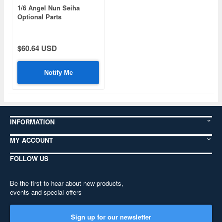
1/6 Angel Nun Seiha
Optional Parts
(Background Board)
$60.64 USD
Notify Me
INFORMATION
MY ACCOUNT
FOLLOW US
Be the first to hear about new products,
events and special offers
Sign up for our newsletter