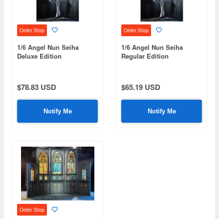
Order Stop
Order Stop
1/6 Angel Nun Seiha
1/6 Angel Nun Seiha
Deluxe Edition
Regular Edition
$78.83 USD
$65.19 USD
Notify Me
Notify Me
Order Stop