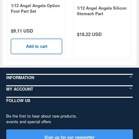
1/12 Angel Angela Option
1/12 Angel Angela Silicon
Foot Part Set
Stomach Part
$9.11 USD
$18.22 USD
Add to cart
INFORMATION
MY ACCOUNT
FOLLOW US
Be the first to hear about new products,
events and special offers
Sign up for our newsletter