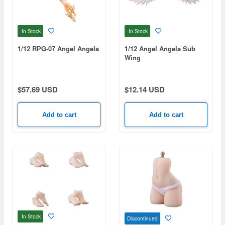
In Stock
In Stock
1/12 RPG-07 Angel Angela
1/12 Angel Angela Sub
Wing
$57.69 USD
$12.14 USD
Add to cart
Add to cart
In Stock
Discontinued