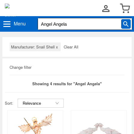
Menu
Manufacturer: Snail Shell
x
Clear All
Change filter
Showing 4 results for "Angel Angela"
Sort: