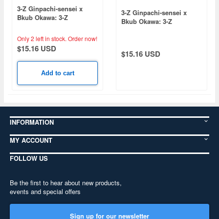
3-Z Ginpachi-sensei x
3-Z Ginpachi-sensei x
Bkub Okawa: 3-Z
Bkub Okawa: 3-Z
Ginpachi-sensei Youth
Ginpachi-sensei Youth
Plush Mascot Shinsuke
Plush Mascot Toushirou
Only 2 left in stock.
Order now!
Takasugi
Hijikata
$15.16 USD
$15.16 USD
Add to cart
INFORMATION
MY ACCOUNT
FOLLOW US
Be the first to hear about new products,
events and special offers
Sign up for our newsletter