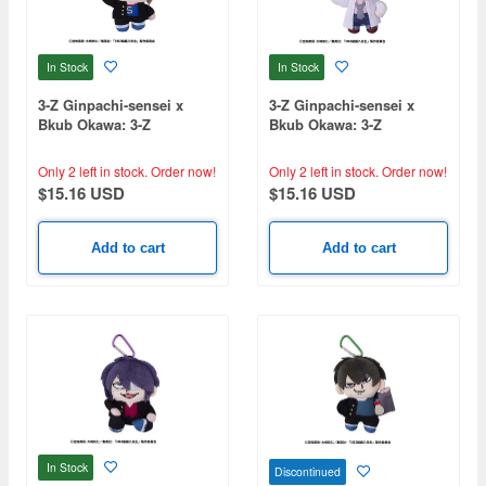
In Stock
In Stock
3-Z Ginpachi-sensei x
3-Z Ginpachi-sensei x
Bkub Okawa: 3-Z
Bkub Okawa: 3-Z
Ginpachi-sensei Youth
Ginpachi-sensei Youth
Plush Mascot Sougo Okita
Plush Mascot Ginpachi
Only 2 left in stock.
Order now!
Only 2 left in stock.
Order now!
Sakata
$15.16 USD
$15.16 USD
Add to cart
Add to cart
In Stock
Discontinued