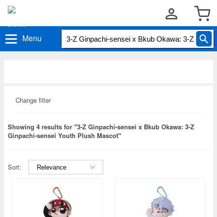
Menu
Change filter
Showing 4 results for "3-Z Ginpachi-sensei x Bkub Okawa: 3-Z
Ginpachi-sensei Youth Plush Mascot"
Sort: