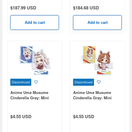
$187.99 USD
$184.68 USD
Add to cart
Add to cart
Discontinued
Discontinued
Anime Uma Musume
Anime Uma Musume
Cinderella Gray: Mini
Cinderella Gray: Mini
Stand Oguri Cap
Stand - Bernolite
(Chocolate)
(Chocolate)
$4.55 USD
$4.55 USD