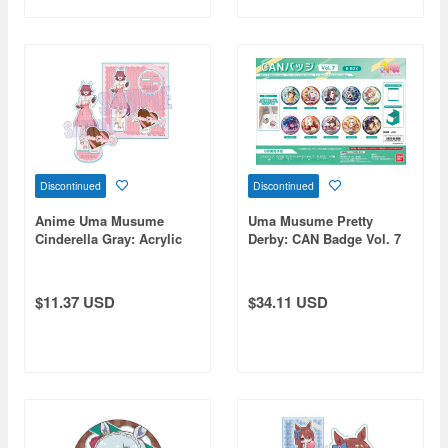
Discontinued
Discontinued
Anime Uma Musume
Uma Musume Pretty
Cinderella Gray: Acrylic
Derby: CAN Badge Vol. 7
Stand Sakura Chiyono-O
B BOX 1 Box 10pcs
(Chocolate)
$11.37 USD
$34.11 USD