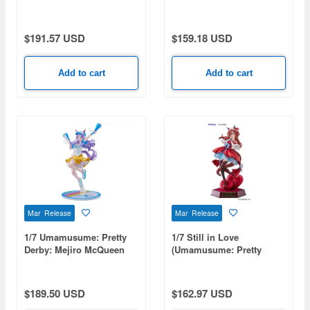
Ardan
$191.57 USD
$159.18 USD
Add to cart
Add to cart
Mar Release
Mar Release
1/7 Umamusume: Pretty
1/7 Still in Love
Derby: Mejiro McQueen
(Umamusume: Pretty
[Bring 'Em Home, Please!]
Derby)
Ver.
$189.50 USD
$162.97 USD