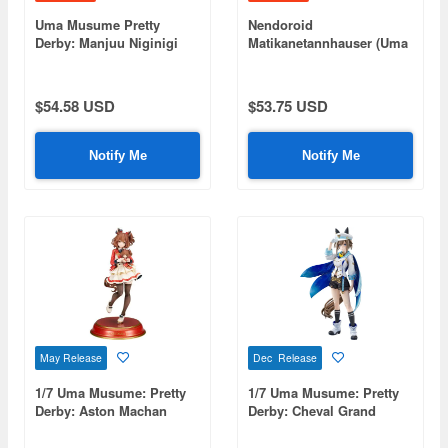
Uma Musume Pretty
Nendoroid
Derby: Manjuu Niginigi
Matikanetannhauser (Uma
Mascot NEXT2: 1Box
Musume: Pretty Derby)
(8pcs)
(Rerelease)
$54.58 USD
$53.75 USD
Notify Me
Notify Me
May Release
Dec Release
1/7 Uma Musume: Pretty
1/7 Uma Musume: Pretty
Derby: Aston Machan
Derby: Cheval Grand
(Rerelease)