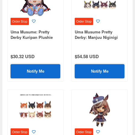
Order Stop
Order Stop
Uma Musume: Pretty
Uma Musume Pretty
Derby Kuripan Plushie
Derby: Manjuu Niginigi
Hokko Tarumae
Mascot NEXT1: 1Box
(8pcs)
$30.32 USD
$54.58 USD
Notify Me
Notify Me
Order Stop
Order Stop