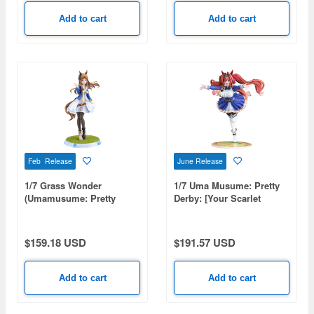
Add to cart
Add to cart
Feb Release
June Release
1/7 Grass Wonder
1/7 Uma Musume: Pretty
(Umamusume: Pretty
Derby: [Your Scarlet
Derby)
Tailwind] Daiwa Scarlet
$159.18 USD
$191.57 USD
Add to cart
Add to cart