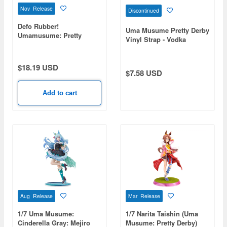
Nov Release
Discontinued
Defo Rubber!
Uma Musume Pretty Derby
Umamusume: Pretty
Vinyl Strap - Vodka
Derby Keychain 1Box 8pcs
$18.19 USD
$7.58 USD
Add to cart
Aug Release
Mar Release
1/7 Uma Musume:
1/7 Narita Taishin (Uma
Cinderella Gray: Mejiro
Musume: Pretty Derby)