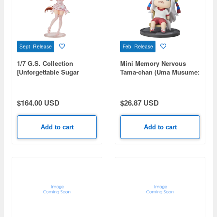
Sept Release
Feb Release
1/7 G.S. Collection
Mini Memory Nervous
[Unforgettable Sugar
Tama-chan (Uma Musume:
Candy] Aston Machan
Cinderella Gray)
(Uma Musume: Pretty
Derby)
$164.00 USD
$26.87 USD
Add to cart
Add to cart