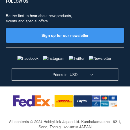
FOLLOW US
Be the first to hear about new products,
events and special offers
Sign up for our newsletter
Prices in: USD
All contents © 2024 HobbyLink Japan Ltd.
Kurohakama-cho 162-1,
Sano, Tochigi 327-0813 JAPAN