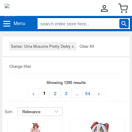
Menu
Series: Uma Musume Pretty Derby
x
Clear All
Change filter
Showing 1295 results
1
<
2
3
...
54
>
Sort: