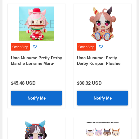
Order Stop
Order Stop
Uma Musume Pretty Derby
Uma Musume: Pretty
Marche Lorraine Maru-
Derby Kuripan Plushie
chan's Puppet
Copano Rickey
$45.48 USD
$30.32 USD
Notify Me
Notify Me