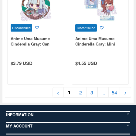
Discontinued
Discontinued
Anime Uma Musume
Anime Uma Musume
Cinderella Gray: Can
Cinderella Gray: Mini
Badge - Mejiro Ardan
Stand Super Creek
(Chocolate)
(Chocolate)
$3.79 USD
$4.55 USD
1
<
2
3
...
54
>
INFORMATION
MY ACCOUNT