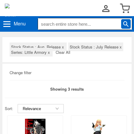
Menu
Stock Status : Aug. Release
x
Stock Status : July Release
x
Series: Little Armory
x
Clear All
Change filter
Showing 3 results
Sort: