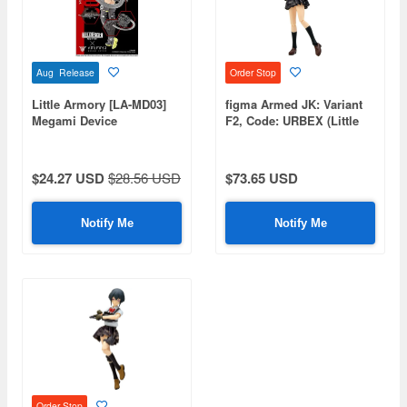
Aug Release
Order Stop
Little Armory [LA-MD03]
figma Armed JK: Variant
Megami Device
F2, Code: URBEX (Little
Equipment Set Machine
Armory)
Gun A
$24.27 USD
$28.56 USD
$73.65 USD
Notify Me
Notify Me
Order Stop