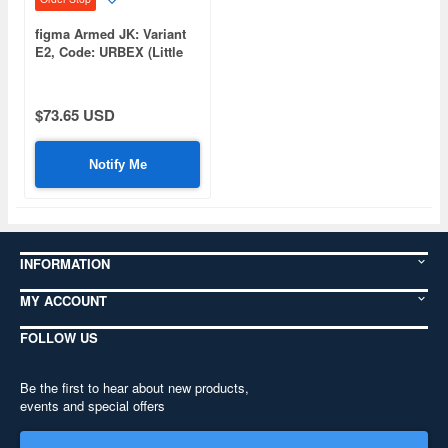
figma Armed JK: Variant
E2, Code: URBEX (Little
Armory)
$73.65 USD
Notify Me
INFORMATION
MY ACCOUNT
FOLLOW US
Be the first to hear about new products,
events and special offers