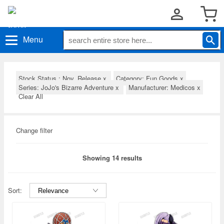
Menu
Stock Status : Nov. Release
x
Category: Fun Goods
x
Series: JoJo's Bizarre Adventure
x
Manufacturer: Medicos
x
Clear All
Change filter
Showing 14 results
Sort: