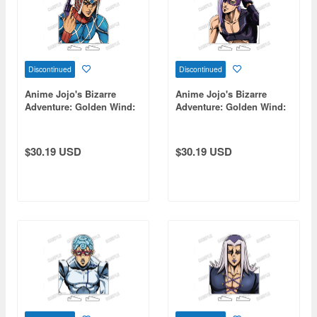
Discontinued
Discontinued
Anime Jojo's Bizarre
Anime Jojo's Bizarre
Adventure: Golden Wind:
Adventure: Golden Wind:
Bust-Up Acrylic Stand [Re]
Bust-Up Acrylic Stand [Re]
3 Guido Mista
13 Melone
$30.19 USD
$30.19 USD