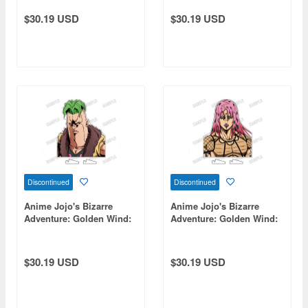
$30.19 USD
$30.19 USD
Discontinued
Discontinued
Anime Jojo's Bizarre
Anime Jojo's Bizarre
Adventure: Golden Wind:
Adventure: Golden Wind:
Bust-Up Acrylic Stand [Re]
Bust-Up Acrylic Stand [Re]
12 Pesci
17 Diavolo
$30.19 USD
$30.19 USD