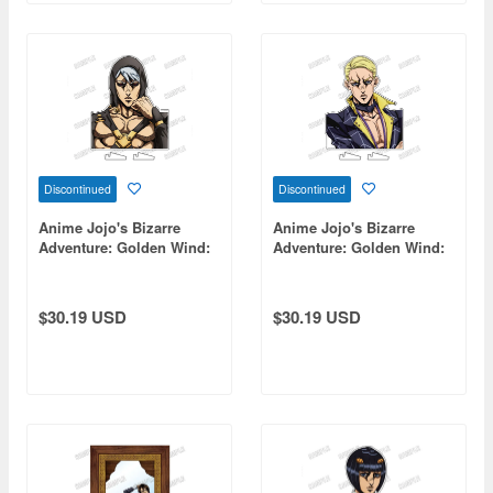
Discontinued
Discontinued
Anime Jojo's Bizarre
Anime Jojo's Bizarre
Adventure: Golden Wind:
Adventure: Golden Wind:
Bust-Up Acrylic Stand [Re]
Bust-Up Acrylic Stand [Re]
8 Risotto Nero
11 Prosciutto
$30.19 USD
$30.19 USD