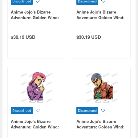
Discontinued
Discontinued
Anime Jojo's Bizarre
Anime Jojo's Bizarre
Adventure: Golden Wind:
Adventure: Golden Wind:
Bust-Up Acrylic Stand [Re]
Bust-Up Acrylic Stand [Re]
14 Ghiaccio
4 Leone Abbacchio
$30.19 USD
$30.19 USD
Discontinued
Discontinued
Anime Jojo's Bizarre
Anime Jojo's Bizarre
Adventure: Golden Wind:
Adventure: Golden Wind:
Bust-Up Acrylic Stand [Re]
Bust-Up Acrylic Stand [Re]
16 Vinegar Doppio
9 Formaggio