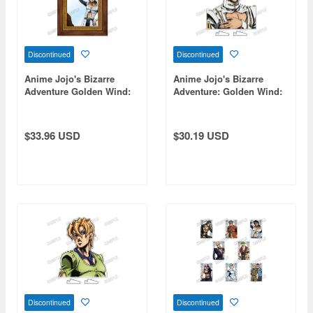
Discontinued
Discontinued
Anime Jojo's Bizarre
Anime Jojo's Bizarre
Adventure Golden Wind:
Adventure: Golden Wind:
Illuso's Pub Mirror [Re]
Bust-Up Acrylic Stand [Re]
2 Bruno Bucciarati
$33.96 USD
$30.19 USD
Discontinued
Discontinued