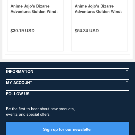
Anime Jojo's Bizarre
Anime Jojo's Bizarre
Adventure: Golden Wind:
Adventure: Golden Wind:
Bust-Up Acrylic Stand [Re]
Acrylic Block Collection
6 Panna Cotta Fugo
[Re] Vol.2: 1 Box (8pcs)
$30.19 USD
$54.34 USD
INFORMATION
MY ACCOUNT
FOLLOW US
Be the first to hear about new products,
events and special offers
Sign up for our newsletter