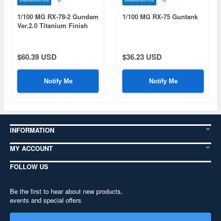
1/100 MG RX-78-2 Gundam
1/100 MG RX-75 Guntank
Ver.2.0 Titanium Finish
$60.39 USD
$36.23 USD
Notify Me
Notify Me
INFORMATION
MY ACCOUNT
FOLLOW US
Be the first to hear about new products,
events and special offers