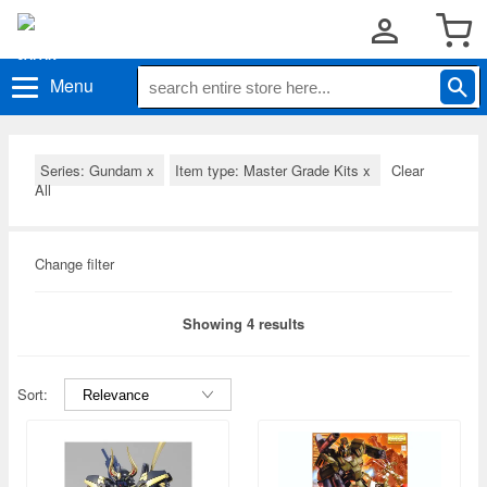
Menu
Series: Gundam
x
Item type: Master Grade Kits
x
Clear
All
Change filter
Showing 4 results
Sort: