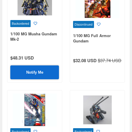
Backordered
Discontinued
1/100 MG Musha Gundam
1/100 MG Full Armor
Mk-2
Gundam
$48.31 USD
$32.08 USD
$37.74 USD
Notify Me
Backordered
Backordered