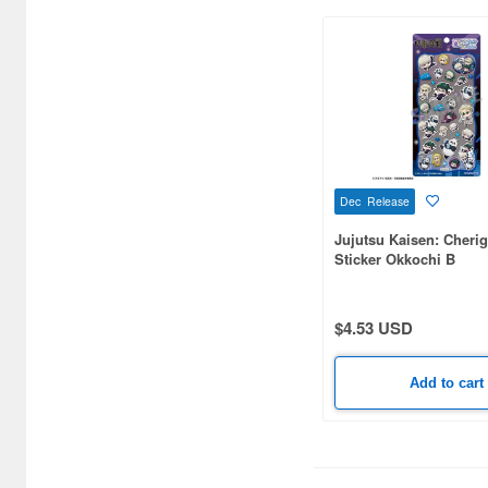
Frame Arms Girl (1)
Frieren: Beyond Journey's
End (6)
Fujimi 1/700 Special Series
(4)
Full Metal Panic (1)
Dec Release
Jujutsu Kaisen: Cheri
Gao Gai Gar (2)
Sticker Okkochi B
Gatchaman (1)
$4.53 USD
Genshin Impact (1)
Giant Gorg (1)
Add to cart
Gintama (2)
Goddess of Victory: Nikke
(17)