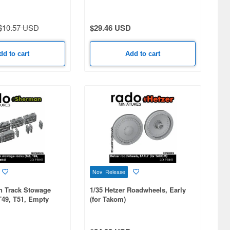
$10.57 USD
$29.46 USD
dd to cart
Add to cart
Nov Release
n Track Stowage
1/35 Hetzer Roadwheels, Early
T49, T51, Empty
(for Takom)