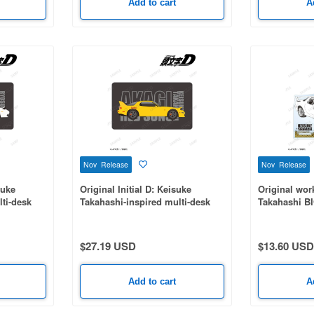
Add to cart
A
Nov Release
Nov Release
suke
Original Initial D: Keisuke
Original work
lti-desk
Takahashi-inspired multi-desk
Takahashi BI
mat
original pane
$27.19 USD
$13.60 USD
Add to cart
A