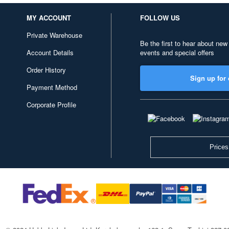
MY ACCOUNT
FOLLOW US
Private Warehouse
Be the first to hear about new
Account Details
events and special offers
Order History
Sign up for 
Payment Method
Corporate Profile
Prices