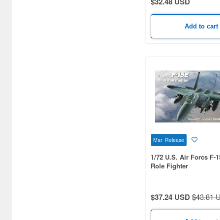
$32.48 USD
Bocchi the Rock! (8)
Add to cart
Bungo Stray Dogs (1)
C-Series (1)
Cardfight!! Vanguard (6)
Chainsaw Man (1)
Chibi-Maru Kantai (2)
Code Geass (2)
Mar Release
Comptiq (1)
1/72 U.S. Air Forcs F-
Cosmic Princess Kaguya!
Role Fighter
(2)
Crayon Shin-Chan (2)
$37.24 USD
$43.81 
Cyber Formula (2)