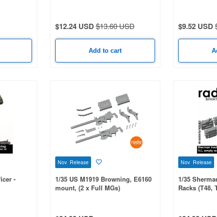
 Itadori
$12.24 USD
$13.60 USD
$9.52 USD
Add to cart
A
Nov Release
Nov Release
cer -
1/35 US M1919 Browning, E6160
1/35 Sherma
mount, (2 x Full MGs)
Racks (T48, 
Racks)