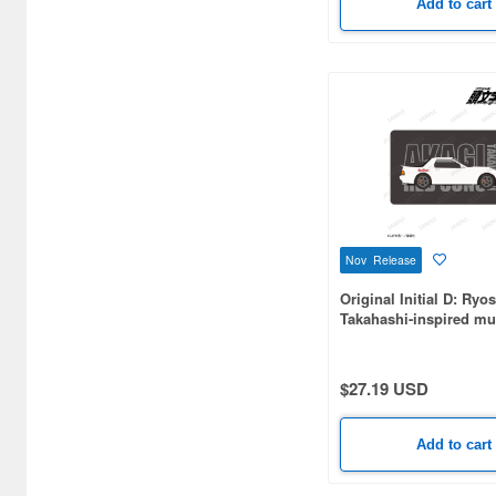
Add to cart
DAN DADAN (2)
Dakaretai Otoko No.1 ni
Odosareteimasu. (2)
Danganronpa (1)
Demon Slayer: Kimetsu no
Yaiba (16)
Diaclone (1)
Nov Release
Dioramansion (3)
Original Initial D: Ryo
Dragon Ball (2)
Takahashi-inspired mu
mat
Dragon Quest (Dragon
Warrior) (2)
$27.19 USD
FANTASIAS (2)
Add to cart
Fate/Grand Order (1)
Final Fantasy (5)