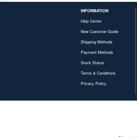
Godzilla (1)
INFORMATION
Golden Kamuy (1)
Help Center
Guilty Gear (1)
New Customer Guide
Gundam (2)
Shipping Methods
Payment Methods
Gurren Lagann (1)
Stock Status
Gushing over Magical Girls
(6)
Terms & Conditions
HIQ Parts Decal Series (2)
Privacy Policy
HIQ Parts Series (13)
Haikyu!! (1)
Harmonia Series (2)
Hello Kitty (1)