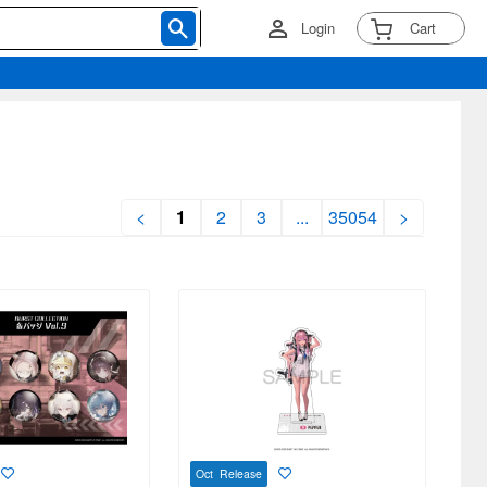
Login
Cart
<
1
2
3
...
35054
>
Oct Release