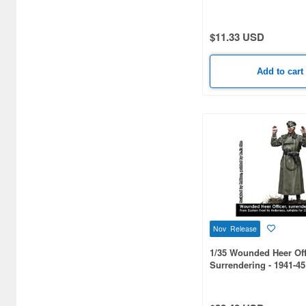
PALE TONE series Yuji
Atelier Ryza (1)
$11.33 USD
Attack on Titan (3)
Avengers (9)
Add to cart
Azur Lane (7)
BUNNY GARDEN (1)
Back To The Future (1)
Bakemonogatari (1)
Batman (2)
Berserk (49)
Nov Release
Black Clover (1)
1/35 Wounded Heer Offi
Surrendering - 1941-45
Bleach (2)
Blue Archive (2)