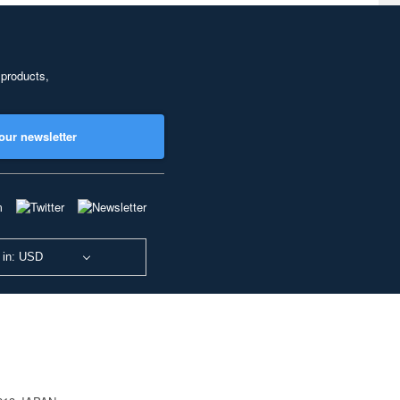
 products,
our newsletter
 in: USD