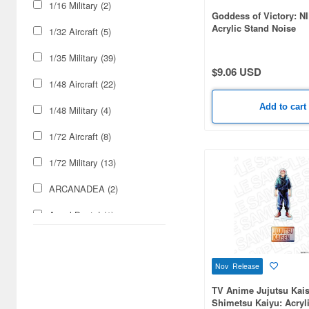
1/16 Military (2)
Goddess of Victory: N
Acrylic Stand Noise
1/32 Aircraft (5)
1/35 Military (39)
$9.06 USD
1/48 Aircraft (22)
Add to cart
1/48 Military (4)
1/72 Aircraft (8)
1/72 Military (13)
ARCANADEA (2)
Angel Beats! (1)
Animage Magazine (1)
Nov Release
Animedia Magazine (1)
TV Anime Jujutsu Kai
Arknights (1)
Shimetsu Kaiyu: Acryl