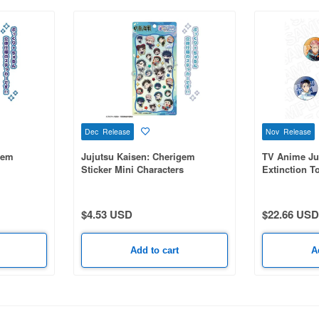
Dec Release
Nov Release
gem
Jujutsu Kaisen: Cherigem
TV Anime Ju
Sticker Mini Characters
Extinction T
Badge (Ran
series 1 Box
$4.53 USD
$22.66 USD
Add to cart
A