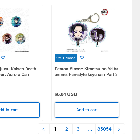
Oct Release
jutsu Kaisen Death
Demon Slayer: Kimetsu no Yaiba
our: Aurora Can
anime: Fan-style keychain Part 2
dom) PALE TONE
- Shinobu Kocho
 5pcs
$6.04 USD
dd to cart
Add to cart
<
1
2
3
...
35054
>