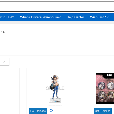
w to HLJ?
What's Private Warehouse?
Help Center
Wish List
r All
Oct Release
Oct Release