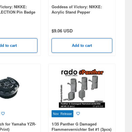
ictory: NIKKE:
Goddess of Victory: NIKKE:
ECTION Pin Badge
Acrylic Stand Pepper
 10pcs
$9.06 USD
dd to cart
Add to cart
Nov Release
tch for Yamaha YZR-
1/35 Panther G Damaged
Print)
Flammenvernichter Set #1 (3pcs)