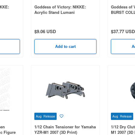
IKKE:
Goddess of Victory: NIKKE:
Goddess of V
Acrylic Stand Lumani
BURST COLL
Vol. 9 1 Box
$9.06 USD
$37.77 USD
Add to cart
A
Aug Release
Aug Release
sen
1/12 Chain Tensioner for Yamaha
1/12 Dry Clu
ic Figure
YZR-M1 2007 (3D Print)
M1 2007 (3D 