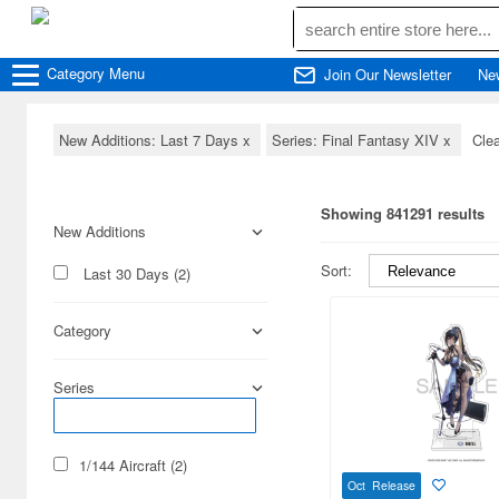
Category
Menu
Join Our Newsletter
Ne
New Additions: Last 7 Days
x
Series: Final Fantasy XIV
x
Clea
Showing 841291 results
New Additions
Sort:
Last 30 Days (2)
Category
Series
1/144 Aircraft (2)
Oct Release