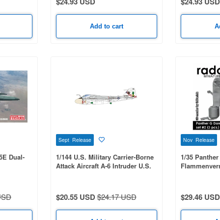
$24.93 USD
$24.93 USD
Add to cart
A
Sept Release
Nov Release
15E Dual-
1/144 U.S. Military Carrier-Borne
1/35 Panthe
Attack Aircraft A-6 Intruder U.S.
Flammenverni
Bicentennial Commemorative
Paint 2-Kit Set: USMC
VMA(AW)-121 Green Knights &
USD
$20.55 USD
$24.17 USD
$29.46 USD
USN VA-176 Thunderbolts - Spirit
of '76