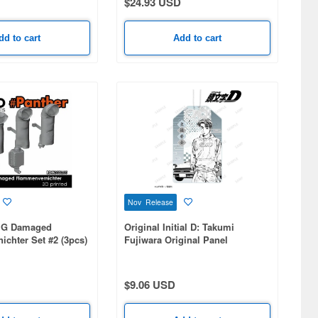
$24.93 USD
dd to cart
Add to cart
Nov Release
r G Damaged
Original Initial D: Takumi
chter Set #2 (3pcs)
Fujiwara Original Panel
Illustration Acrylic Charm
$9.06 USD