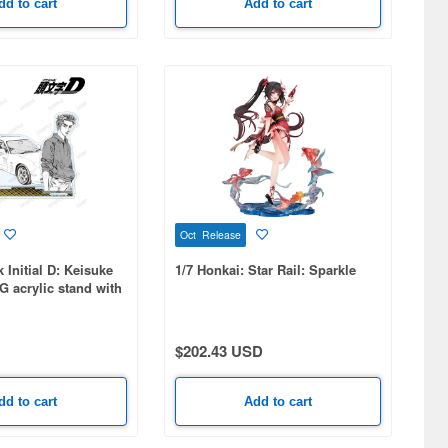
dd to cart
Add to cart
Oct Release
 Initial D: Keisuke
1/7 Honkai: Star Rail: Sparkle
G acrylic stand with
l parts
$202.43 USD
dd to cart
Add to cart