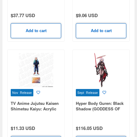
COLLECTION Pin Badge
Pepper
Vol. 9 1 Box 10pcs
$37.77 USD
$9.06 USD
Add to cart
Add to cart
Nov Release
Sept Release
TV Anime Jujutsu Kaisen
Hyper Body Guren: Black
Shimetsu Kaiyu: Acrylic
Shadow (GODDESS OF
Figure PALE TONE series
VICTORY: NIKKE)
Yuji Itadori
$11.33 USD
$116.05 USD