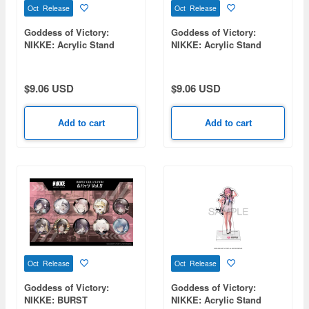
Oct Release
Oct Release
Goddess of Victory:
Goddess of Victory:
NIKKE: Acrylic Stand
NIKKE: Acrylic Stand
Noise
Lumani
$9.06 USD
$9.06 USD
Add to cart
Add to cart
Oct Release
Oct Release
Goddess of Victory:
Goddess of Victory:
NIKKE: BURST
NIKKE: Acrylic Stand