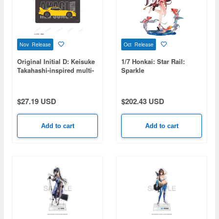
Nov Release
Oct Release
Original Initial D: Keisuke
1/7 Honkai: Star Rail:
Takahashi-inspired multi-
Sparkle
desk mat
$27.19 USD
$202.43 USD
Add to cart
Add to cart