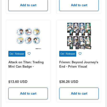
Add to cart
Add to cart
Oct Release
Oct Release
Attack on Titan: Trading
Frieren: Beyond Journey's
Mini Can Badge -
End - Prism Visual
Snowman Ver. - 1 Box (6
Collection 1 Box (8pcs)
pieces)
$13.60 USD
$36.26 USD
Add to cart
Add to cart