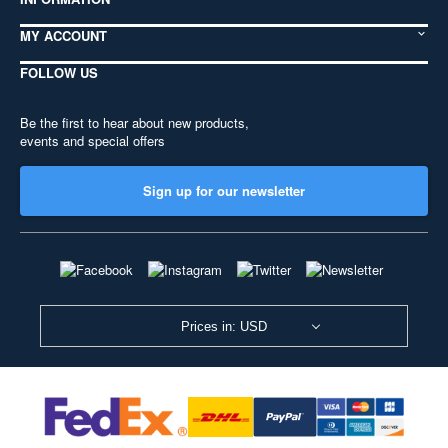
MY ACCOUNT
FOLLOW US
Be the first to hear about new products,
events and special offers
Sign up for our newsletter
Prices in: USD