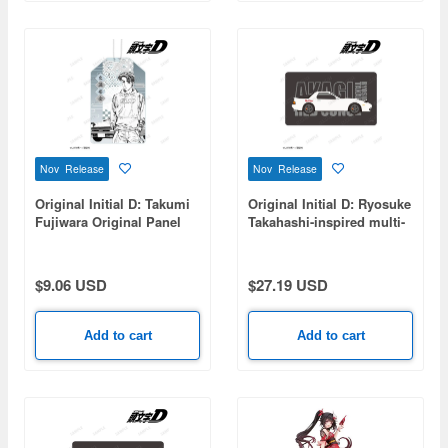
Nov Release
Nov Release
Original Initial D: Takumi
Original Initial D: Ryosuke
Fujiwara Original Panel
Takahashi-inspired multi-
Illustration Acrylic Charm
desk mat
$9.06 USD
$27.19 USD
Add to cart
Add to cart