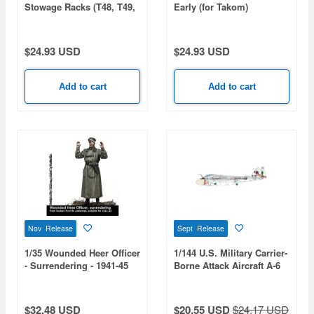
Stowage Racks (T48, T49,
Early (for Takom)
T51, Empty Racks)
$24.93 USD
$24.93 USD
Add to cart
Add to cart
Nov Release
Sept Release
1/35 Wounded Heer Officer
1/144 U.S. Military Carrier-
- Surrendering - 1941-45
Borne Attack Aircraft A-6
Intruder U.S. Bicentennial
Commemorative Paint 2-
Kit Set: USMC
$32.48 USD
$20.55 USD
$24.17 USD