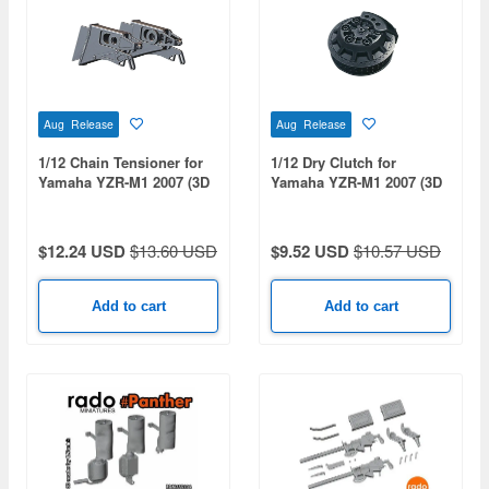
Aug Release
Aug Release
1/12 Chain Tensioner for
1/12 Dry Clutch for
Yamaha YZR-M1 2007 (3D
Yamaha YZR-M1 2007 (3D
Print)
Print)
$12.24 USD
$13.60 USD
$9.52 USD
$10.57 USD
Add to cart
Add to cart