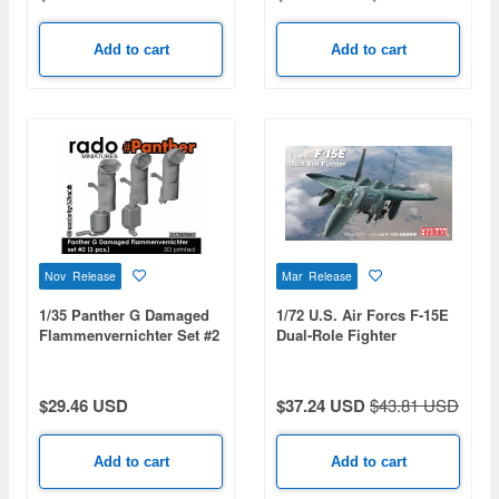
VMA(AW)-121 Green
Knights & USN VA-176
Thunderbolts - Spirit of
Add to cart
Add to cart
'76
Nov Release
Mar Release
1/35 Panther G Damaged
1/72 U.S. Air Forcs F-15E
Flammenvernichter Set #2
Dual-Role Fighter
(3pcs)
$29.46 USD
$37.24 USD
$43.81 USD
Add to cart
Add to cart