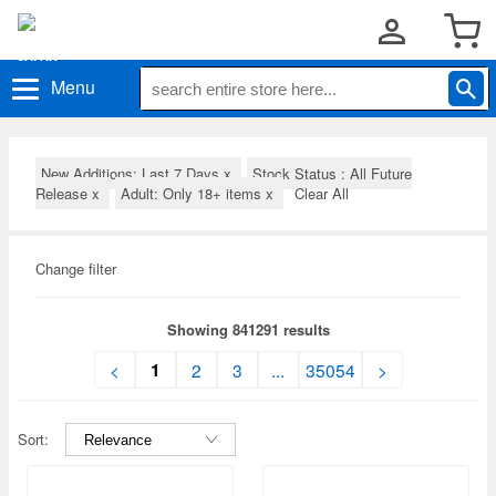
Menu
New Additions: Last 7 Days
x
Stock Status : All Future
Release
x
Adult: Only 18+ items
x
Clear All
Change filter
Showing 841291 results
1
<
2
3
...
35054
>
Sort: