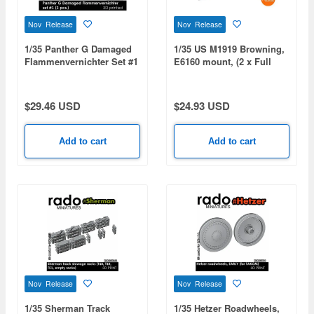
Nov Release
Nov Release
1/35 Panther G Damaged
1/35 US M1919 Browning,
Flammenvernichter Set #1
E6160 mount, (2 x Full
(3pcs)
MGs)
$29.46 USD
$24.93 USD
Add to cart
Add to cart
Nov Release
Nov Release
1/35 Sherman Track
1/35 Hetzer Roadwheels,