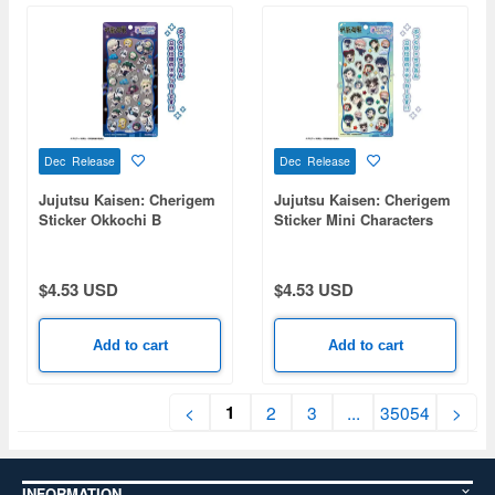
Dec Release
Dec Release
Jujutsu Kaisen: Cherigem
Jujutsu Kaisen: Cherigem
Sticker Okkochi B
Sticker Mini Characters
$4.53 USD
$4.53 USD
Add to cart
Add to cart
1
<
2
3
...
35054
>
INFORMATION