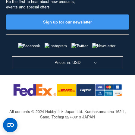
Be the first to hear about new products,
events and special offers
Sign up for our newsletter
Prices in: USD
All contents © 2024 HobbyLink Japan Ltd.
Kurohakama-cho 162-1,
Sano, Tochigi 327-0813 JAPAN