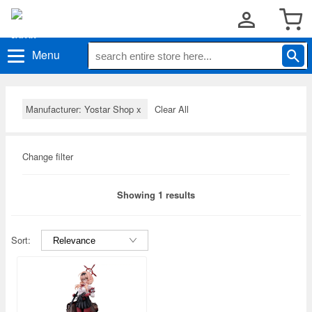
Menu
Manufacturer: Yostar Shop
x
Clear All
Change filter
Showing 1 results
Sort: