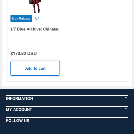
May Release
1/7 Blue Archive: Chinatsu
$170.82 USD
Add to cart
INFORMATION
MY ACCOUNT
FOLLOW US