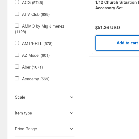
1/12 Church Situation
ACG (5746)
Accessory Set
AFV Club (689)
AMMO by Mig Jimenez
$51.36 USD
(1128)
AMT/ERTL (578)
Add to cart
AZ Model (601)
Aber (1671)
Academy (569)
Acu Stion (1988)
Scale
Adlers Nest (444)
Item type
Aires (836)
Airfix (968)
Price Range
Algernon Product (3085)