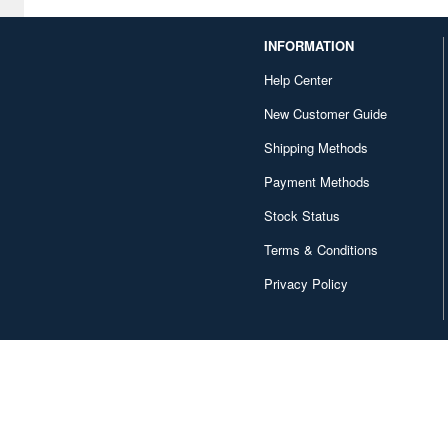
Alpine Miniature (407)
INFORMATION
Alter (558)
Help Center
Ami Ami (1156)
New Customer Guide
Ami Ami Zero (1853)
Shipping Methods
Payment Methods
Aoshima (6873)
Stock Status
Apollo-sha (450)
Terms & Conditions
Appleone (539)
Privacy Policy
Aquamarine (959)
ArclightGames (412)
Art Storm (496)
Atelier Magi (1289)