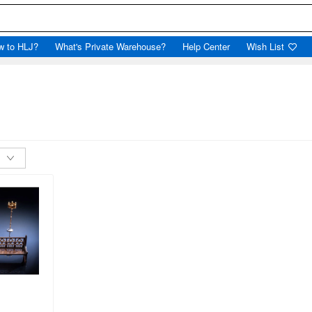
w to HLJ?
What's Private Warehouse?
Help Center
Wish List