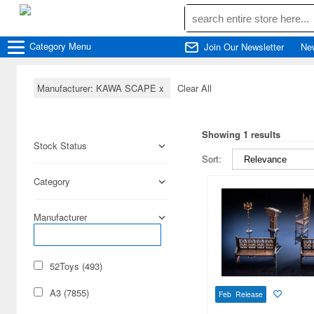
Category
Menu
Join Our Newsletter
Ne
Manufacturer: KAWA SCAPE
x
Clear All
Showing 1 results
Stock Status
Sort:
Category
Manufacturer
52Toys (493)
A3 (7855)
Feb Release