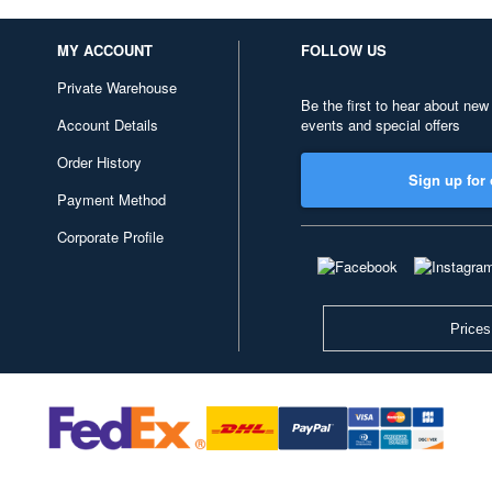
MY ACCOUNT
FOLLOW US
Private Warehouse
Be the first to hear about new
Account Details
events and special offers
Order History
Sign up for 
Payment Method
Corporate Profile
Prices