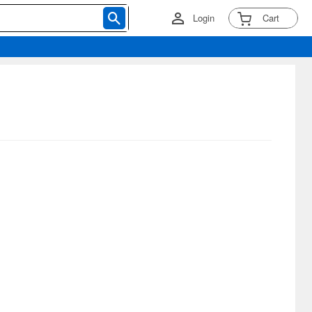
Login
Cart