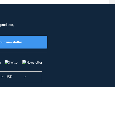
 products,
our newsletter
 in: USD