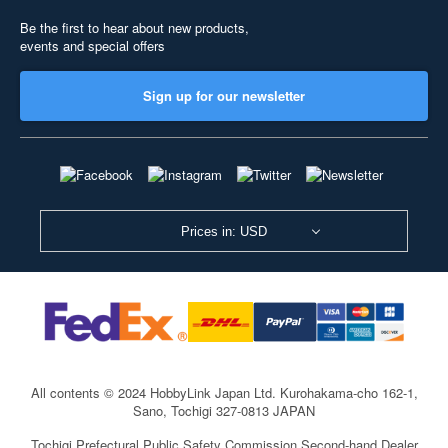
Be the first to hear about new products,
events and special offers
Sign up for our newsletter
Prices in: USD
All contents © 2024 HobbyLink Japan Ltd.
Kurohakama-cho 162-1,
Sano, Tochigi 327-0813 JAPAN
Tochigi Prefectural Public Safety Commission Second-hand Dealer