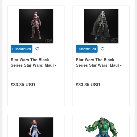
Discontinued
Discontinued
Star Wars The Black
Star Wars The Black
Series Star Wars: Maul -
Series Star Wars: Maul -
Shadow Lord Rook Kast
Shadow Lord Eleventh
Brother
$33.35 USD
$33.35 USD