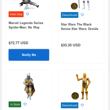
Order Stop
Discontinued
Marvel Legends Series
Star Wars The Black
Spider-Man: No Way
Series Star Wars: Droids
Home Green Goblin
Imperial Stormtrooper
$72.77 USD
$33.35 USD
Notify Me
In Stock
Discontinued