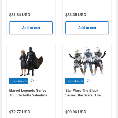
Deadpool (Concept Art)
Wolverinepool (Concept
Art)
$31.84 USD
$33.35 USD
Add to cart
Add to cart
Discontinued
Discontinued
Marvel Legends Series
Star Wars The Black
Thunderbolts Valentina
Series Star Wars: The
Allegra de Fontaine and
Clone Wars ARC Trooper
Marvel's The Void
Battle Pack (ARC
Commander Colt / Havoc /
$72.77 USD
$90.96 USD
Blitz)