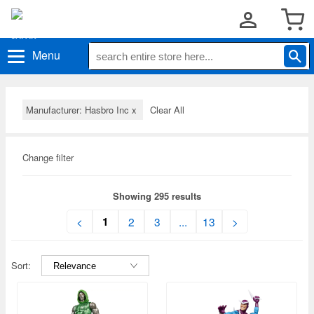
Menu
Manufacturer: Hasbro Inc
x
Clear All
Change filter
Showing 295 results
1
<
2
3
...
13
>
Sort: