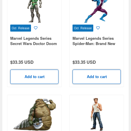
Oct Release
Oct Release
Marvel Legends Series
Marvel Legends Series
Secret Wars Doctor Doom
Spider-Man: Brand New
Day Comic Edition
Boomerang
$33.35 USD
$33.35 USD
Add to cart
Add to cart