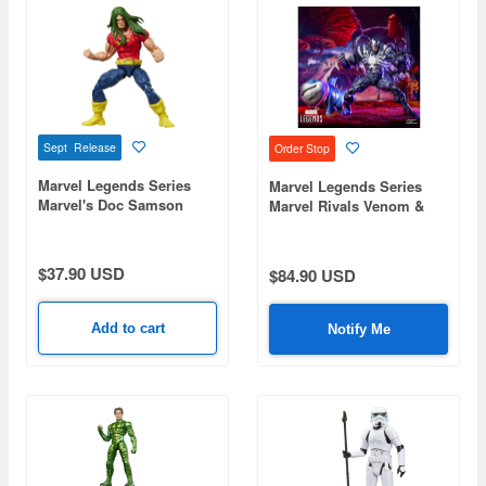
Sept Release
Order Stop
Marvel Legends Series
Marvel Legends Series
Marvel's Doc Samson
Marvel Rivals Venom &
Jeff the Land Shark
$37.90 USD
$84.90 USD
Add to cart
Notify Me