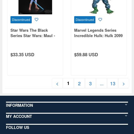
Discontinued
Discontinued
Star Wars The Black
Marvel Legends Series
Series Star Wars: Maul -
Incredible Hulk: Hulk 2099
Shadow Lord Devon Izara
$33.35 USD
$59.88 USD
1
<
2
3
...
13
>
INFORMATION
MY ACCOUNT
FOLLOW US