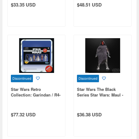
$33.35 USD
$48.51 USD
Discontinued
Discontinued
Star Wars Retro
Star Wars The Black
Collection: Garindan / R4-
Series Star Wars: Maul -
M9 / Captain Antilles /
Shadow Lord Maul
Princess Leia Organa
(Yavin) / Wedge Antilles /
$77.32 USD
$36.38 USD
CZ-3