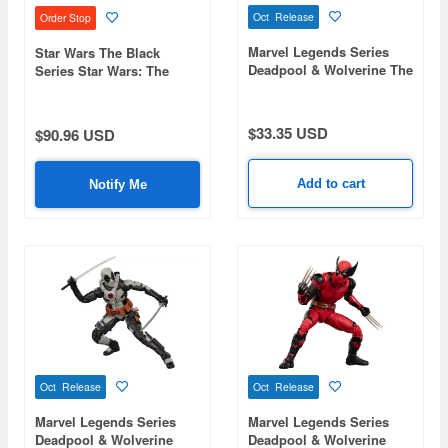
Oct Release
Order Stop
Marvel Legends Series
Star Wars The Black
Deadpool & Wolverine The
Series Star Wars: The
Cavillrine
Mandalorian & Grogu
Rotta the Hutt
$33.35 USD
$90.96 USD
Add to cart
Notify Me
Oct Release
Oct Release
Marvel Legends Series
Marvel Legends Series
Deadpool & Wolverine
Deadpool & Wolverine