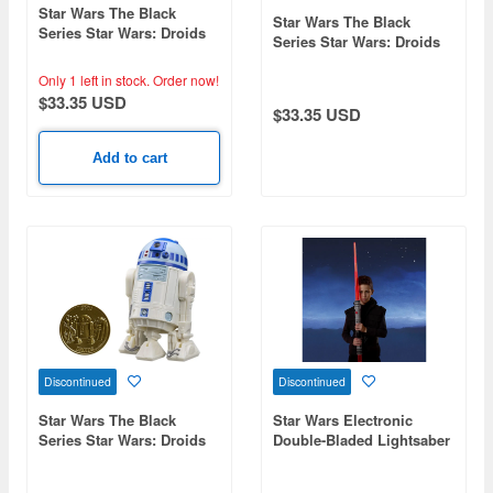
Star Wars The Black
Star Wars The Black
Series Star Wars: Droids
Series Star Wars: Droids
Boba Fett
See-Threepio (C-3PO)
Only 1 left in stock.
Order now!
$33.35 USD
$33.35 USD
Add to cart
Discontinued
Discontinued
Star Wars The Black
Star Wars Electronic
Series Star Wars: Droids
Double-Bladed Lightsaber
Artoo-Detoo (R2-D2)
Darth Maul