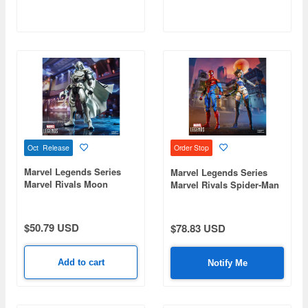
Oct Release
Order Stop
Marvel Legends Series
Marvel Legends Series
Marvel Rivals Moon
Marvel Rivals Spider-Man
Knight
& Luna Snow
$50.79 USD
$78.83 USD
Add to cart
Notify Me