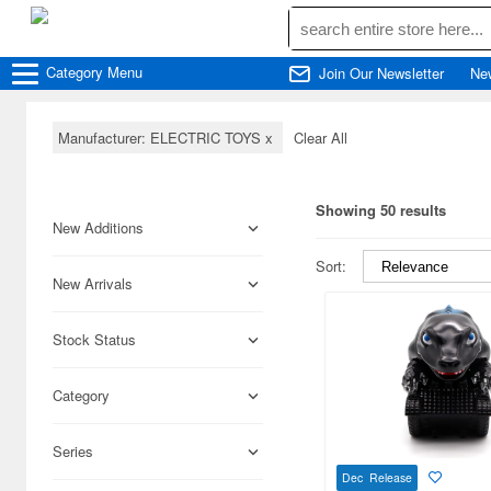
Category
Menu
Join Our Newsletter
Ne
Manufacturer: ELECTRIC TOYS
x
Clear All
Showing 50 results
New Additions
Sort:
New Arrivals
Stock Status
Category
Series
Dec Release