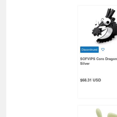
Bandai Namco Nui (802)
Banpresto (3998)
Bellfine (1098)
Bellhouse (10744)
Beverly Enterprises Inc.
(3037)
Discontinued
Black Dog (1034)
SOFVIPS Coro Dragon
Silver
Brengun (671)
Broccoli (18279)
$68.31 USD
Brujula (550)
Bunker Studio (807)
Bunrindo (633)