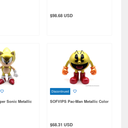
$98.68 USD
Discontinued
er Sonic Metallic
SOFVIPS Pac-Man Metallic Color
$68.31 USD