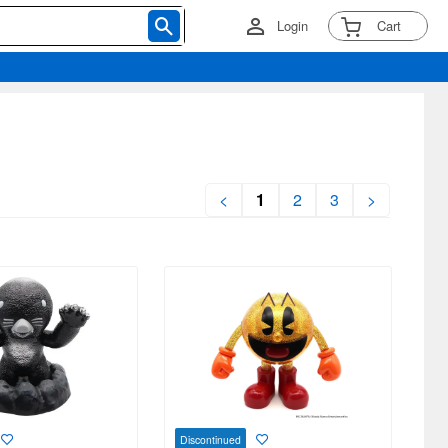
Login
Cart
<
1
2
3
>
Discontinued