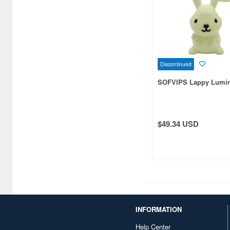
Bushiroad Creative (1768)
Bushiroad Music (772)
C One (476)
CARAVAN (3599)
Discontinued
CCP CO. Ltd. (515)
SOFVIPS Lappy Lumin
CMK (2560)
CRUX (1300)
$49.34 USD
CS plus (1214)
CS.FRONT (701)
CYBER Gadget (494)
Cabinet (566)
INFORMATION
Cafe Reo (402)
Help Center