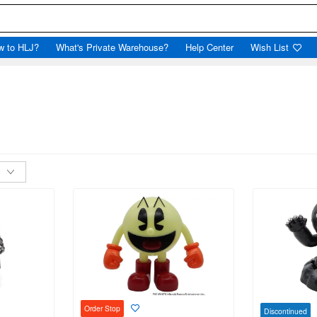
w to HLJ?
What's Private Warehouse?
Help Center
Wish List
Order Stop
Discontinued