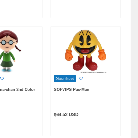
Discontinued
a-chan 2nd Color
SOFVIPS Pac-Man
$64.52 USD