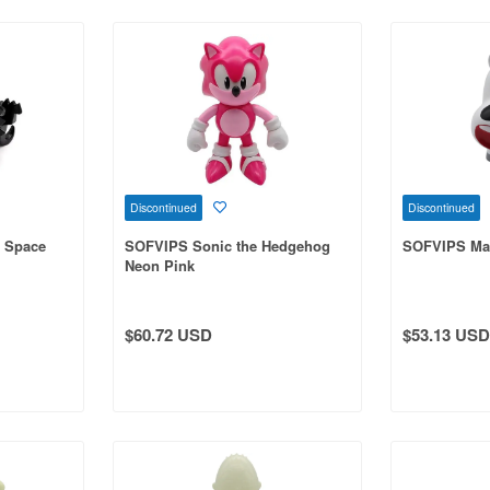
Discontinued
Discontinued
 Space
SOFVIPS Sonic the Hedgehog
SOFVIPS Ma
Neon Pink
$60.72 USD
$53.13 USD