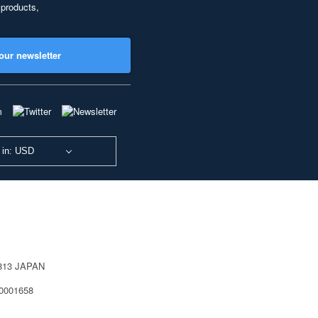
 products,
our newsletter
 in: USD
0813 JAPAN
40001658