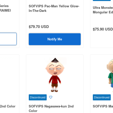
Series
SOFVIPS Pac-Man Yellow Glow-
Ultra Monste
 RAIMEI
In-The-Dark
Mongular Ed
Color
$79.70 USD
$75.90 USD
Notify Me
Discontinued
Discontinued
2nd Color
SOFVIPS Nagasawa-kun 2nd
SOFVIPS Ma
Color