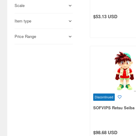
Scale
Adlers Nest (444)
$53.13 USD
Item type
Aires (836)
Airfix (968)
Price Range
Algernon Product (3085)
Alpine Miniature (407)
Alter (558)
Ami Ami (1156)
Ami Ami Zero (1853)
Discontinued
Aoshima (6873)
SOFVIPS Retsu Seiba
Apollo-sha (450)
Appleone (539)
$98.68 USD