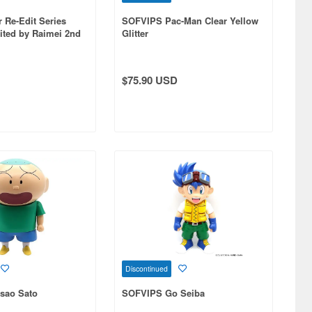
r Re-Edit Series
SOFVIPS Pac-Man Clear Yellow
ited by Raimei 2nd
Glitter
$75.90 USD
Discontinued
sao Sato
SOFVIPS Go Seiba