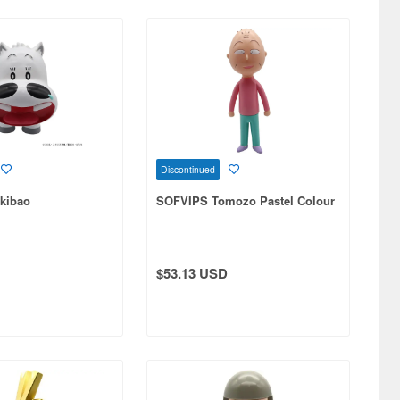
Discontinued
kibao
SOFVIPS Tomozo Pastel Colour
$53.13 USD