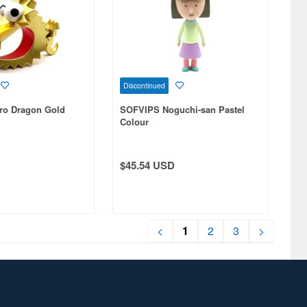
Discontinued
ro Dragon Gold
SOFVIPS Noguchi-san Pastel
Colour
$45.54 USD
<
1
2
3
>