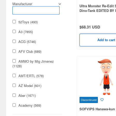
Manufacturer
Ultra Monster Re-Edit 
Dino-Tank EDITED BY
5th Color
52Toys (493)
$68.31 USD
A3 (7855)
Add to cart
ACG (5746)
AFV Club (689)
AMMO by Mig Jimenez
(1128)
AMT/ERTL (578)
AZ Model (601)
Aber (1671)
Discontinued
Academy (569)
SOFVIPS Hanawa-kun 
Acu Stion (1988)