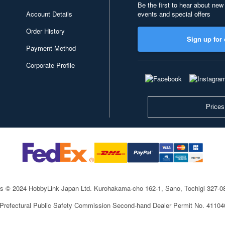
Be the first to hear about new
Account Details
events and special offers
Order History
Sign up for 
Payment Method
Corporate Profile
Prices
ts © 2024 HobbyLink Japan Ltd.
Kurohakama-cho 162-1, Sano, Tochigi 327-
 Prefectural Public Safety Commission Second-hand Dealer Permit No. 4110