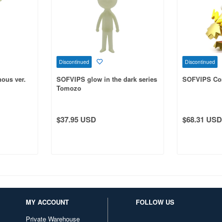
Discontinued
Discontinued
ous ver.
SOFVIPS glow in the dark series
SOFVIPS Co
Tomozo
$37.95 USD
$68.31 USD
MY ACCOUNT
FOLLOW US
Private Warehouse