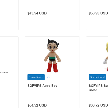
$45.54 USD
$56.93 USD
Discontinued
Discontinued
SOFVIPS Astro Boy
SOFVIPS Sup
Color
$64.52 USD
$60.72 USD