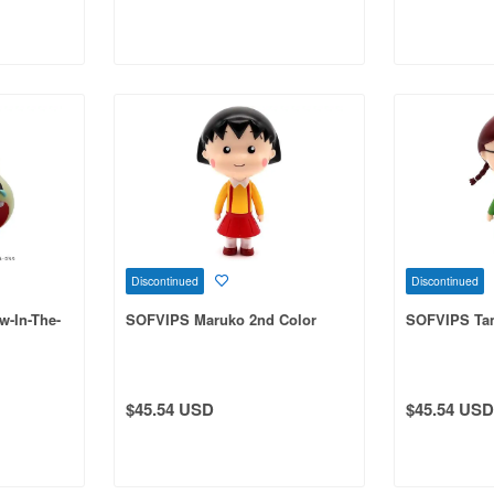
Discontinued
Discontinued
-In-The-
SOFVIPS Maruko 2nd Color
SOFVIPS Tam
$45.54 USD
$45.54 USD