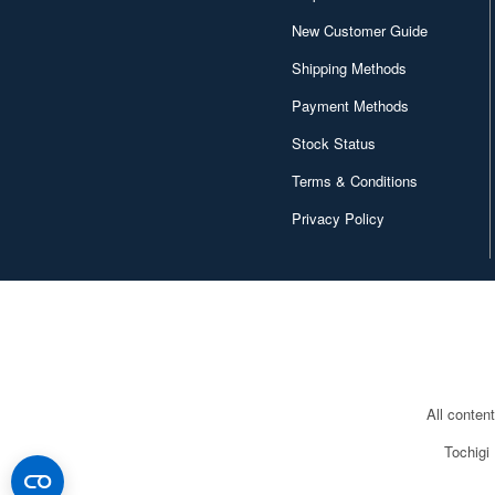
Canaria (7018)
New Customer Guide
Capcom (3329)
Shipping Methods
Character and Anime (4642)
Payment Methods
Chugai Kogyo (2648)
Stock Status
Clear Prop! (396)
Terms & Conditions
Privacy Policy
Contents Seed (23915)
Cospa (62879)
Culture Entertaiment (553)
Cuties (750)
Cyber Hobby (453)
All conten
DEF Model (545)
Tochigi
DEZAEGG (778)