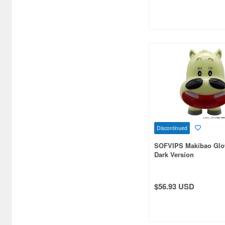
Aquamarine (959)
ArclightGames (412)
Art Storm (496)
Atelier Magi (1289)
Auto Art Japan (1228)
Avengers (443)
Avex Pictures (727)
Discontinued
Azone (9569)
SOFVIPS Makibao Glow
Dark Version
Azu Maker (3933)
B-Club (1111)
$56.93 USD
BM CREATIONS (416)
Bandai (32306)