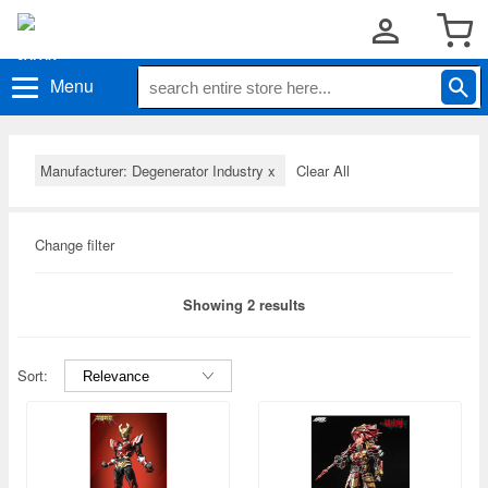
Menu
Manufacturer: Degenerator Industry
x
Clear All
Change filter
Showing 2 results
Sort: