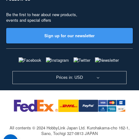
Be the first to hear about new products,
events and special offers
Sign up for our newsletter
Prices in: USD
All contents © 2024 HobbyLink Japan Ltd.
Kurohakama-cho 162-1,
Sano, Tochigi 327-0813 JAPAN