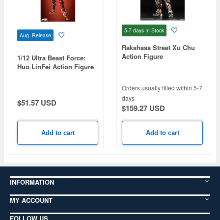
5-7 days
In Stock
Aug Release
Rakshasa Street Xu Chu
Action Figure
1/12 Ultra Beast Force:
Huo LinFei Action Figure
Orders usually filled within 5-7
days
$51.57 USD
$159.27 USD
Add to cart
Add to cart
INFORMATION
MY ACCOUNT
FOLLOW US