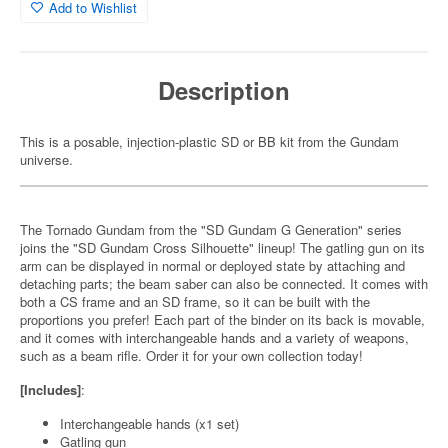
Add to Wishlist
Description
This is a posable, injection-plastic SD or BB kit from the Gundam
universe.
The Tornado Gundam from the "SD Gundam G Generation" series
joins the "SD Gundam Cross Silhouette" lineup! The gatling gun on its
arm can be displayed in normal or deployed state by attaching and
detaching parts; the beam saber can also be connected. It comes with
both a CS frame and an SD frame, so it can be built with the
proportions you prefer! Each part of the binder on its back is movable,
and it comes with interchangeable hands and a variety of weapons,
such as a beam rifle. Order it for your own collection today!
[Includes]
:
Interchangeable hands (x1 set)
Gatling gun