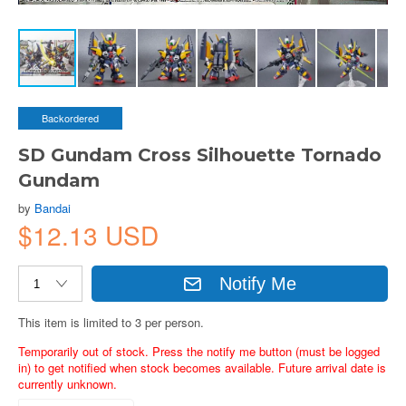
Backordered
SD Gundam Cross Silhouette Tornado
Gundam
by
Bandai
$12.13 USD
Notify Me
This item is limited to 3 per person.
Temporarily out of stock. Press the notify me button (must be logged
in) to get notified when stock becomes available. Future arrival date is
currently unknown.