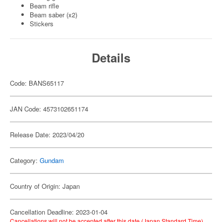
Beam rifle
Beam saber (x2)
Stickers
Details
Code: BANS65117
JAN Code: 4573102651174
Release Date: 2023/04/20
Category:
Gundam
Country of Origin: Japan
Cancellation Deadline: 2023-01-04
Cancellations will not be accepted after this date (Japan Standard Time).