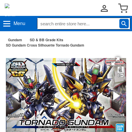
Menu
Gundam
SD & BB Grade Kits
SD Gundam Cross Silhouette Tornado Gundam