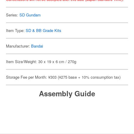
Series:
SD Gundam
Item Type:
SD & BB Grade Kits
Manufacturer:
Bandai
Item Size/Weight: 30 x 19 x 6 cm / 270g
Storage Fee per Month: ¥303 (¥275 base + 10% consumption tax)
Assembly Guide