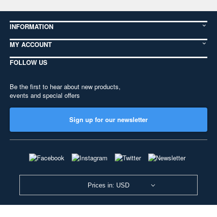
INFORMATION
MY ACCOUNT
FOLLOW US
Be the first to hear about new products,
events and special offers
Sign up for our newsletter
Prices in: USD