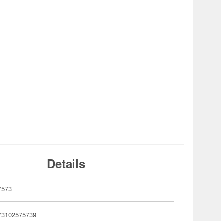
Details
7573
73102575739