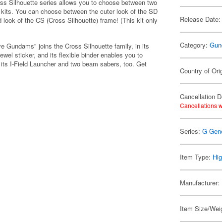
oss Silhouette series allows you to choose between two
ur kits. You can choose between the cuter look of the SD
Release Date:
 look of the CS (Cross Silhouette) frame! (This kit only
Category:
Gun
Gundams" joins the Cross Silhouette family, in its
wel sticker, and its flexible binder enables you to
th its I-Field Launcher and two beam sabers, too. Get
Country of Ori
Cancellation D
Cancellations w
Series:
G Gene
Item Type:
Hig
Manufacturer:
Item Size/Weig