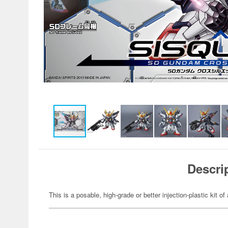
Descri
This is a posable, high-grade or better injection-plastic kit 