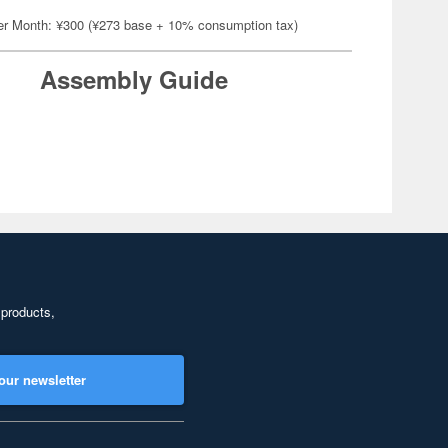
er Month: ¥300 (¥273 base + 10% consumption tax)
Assembly Guide
 products,
our newsletter