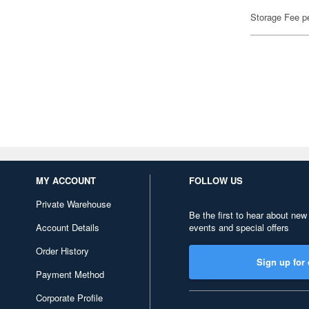
Storage Fee p
MY ACCOUNT
FOLLOW US
Private Warehouse
Be the first to hear about new
Account Details
events and special offers
Order History
Sign up for 
Payment Method
Corporate Profile