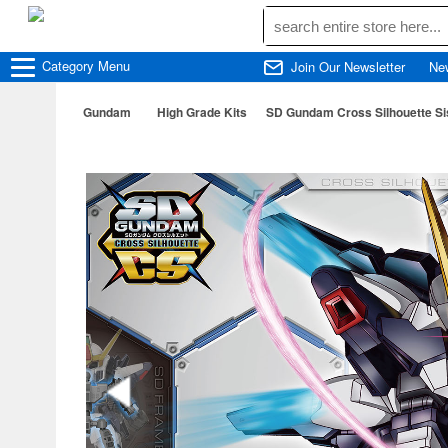
Category
Menu
Join Our Newsletter
Ne
Gundam
High Grade Kits
SD Gundam Cross Silhouette Si