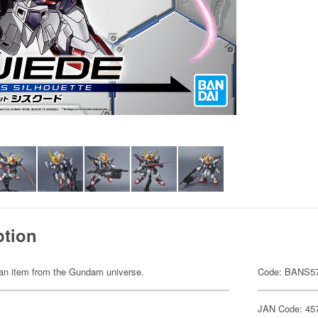
ption
of an item from the Gundam universe.
Code: BANS5
JAN Code: 45