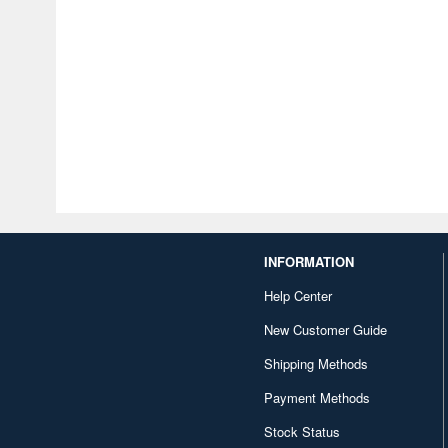
INFORMATION
Help Center
New Customer Guide
Shipping Methods
Payment Methods
Stock Status