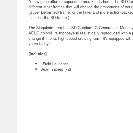
A new generation of super-deformed kits is here! The SD Cr
different inner frames that will change the proportions of yo
(Super Deformed) frame, or the taller and more action-packed
includes the SD frame.)
The Sisquiede from the "SD Gundam: G Generation: Monoeye 
AEUG colors! Its monoeye is realistically reproduced with a je
change it into its high-speed cruising form! It's equipped wi
yours today!
[Includes]
:
I-Field Launcher
Beam sabers (x2)