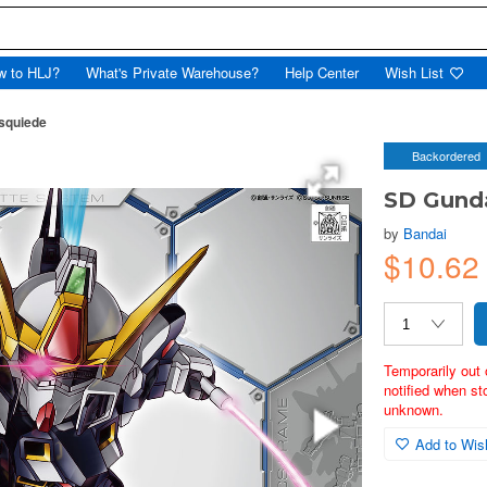
w to HLJ?
What's Private Warehouse?
Help Center
Wish List
squiede
Backordered
SD Gunda
by
Bandai
$10.62
Temporarily out 
notified when st
unknown.
Add to Wish