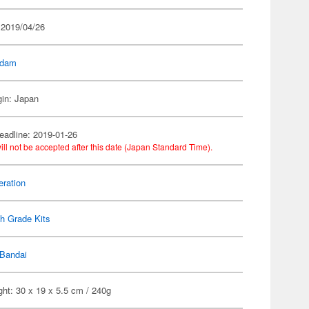
 2019/04/26
dam
gin: Japan
eadline: 2019-01-26
ill not be accepted after this date (Japan Standard Time).
ration
h Grade Kits
Bandai
ht: 30 x 19 x 5.5 cm / 240g