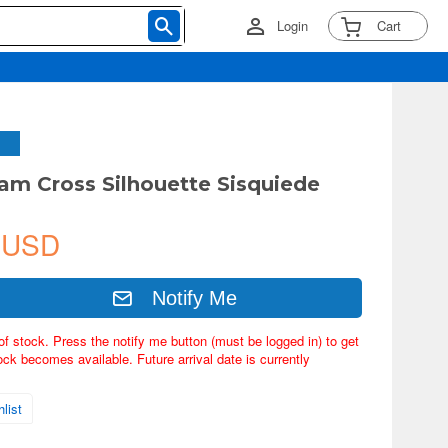
Login
Cart
m Cross Silhouette Sisquiede
 USD
Notify Me
of stock. Press the notify me button (must be logged in) to get
ock becomes available. Future arrival date is currently
list