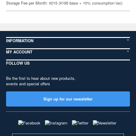
Storage Fee per Month: ¥215 (¥195 base + 10% consumption tax)
INFORMATION
MY ACCOUNT
FOLLOW US
Be the first to hear about new products,
events and special offers
Sign up for our newsletter