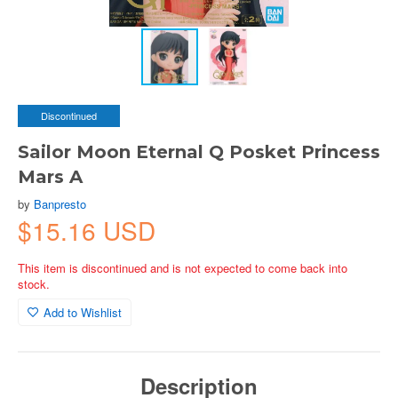
Discontinued
Sailor Moon Eternal Q Posket Princess
Mars A
by
Banpresto
$15.16 USD
This item is discontinued and is not expected to come back into
stock.
Add to Wishlist
Description