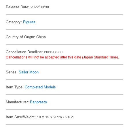
Release Date: 2022/08/30
Category:
Figures
Country of Origin: China
Cancellation Deadline: 2022-08-30
Cancellations will not be accepted after this date (Japan Standard Time).
Series:
Sailor Moon
Item Type:
Completed Models
Manufacturer:
Banpresto
Item Size/Weight: 18 x 12 x 9 cm / 210g