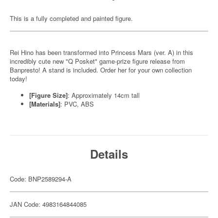
This is a fully completed and painted figure.
Rei Hino has been transformed into Princess Mars (ver. A) in this
incredibly cute new "Q Posket" game-prize figure release from
Banpresto! A stand is included. Order her for your own collection
today!
[Figure Size]
: Approximately 14cm tall
[Materials]
: PVC, ABS
Details
Code: BNP2589294-A
JAN Code: 4983164844085