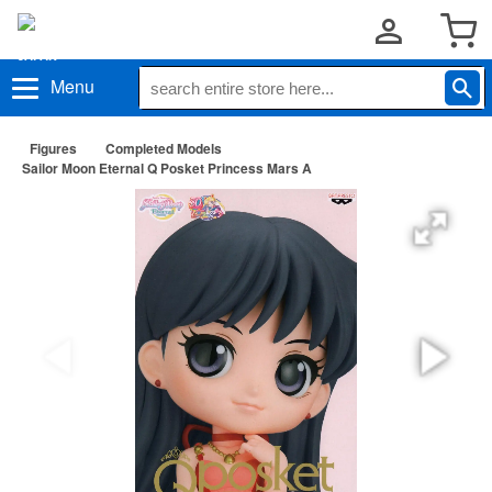
Menu
Figures
Completed Models
Sailor Moon Eternal Q Posket Princess Mars A