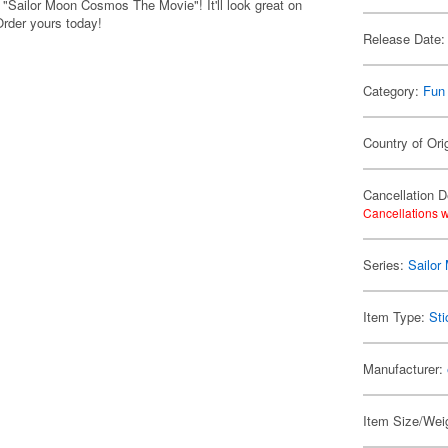
m "Sailor Moon Cosmos The Movie"! It'll look great on
Order yours today!
Release Date:
Category:
Fun
Country of Ori
Cancellation D
Cancellations w
Series:
Sailor
Item Type:
Sti
Manufacturer:
Item Size/Weig