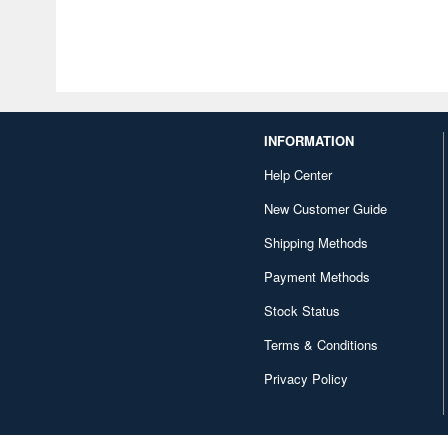
INFORMATION
Help Center
New Customer Guide
Shipping Methods
Payment Methods
Stock Status
Terms & Conditions
Privacy Policy