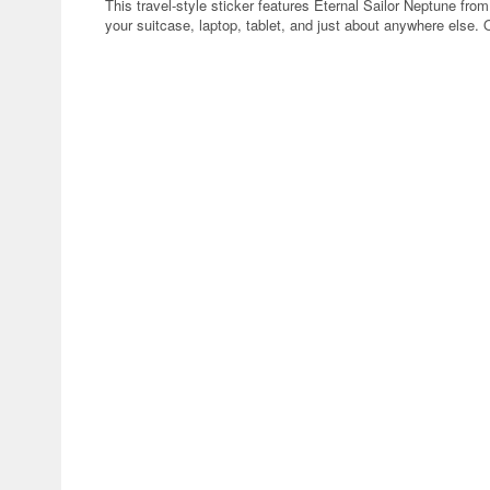
This travel-style sticker features Eternal Sailor Neptune fro
your suitcase, laptop, tablet, and just about anywhere else. 