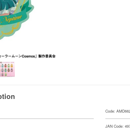
ption
Code: AMD66
JAN Code: 49