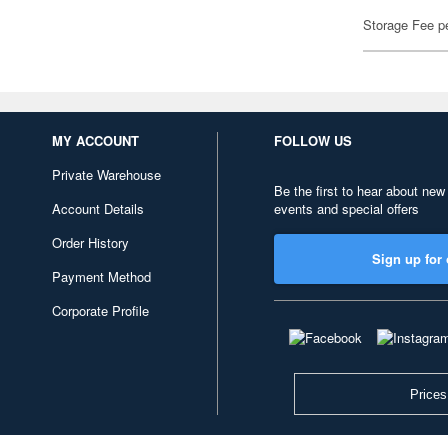
Storage Fee p
MY ACCOUNT
FOLLOW US
Private Warehouse
Be the first to hear about new
Account Details
events and special offers
Order History
Sign up for 
Payment Method
Corporate Profile
Prices