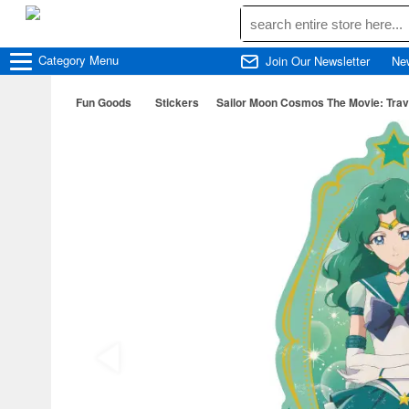
Category
Menu
Join Our Newsletter
Ne
Fun Goods
Stickers
Sailor Moon Cosmos The Movie: Travel