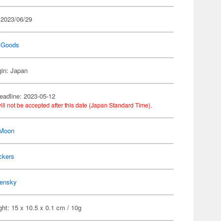
 2023/06/29
 Goods
gin: Japan
eadline: 2023-05-12
ill not be accepted after this date (Japan Standard Time).
 Moon
ckers
ensky
ht: 15 x 10.5 x 0.1 cm / 10g