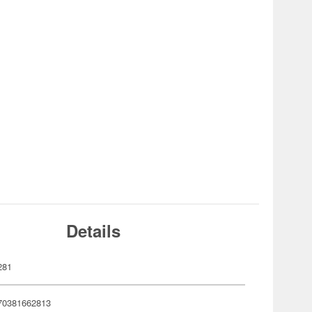
Details
281
70381662813