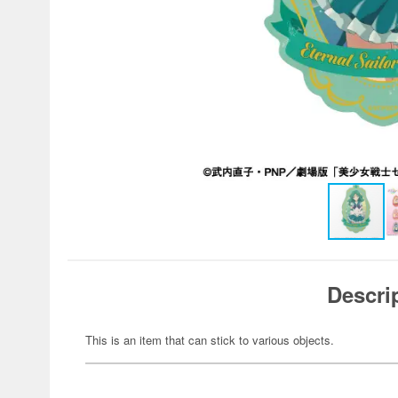
Descri
This is an item that can stick to various objects.