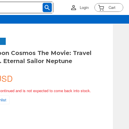
Login
Cart
oon Cosmos The Movie: Travel
. Eternal Sailor Neptune
USD
continued and is not expected to come back into stock.
list