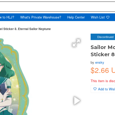
w to HLJ?
What's Private Warehouse?
Help Center
Wish List
 Sticker 8. Eternal Sailor Neptune
Discontinued
Sailor M
Sticker 8
by
ensky
$2.66 
This item is dis
Add to Wish