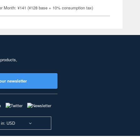
er Month: ¥141 (¥128 base + 10% consumption tax)
 products,
our newsletter
 in: USD