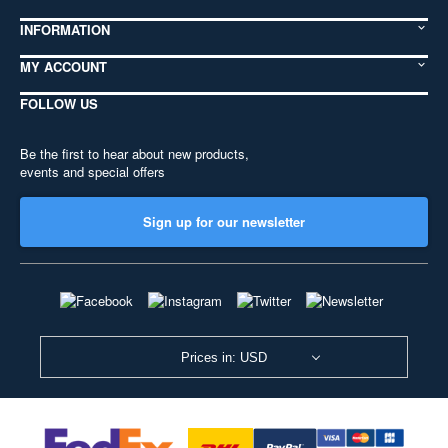
INFORMATION
MY ACCOUNT
FOLLOW US
Be the first to hear about new products,
events and special offers
Sign up for our newsletter
Prices in: USD