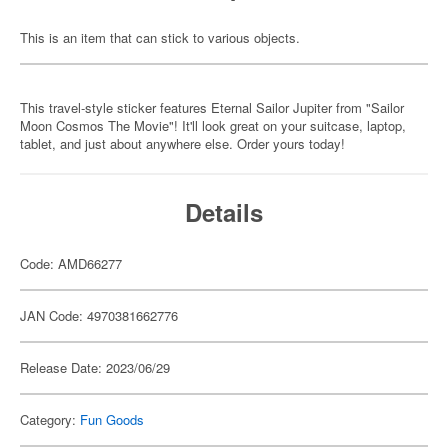
This is an item that can stick to various objects.
This travel-style sticker features Eternal Sailor Jupiter from "Sailor
Moon Cosmos The Movie"! It'll look great on your suitcase, laptop,
tablet, and just about anywhere else. Order yours today!
Details
Code: AMD66277
JAN Code: 4970381662776
Release Date: 2023/06/29
Category:
Fun Goods