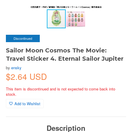
Discontinued
Sailor Moon Cosmos The Movie:
Travel Sticker 4. Eternal Sailor Jupiter
by
ensky
$2.64 USD
This item is discontinued and is not expected to come back into
stock.
Add to Wishlist
Description