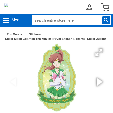
Menu
Fun Goods
Stickers
Sailor Moon Cosmos The Movie: Travel Sticker 4. Eternal Sailor Jupiter