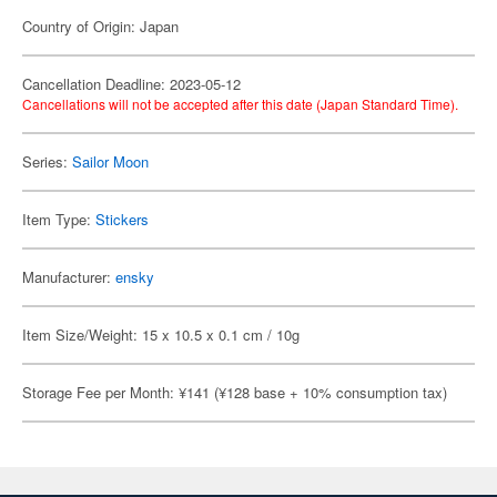
Country of Origin: Japan
Cancellation Deadline: 2023-05-12
Cancellations will not be accepted after this date (Japan Standard Time).
Series:
Sailor Moon
Item Type:
Stickers
Manufacturer:
ensky
Item Size/Weight: 15 x 10.5 x 0.1 cm / 10g
Storage Fee per Month: ¥141 (¥128 base + 10% consumption tax)