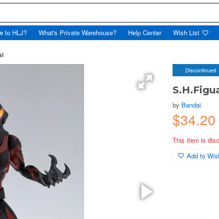
w to HLJ?
What's Private Warehouse?
Help Center
Wish List
al
Discontinued
S.H.Figu
by
Bandai
$34.2
This item is dis
Add to Wish