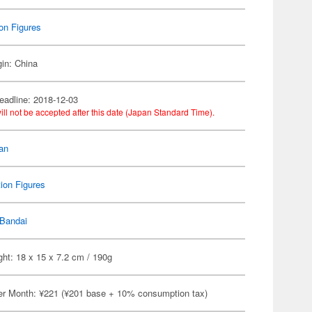
on Figures
gin: China
eadline: 2018-12-03
ill not be accepted after this date (Japan Standard Time).
an
ion Figures
Bandai
ht: 18 x 15 x 7.2 cm / 190g
er Month: ¥221 (¥201 base + 10% consumption tax)