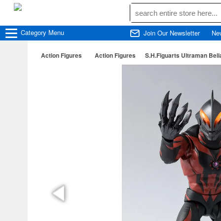
Category
Menu
Join Our Newsletter
Ne
Action Figures
Action Figures
S.H.Figuarts Ultraman Beli