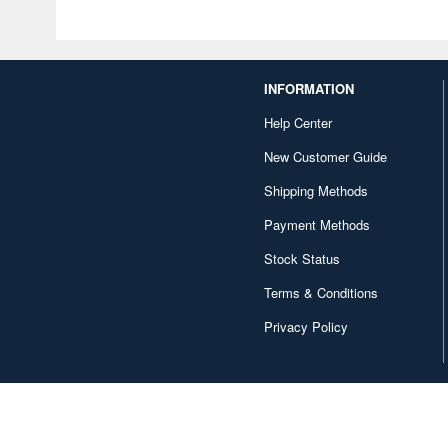
INFORMATION
Help Center
New Customer Guide
Shipping Methods
Payment Methods
Stock Status
Terms & Conditions
Privacy Policy