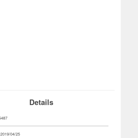
Details
5487
 2019/04/25