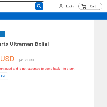
Login
Cart
arts Ultraman Belial
0 USD
$41.71 USD
continued and is not expected to come back into stock.
list