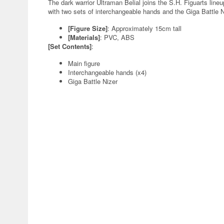
The dark warrior Ultraman Belial joins the S.H. Figuarts line
with two sets of interchangeable hands and the Giga Battle N
[Figure Size]
: Approximately 15cm tall
[Materials]
: PVC, ABS
[Set Contents]
:
Main figure
Interchangeable hands (x4)
Giga Battle Nizer