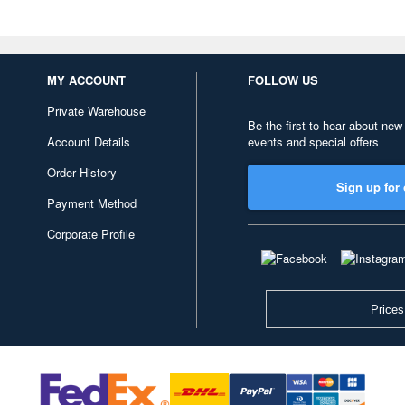
MY ACCOUNT
FOLLOW US
Private Warehouse
Be the first to hear about new
Account Details
events and special offers
Order History
Sign up for 
Payment Method
Corporate Profile
Prices