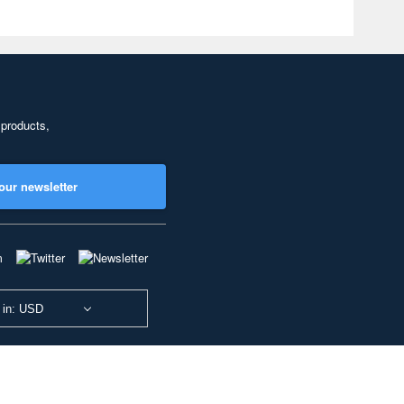
 products,
our newsletter
 in: USD