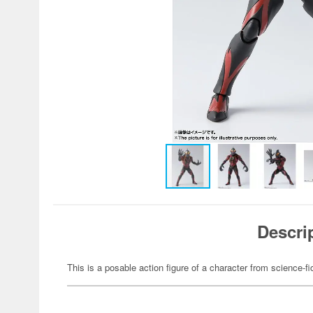
Descri
This is a posable action figure of a character from science-fi