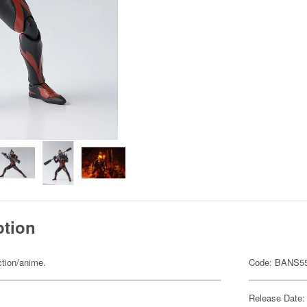
ption
ction/anime.
Code: BANS5
Release Date: