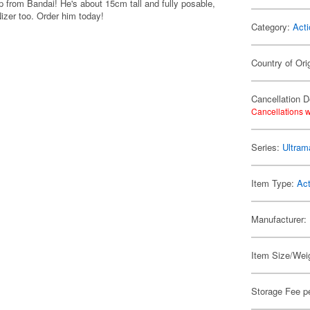
up from Bandai! He's about 15cm tall and fully posable,
izer too. Order him today!
Category:
Acti
Country of Ori
Cancellation D
Cancellations w
Series:
Ultram
Item Type:
Act
Manufacturer:
Item Size/Weig
Storage Fee p