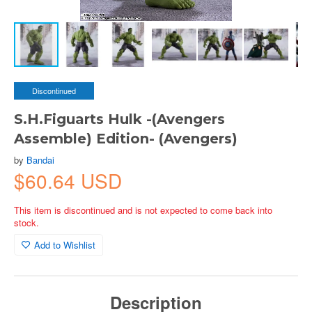
Discontinued
S.H.Figuarts Hulk -(Avengers
Assemble) Edition- (Avengers)
by
Bandai
$60.64 USD
This item is discontinued and is not expected to come back into
stock.
Add to Wishlist
Description