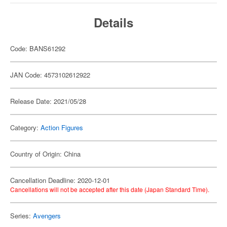
Details
Code: BANS61292
JAN Code: 4573102612922
Release Date: 2021/05/28
Category:
Action Figures
Country of Origin: China
Cancellation Deadline: 2020-12-01
Cancellations will not be accepted after this date (Japan Standard Time).
Series:
Avengers