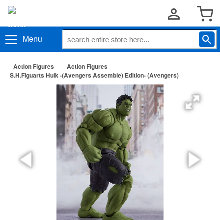
Menu
Action Figures
Action Figures
S.H.Figuarts Hulk -(Avengers Assemble) Edition- (Avengers)