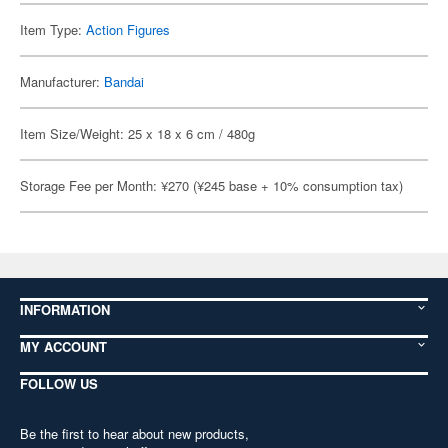
Item Type:
Action Figures
Manufacturer:
Bandai
Item Size/Weight: 25 x 18 x 6 cm / 480g
Storage Fee per Month: ¥270 (¥245 base + 10% consumption tax)
INFORMATION
MY ACCOUNT
FOLLOW US
Be the first to hear about new products,