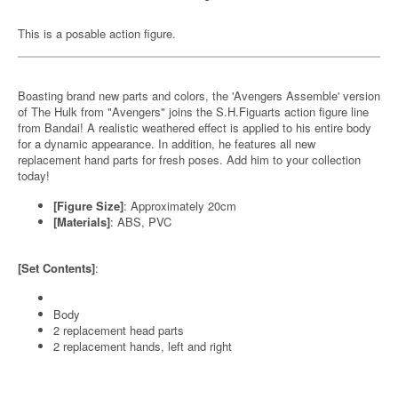
This is a posable action figure.
Boasting brand new parts and colors, the 'Avengers Assemble' version
of The Hulk from "Avengers" joins the S.H.Figuarts action figure line
from Bandai! A realistic weathered effect is applied to his entire body
for a dynamic appearance. In addition, he features all new
replacement hand parts for fresh poses. Add him to your collection
today!
[Figure Size]
: Approximately 20cm
[Materials]
: ABS, PVC
[Set Contents]
:
Body
2 replacement head parts
2 replacement hands, left and right