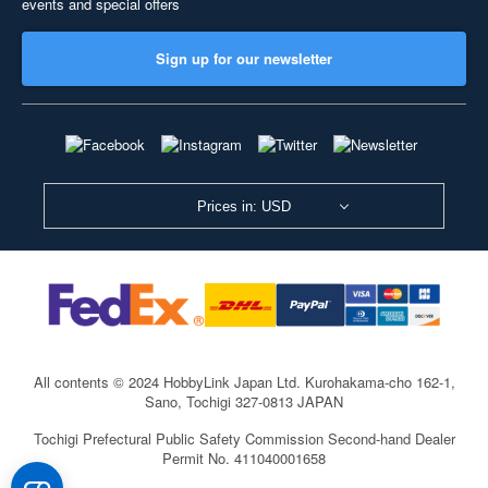
events and special offers
Sign up for our newsletter
Prices in: USD
All contents © 2024 HobbyLink Japan Ltd.
Kurohakama-cho 162-1,
Sano, Tochigi 327-0813 JAPAN
Tochigi Prefectural Public Safety Commission Second-hand Dealer
Permit No. 411040001658