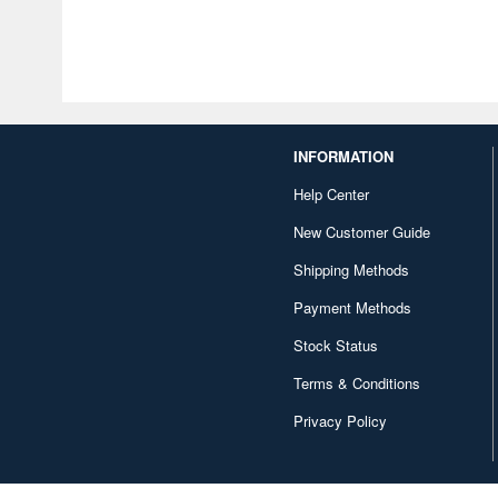
INFORMATION
Help Center
New Customer Guide
Shipping Methods
Payment Methods
Stock Status
Terms & Conditions
Privacy Policy