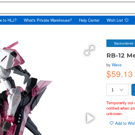
w to HLJ?
What's Private Warehouse?
Help Center
Wish List
Backordered
RB-12 Me
by
Wave
$59.13
Temporarily out 
notified when st
unknown.
Add to Wish