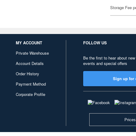
Storage Fee p
MY ACCOUNT
FOLLOW US
Private Warehouse
Be the first to hear about new
Account Details
events and special offers
Order History
Sign up for 
Payment Method
Corporate Profile
Prices