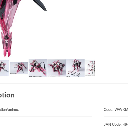
ption
ction/anime.
Code: WAVKM
JAN Code: 49