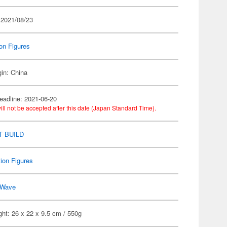
 2021/08/23
on Figures
gin: China
eadline: 2021-06-20
ill not be accepted after this date (Japan Standard Time).
 BUILD
ion Figures
Wave
ht: 26 x 22 x 9.5 cm / 550g