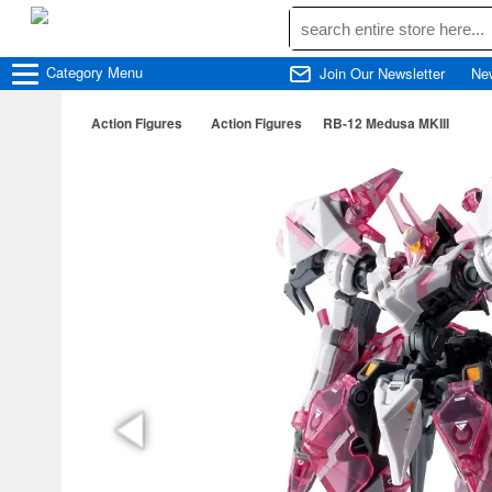
Category
Menu
Join Our Newsletter
Ne
Action Figures
Action Figures
RB-12 Medusa MKIII