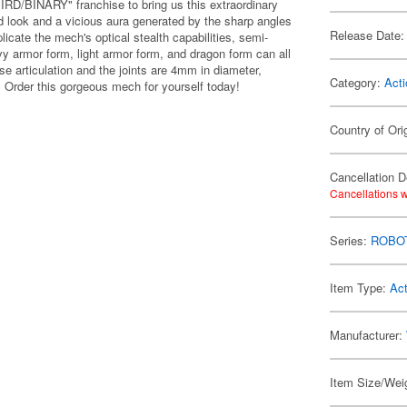
IRD/BINARY" franchise to bring us this extraordinary
ed look and a vicious aura generated by the sharp angles
Release Date:
plicate the mech's optical stealth capabilities, semi-
y armor form, light armor form, and dragon form can all
se articulation and the joints are 4mm in diameter,
Category:
Acti
. Order this gorgeous mech for yourself today!
Country of Ori
Cancellation D
Cancellations w
Series:
ROBOT
Item Type:
Act
Manufacturer:
Item Size/Weig