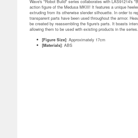
Wave's "Robot Build" series collaborates with LAS91214's "B
action figure of the Medusa MKIII! It features a unique heel
extruding from its otherwise slender silhouette. In order to re
transparent parts have been used throughout the armor. Heav
be created by reassembling the figure's parts. It boasts inten
allowing them to be used with existing products in the series
[Figure Size]
: Approximately 17cm
[Materials]
: ABS