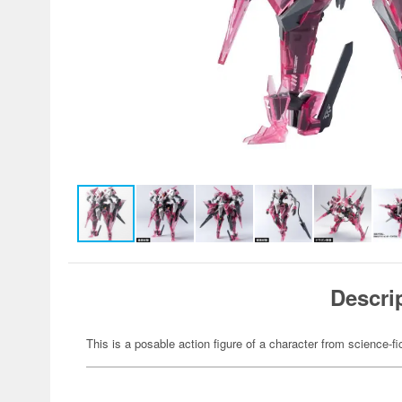
Descri
This is a posable action figure of a character from science-fi