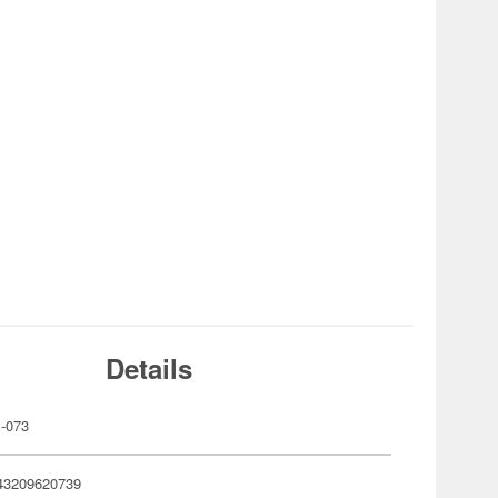
Details
-073
43209620739