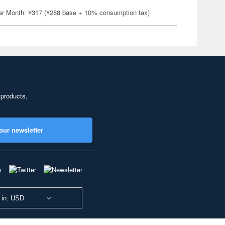
er Month: ¥317 (¥288 base + 10% consumption tax)
 products,
our newsletter
 in: USD