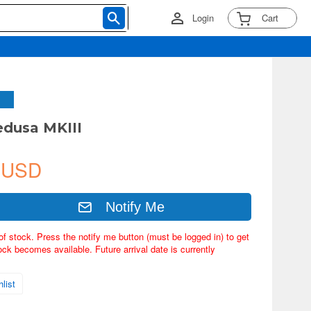
Login
Cart
dusa MKIII
 USD
Notify Me
of stock. Press the notify me button (must be logged in) to get
ock becomes available. Future arrival date is currently
list