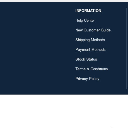
INFORMATION
Help Center
New Customer Guide
Shipping Methods
Payment Methods
Stock Status
Terms & Conditions
Privacy Policy