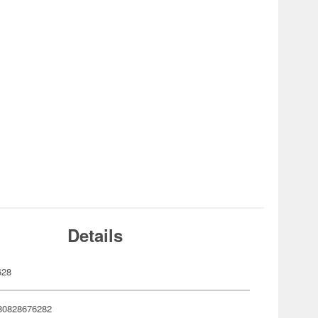
Details
628
80828676282