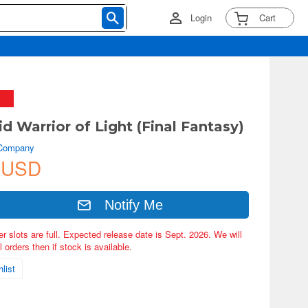
Login
Cart
d Warrior of Light (Final Fantasy)
 Company
 USD
Notify Me
er slots are full. Expected release date is Sept. 2026. We will
 orders then if stock is available.
list