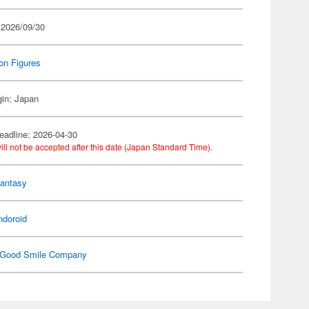
 2026/09/30
on Figures
gin: Japan
eadline: 2026-04-30
ill not be accepted after this date (Japan Standard Time).
Fantasy
ndoroid
Good Smile Company