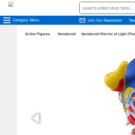
Category
Menu
Join Our Newsletter
Ne
Action Figures
Nendoroid
Nendoroid Warrior of Light (Fin