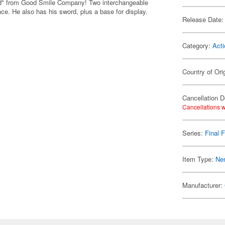
oid" from Good Smile Company! Two interchangeable
ce. He also has his sword, plus a base for display.
Release Date:
Category:
Acti
Country of Ori
Cancellation D
Cancellations w
Series:
Final 
Item Type:
Ne
Manufacturer: