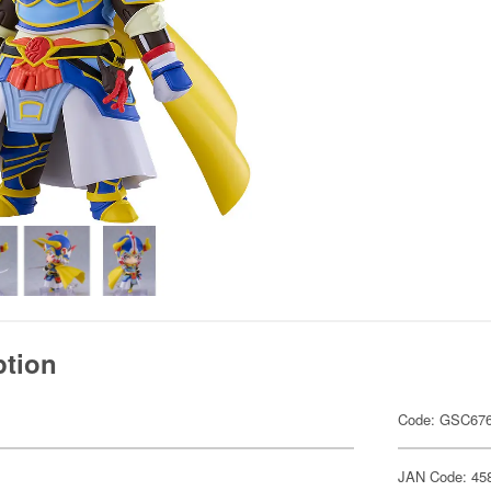
ption
Code: GSC67
JAN Code: 45