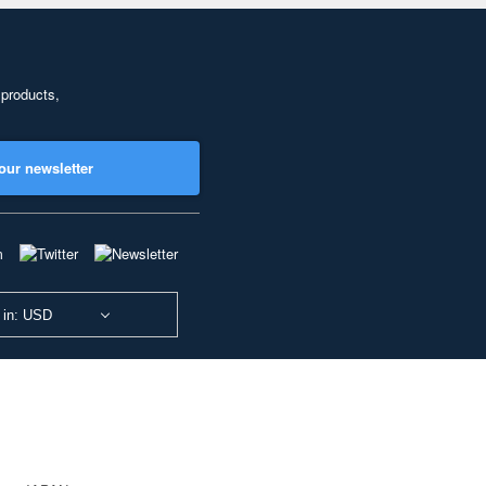
 products,
our newsletter
 in: USD