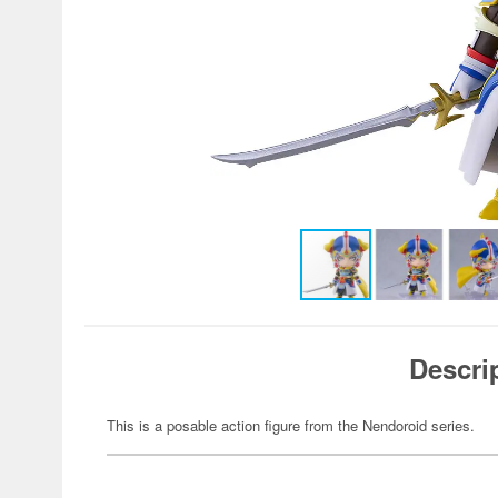
Descri
This is a posable action figure from the Nendoroid series.