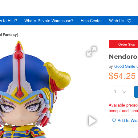
w to HLJ?
What's Private Warehouse?
Help Center
Wish List
al Fantasy)
Order Stop
Nendoroi
by
Good Smile
$54.25
Available preord
accept additional
Add to Wish