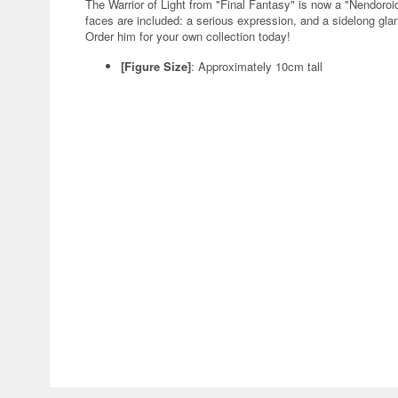
The Warrior of Light from "Final Fantasy" is now a "Nendor
faces are included: a serious expression, and a sidelong glan
Order him for your own collection today!
[Figure Size]
: Approximately 10cm tall