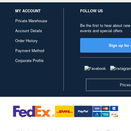
MY ACCOUNT
FOLLOW US
Private Warehouse
Be the first to hear about new
Account Details
events and special offers
Order History
Sign up for 
Payment Method
Corporate Profile
Prices