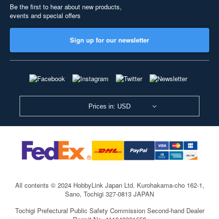
Be the first to hear about new products,
events and special offers
Sign up for our newsletter
Prices in: USD
All contents © 2024 HobbyLink Japan Ltd.
Kurohakama-cho 162-1,
Sano, Tochigi 327-0813 JAPAN
Tochigi Prefectural Public Safety Commission Second-hand Dealer