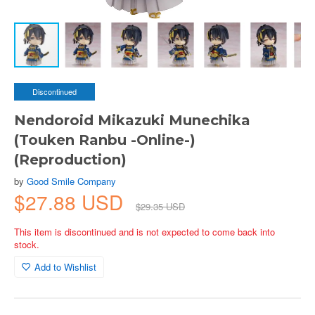
Discontinued
Nendoroid Mikazuki Munechika
(Touken Ranbu -Online-)
(Reproduction)
by
Good Smile Company
$27.88 USD
$29.35 USD
This item is discontinued and is not expected to come back into
stock.
Add to Wishlist