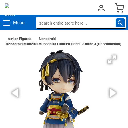
Menu
Action Figures
Nendoroid
Nendoroid Mikazuki Munechika (Touken Ranbu -Online-) (Reproduction)