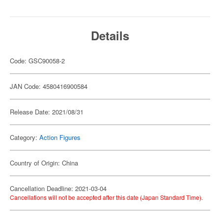
Details
Code: GSC90058-2
JAN Code: 4580416900584
Release Date: 2021/08/31
Category:
Action Figures
Country of Origin: China
Cancellation Deadline: 2021-03-04
Cancellations will not be accepted after this date (Japan Standard Time).