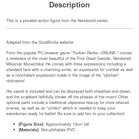
Description
This is a posable action figure from the Nendoroid series.
Adapted from the GoodSmile website:
From the popular PC browser game "Touken Ranbu -ONLINE-" comes
a rerelease of the most beautiful of the Five Great Swords, Nendoroid
Mikazuki Munechika! He comes with three expressions including a
standard face with a charming smile, an expression for combat as well
as a nonchalant expression made in the image of his "ojiichan"
nickname!
His sword is included and can be displayed both sheathed and drawn,
and the scabbard faithfully shows off the phases of the moon! Other
optional parts include a traditional Japanese teacup for more relaxed
scenes, as well as an "uchiko" which is needed to keep your
swordsmen ready for battle! Be sure to add him to your collection!
[Figure Size]
: Approximately 10cm tall
[Materials]
: Non-phthalate PVC