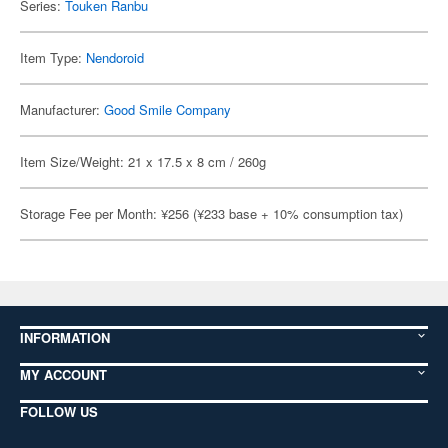
Series:
Touken Ranbu
Item Type:
Nendoroid
Manufacturer:
Good Smile Company
Item Size/Weight: 21 x 17.5 x 8 cm / 260g
Storage Fee per Month: ¥256 (¥233 base + 10% consumption tax)
INFORMATION
MY ACCOUNT
FOLLOW US