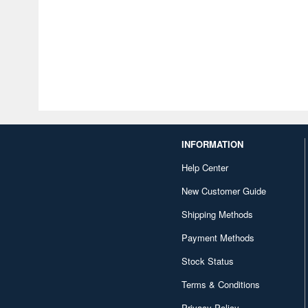
INFORMATION
Help Center
New Customer Guide
Shipping Methods
Payment Methods
Stock Status
Terms & Conditions
Privacy Policy