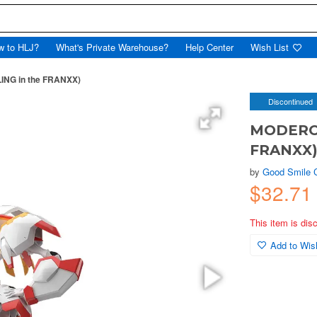
w to HLJ?
What's Private Warehouse?
Help Center
Wish List
LING in the FRANXX)
Discontinued
MODEROID
FRANXX
by
Good Smile
$32.7
This item is dis
Add to Wish