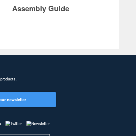
Assembly Guide
 products,
our newsletter