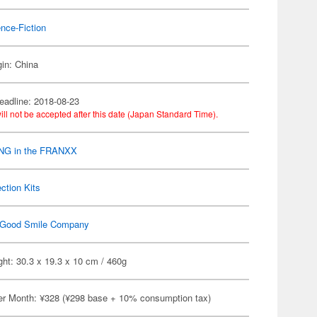
nce-Fiction
gin: China
eadline: 2018-08-23
ill not be accepted after this date (Japan Standard Time).
NG in the FRANXX
ection Kits
Good Smile Company
ht: 30.3 x 19.3 x 10 cm / 460g
er Month: ¥328 (¥298 base + 10% consumption tax)