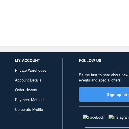
MY ACCOUNT
FOLLOW US
Private Warehouse
Be the first to hear about new
Account Details
events and special offers
Order History
Sign up for 
Payment Method
Corporate Profile