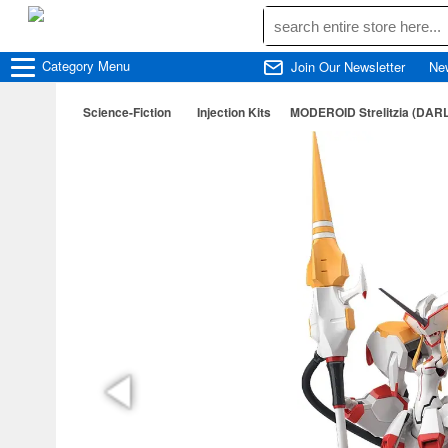
Category
Menu
Join Our Newsletter
Ne
Science-Fiction
Injection Kits
MODEROID Strelitzia (DAR