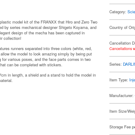
Category:
Scie
astic model kit of the FRANXX that Hiro and Zero Two
vised by series mechanical designer Shigeto Koyama, and
Country of Ori
elegant design of the mecha has been captured in
ir collection!
Cancellation D
ures runners separated into three colors (white, red,
Cancellations w
ch allow the model to look amazing simply by being put
ing for various poses, and the face parts comes in two
Series:
DARLI
 that can be completed with stickers.
m in length, a shield and a stand to hold the model in
Item Type:
Inj
aterial.
Manufacturer:
Item Size/Weig
Storage Fee p