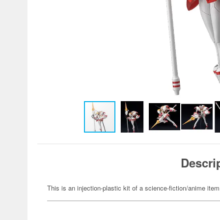
Descri
This is an injection-plastic kit of a science-fiction/anime item