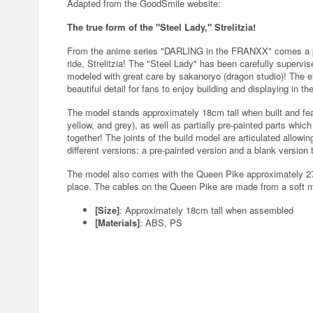
Adapted from the GoodSmile website:
The true form of the "Steel Lady," Strelitzia!
From the anime series "DARLING in the FRANXX" comes a pl
ride, Strelitzia! The "Steel Lady" has been carefully super
modeled with great care by sakanoryo (dragon studio)! The 
beautiful detail for fans to enjoy building and displaying in the
The model stands approximately 18cm tall when built and feat
yellow, and grey), as well as partially pre-painted parts whi
together! The joints of the build model are articulated allow
different versions: a pre-painted version and a blank version
The model also comes with the Queen Pike approximately 27c
place. The cables on the Queen Pike are made from a soft m
[Size]
: Approximately 18cm tall when assembled
[Materials]
: ABS, PS