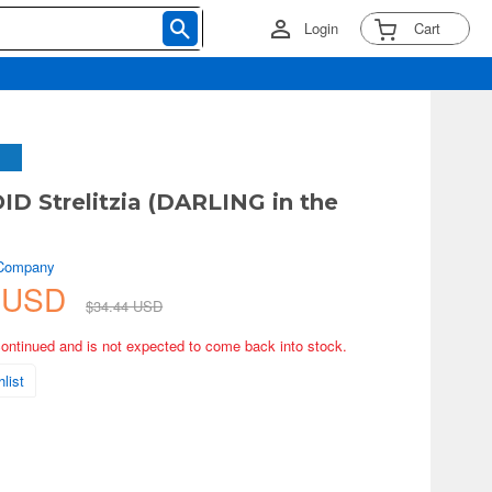
Login
Cart
 Strelitzia (DARLING in the
)
 Company
1 USD
$34.44 USD
continued and is not expected to come back into stock.
list