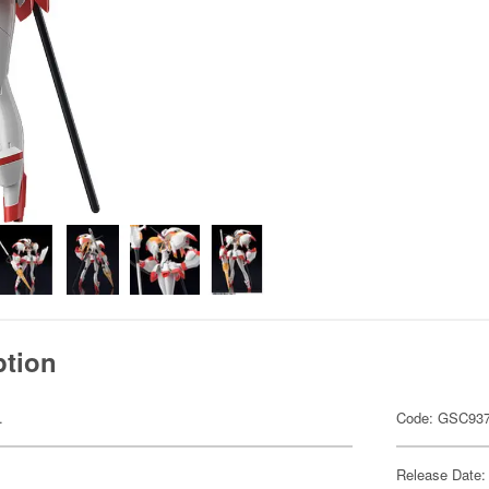
ption
.
Code: GSC93
Release Date: