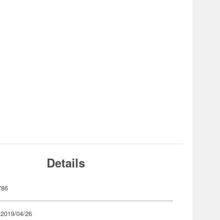
Details
786
 2019/04/26