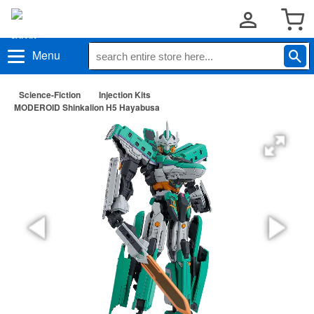
Menu
Science-Fiction
Injection Kits
MODEROID Shinkalion H5 Hayabusa