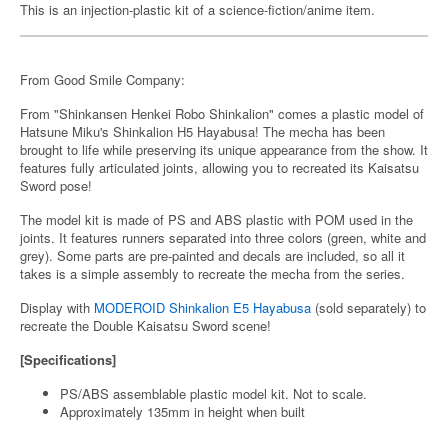
This is an injection-plastic kit of a science-fiction/anime item.
From Good Smile Company:
From "Shinkansen Henkei Robo Shinkalion" comes a plastic model of
Hatsune Miku's Shinkalion H5 Hayabusa! The mecha has been
brought to life while preserving its unique appearance from the show. It
features fully articulated joints, allowing you to recreated its Kaisatsu
Sword pose!
The model kit is made of PS and ABS plastic with POM used in the
joints. It features runners separated into three colors (green, white and
grey). Some parts are pre-painted and decals are included, so all it
takes is a simple assembly to recreate the mecha from the series.
Display with
MODEROID Shinkalion E5 Hayabusa
(sold separately) to
recreate the Double Kaisatsu Sword scene!
[Specifications]
PS/ABS assemblable plastic model kit. Not to scale.
Approximately 135mm in height when built