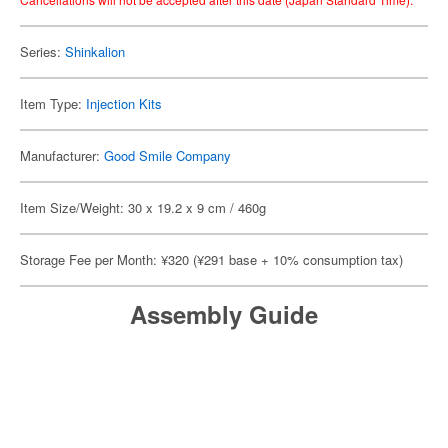
Series:
Shinkalion
Item Type:
Injection Kits
Manufacturer:
Good Smile Company
Item Size/Weight: 30 x 19.2 x 9 cm / 460g
Storage Fee per Month: ¥320 (¥291 base + 10% consumption tax)
Assembly Guide