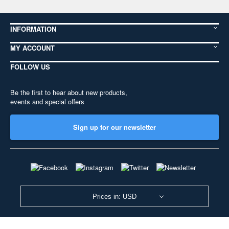
INFORMATION
MY ACCOUNT
FOLLOW US
Be the first to hear about new products,
events and special offers
Sign up for our newsletter
Prices in: USD