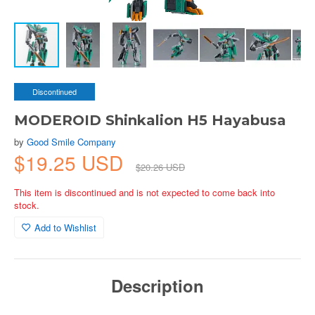
Discontinued
MODEROID Shinkalion H5 Hayabusa
by
Good Smile Company
$19.25 USD
$20.26 USD
This item is discontinued and is not expected to come back into
stock.
Add to Wishlist
Description