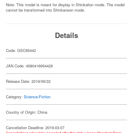
Note: This model is meant for display in Shinkalion mode. The model
cannot be transformed into Shinkansen mode.
Details
Code: GSC95442
JAN Code: 4580416954426
Release Date: 2019/06/22
Category:
Science-Fiction
Country of Origin: China
Cancellation Deadline: 2019-03-07
Cancellations will not be accepted after this date (Japan Standard Time).