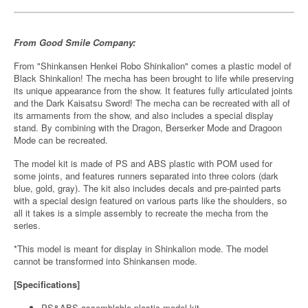
From Good Smile Company:
From "Shinkansen Henkei Robo Shinkalion" comes a plastic model of
Black Shinkalion! The mecha has been brought to life while preserving
its unique appearance from the show. It features fully articulated joints
and the Dark Kaisatsu Sword! The mecha can be recreated with all of
its armaments from the show, and also includes a special display
stand. By combining with the Dragon, Berserker Mode and Dragoon
Mode can be recreated.
The model kit is made of PS and ABS plastic with POM used for
some joints, and features runners separated into three colors (dark
blue, gold, gray). The kit also includes decals and pre-painted parts
with a special design featured on various parts like the shoulders, so
all it takes is a simple assembly to recreate the mecha from the
series.
*This model is meant for display in Shinkalion mode. The model
cannot be transformed into Shinkansen mode.
[Specifications]
PS&ABS assemblable plastic model kit