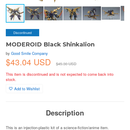
Discontinued
MODEROID Black Shinkalion
by
Good Smile Company
$43.04 USD
$45.30 USD
This item is discontinued and is not expected to come back into
stock.
Add to Wishlist
Description
This is an injection-plastic kit of a science-fiction/anime item.