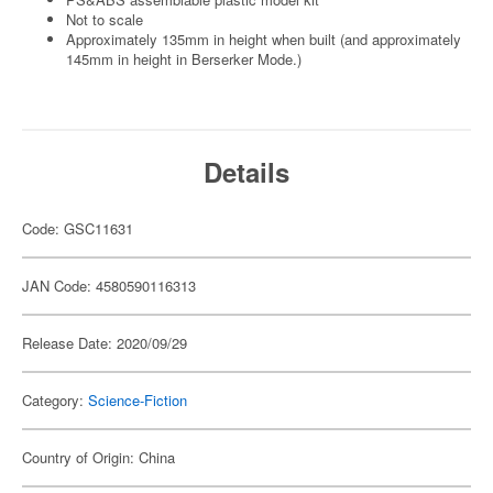
Not to scale
Approximately 135mm in height when built (and approximately
145mm in height in Berserker Mode.)
Details
Code: GSC11631
JAN Code: 4580590116313
Release Date: 2020/09/29
Category:
Science-Fiction
Country of Origin: China