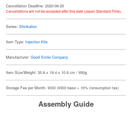
Cancellation Deadline: 2020-06-25
Cancellations will not be accepted after this date (Japan Standard Time).
Series:
Shinkalion
Item Type:
Injection Kits
Manufacturer:
Good Smile Company
Item Size/Weight: 30.6 x 19.4 x 10.6 cm / 650g
Storage Fee per Month: ¥333 (¥303 base + 10% consumption tax)
Assembly Guide