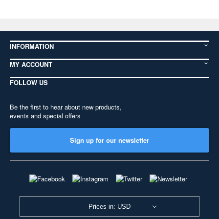
INFORMATION
MY ACCOUNT
FOLLOW US
Be the first to hear about new products,
events and special offers
Sign up for our newsletter
Prices in: USD