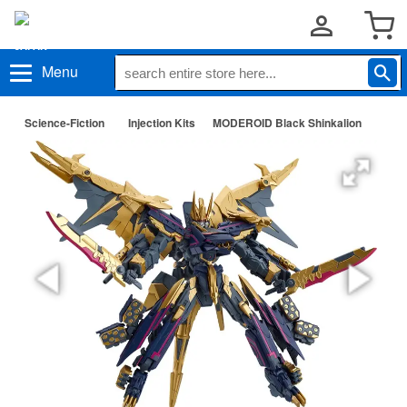
Menu
Science-Fiction
Injection Kits
MODEROID Black Shinkalion