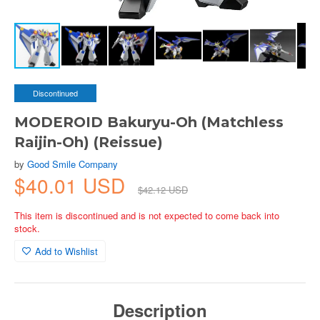
Discontinued
MODEROID Bakuryu-Oh (Matchless
Raijin-Oh) (Reissue)
by
Good Smile Company
$40.01 USD
$42.12 USD
This item is discontinued and is not expected to come back into
stock.
Add to Wishlist
Description