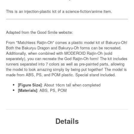
This is an injection-plastic kit of a science-fiction/anime item.
Adapted from the Good Smile website:
From "Matchless Raijin-Oh" comes a plastic model kit of Bakuryu-Oh!
Both the Bakuryu Dragon and Bakuryu-Oh forms can be recreated.
Additionally, when combined with MODEROID Raijin-Oh (sold
separately), you can recreate the God Raijin-Oh form! The kit includes
runners separated into 7 colors as well as pre-painted parts, allowing
the model to look amazing simply by being put together! The model is
made from ABS, PS, and POM plastic. Special stand included.
[Figure Size]
: About 16cm tall when completed
[Materials]
: ABS, PS, POM
Details