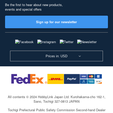
Be the first to hear about new products,
events and special offers
Sign up for our newsletter
Prices in: USD
All contents © 2024 HobbyLink Japan Ltd.
Kurohakama-cho 162-1,
Sano, Tochigi 327-0813 JAPAN
Tochigi Prefectural Public Safety Commission Second-hand Dealer