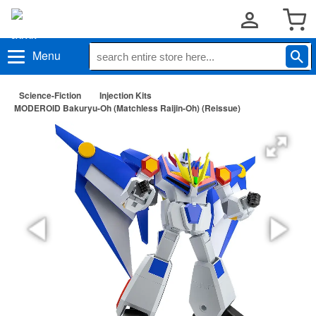
Menu
Science-Fiction
Injection Kits
MODEROID Bakuryu-Oh (Matchless Raijin-Oh) (Reissue)