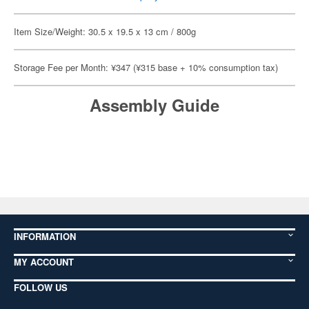
Item Size/Weight: 30.5 x 19.5 x 13 cm / 800g
Storage Fee per Month: ¥347 (¥315 base + 10% consumption tax)
Assembly Guide
INFORMATION
MY ACCOUNT
FOLLOW US