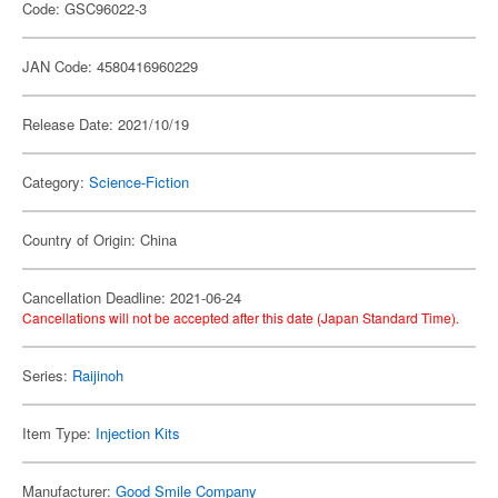
Code: GSC96022-3
JAN Code: 4580416960229
Release Date: 2021/10/19
Category:
Science-Fiction
Country of Origin: China
Cancellation Deadline: 2021-06-24
Cancellations will not be accepted after this date (Japan Standard Time).
Series:
Raijinoh
Item Type:
Injection Kits
Manufacturer:
Good Smile Company