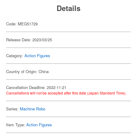
Details
Code: MEG51729
Release Date: 2023/03/25
Category:
Action Figures
Country of Origin: China
Cancellation Deadline: 2022-11-21
Cancellations will not be accepted after this date (Japan Standard Time).
Series:
Machine Robo
Item Type:
Action Figures