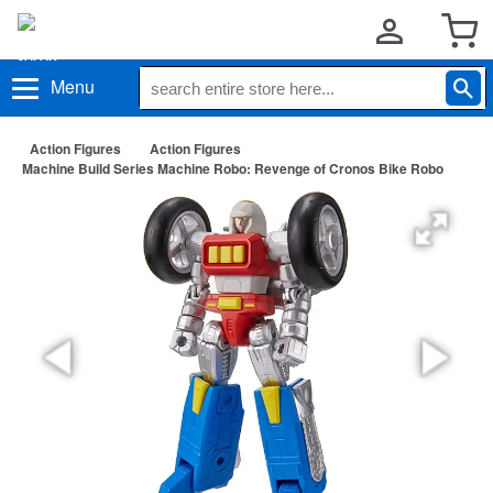
Menu
Action Figures
Action Figures
Machine Build Series Machine Robo: Revenge of Cronos Bike Robo