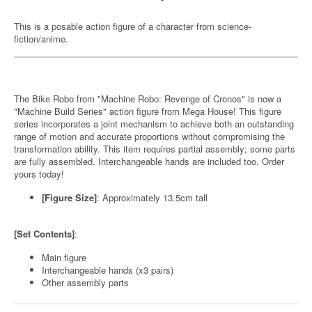
This is a posable action figure of a character from science-
fiction/anime.
The Bike Robo from "Machine Robo: Revenge of Cronos" is now a
"Machine Build Series" action figure from Mega House! This figure
series incorporates a joint mechanism to achieve both an outstanding
range of motion and accurate proportions without compromising the
transformation ability. This item requires partial assembly; some parts
are fully assembled. Interchangeable hands are included too. Order
yours today!
[Figure Size]
: Approximately 13.5cm tall
[Set Contents]
:
Main figure
Interchangeable hands (x3 pairs)
Other assembly parts