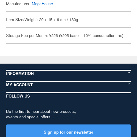
Manufacturer:
MegaHouse
Item Size/Weight: 20 x 15 x 6 cm / 180g
Storage Fee per Month: ¥226 (¥205 base + 10% consumption tax)
INFORMATION
MY ACCOUNT
FOLLOW US
Be the first to hear about new products,
events and special offers
Sign up for our newsletter