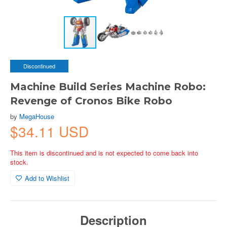
Discontinued
Machine Build Series Machine Robo:
Revenge of Cronos Bike Robo
by
MegaHouse
$34.11 USD
This item is discontinued and is not expected to come back into
stock.
Add to Wishlist
Description