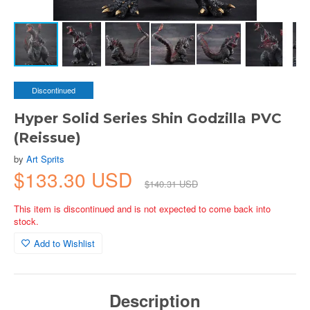
Discontinued
Hyper Solid Series Shin Godzilla PVC
(Reissue)
by
Art Sprits
$133.30 USD
$140.31 USD
This item is discontinued and is not expected to come back into
stock.
Add to Wishlist
Description