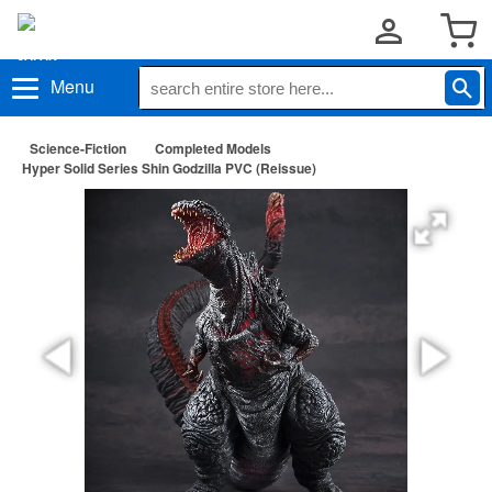
Menu
Science-Fiction
Completed Models
Hyper Solid Series Shin Godzilla PVC (Reissue)