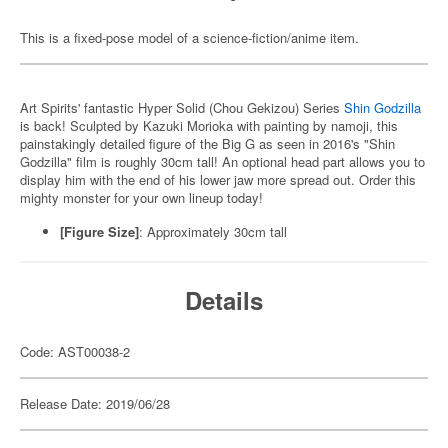
This is a fixed-pose model of a science-fiction/anime item.
Art Spirits' fantastic Hyper Solid (Chou Gekizou) Series
Shin Godzilla
is back! Sculpted by Kazuki Morioka with painting by namoji, this
painstakingly detailed figure of the Big G as seen in 2016's "Shin
Godzilla" film is roughly 30cm tall! An optional head part allows you to
display him with the end of his lower jaw more spread out. Order this
mighty monster for your own lineup today!
[Figure Size]
: Approximately 30cm tall
Details
Code: AST00038-2
Release Date: 2019/06/28