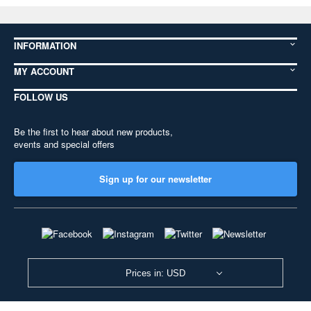
INFORMATION
MY ACCOUNT
FOLLOW US
Be the first to hear about new products,
events and special offers
Sign up for our newsletter
Prices in: USD