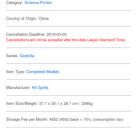
Category:
Science-Fiction
Country of Origin: China
Cancellation Deadline: 2019-03-03
Cancellations will not be accepted after this date (Japan Standard Time).
Series:
Godzilla
Item Type:
Completed Models
Manufacturer:
Art Sprits
Item Size/Weight: 37.1 x 35.1 x 28.1 cm / 2090g
Storage Fee per Month: ¥552 (¥502 base + 10% consumption tax)