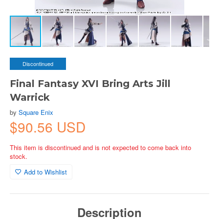
Discontinued
Final Fantasy XVI Bring Arts Jill
Warrick
by
Square Enix
$90.56 USD
This item is discontinued and is not expected to come back into
stock.
Add to Wishlist
Description