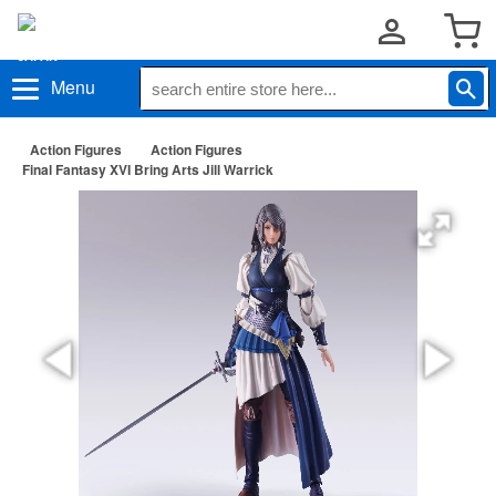
Menu
Action Figures
Action Figures
Final Fantasy XVI Bring Arts Jill Warrick