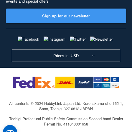
events and special offers
Sign up for our newsletter
Prices in: USD
All contents © 2024 HobbyLink Japan Ltd.
Kurohakama-cho 162-1,
Sano, Tochigi 327-0813 JAPAN
Tochigi Prefectural Public Safety Commission Second-hand Dealer
Permit No. 411040001658