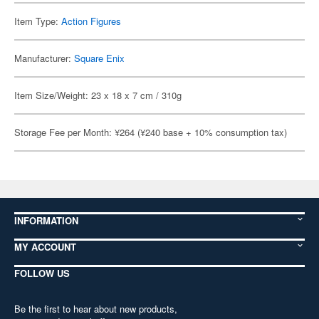
Item Type:
Action Figures
Manufacturer:
Square Enix
Item Size/Weight: 23 x 18 x 7 cm / 310g
Storage Fee per Month: ¥264 (¥240 base + 10% consumption tax)
INFORMATION
MY ACCOUNT
FOLLOW US
Be the first to hear about new products,