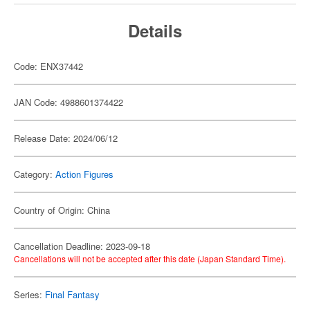
Details
Code: ENX37442
JAN Code: 4988601374422
Release Date: 2024/06/12
Category:
Action Figures
Country of Origin: China
Cancellation Deadline: 2023-09-18
Cancellations will not be accepted after this date (Japan Standard Time).
Series:
Final Fantasy