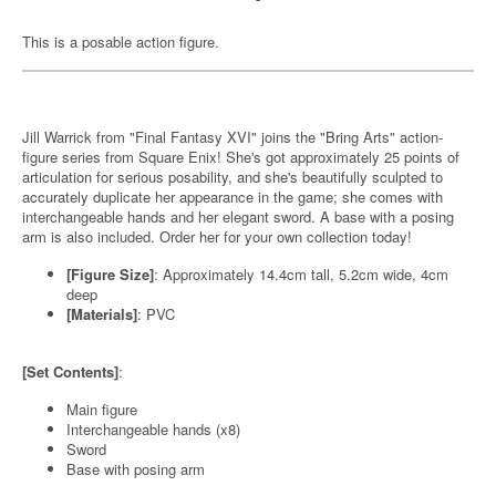
This is a posable action figure.
Jill Warrick from "Final Fantasy XVI" joins the "Bring Arts" action-
figure series from Square Enix! She's got approximately 25 points of
articulation for serious posability, and she's beautifully sculpted to
accurately duplicate her appearance in the game; she comes with
interchangeable hands and her elegant sword. A base with a posing
arm is also included. Order her for your own collection today!
[Figure Size]
: Approximately 14.4cm tall, 5.2cm wide, 4cm
deep
[Materials]
: PVC
[Set Contents]
:
Main figure
Interchangeable hands (x8)
Sword
Base with posing arm