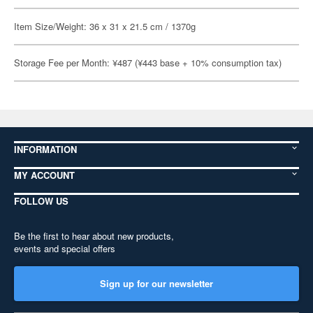
Item Size/Weight: 36 x 31 x 21.5 cm / 1370g
Storage Fee per Month: ¥487 (¥443 base + 10% consumption tax)
INFORMATION
MY ACCOUNT
FOLLOW US
Be the first to hear about new products,
events and special offers
Sign up for our newsletter