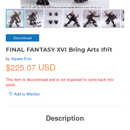
Discontinued
FINAL FANTASY XVI Bring Arts Ifrit
by
Square Enix
$225.07 USD
This item is discontinued and is not expected to come back into
stock.
Add to Wishlist
Description