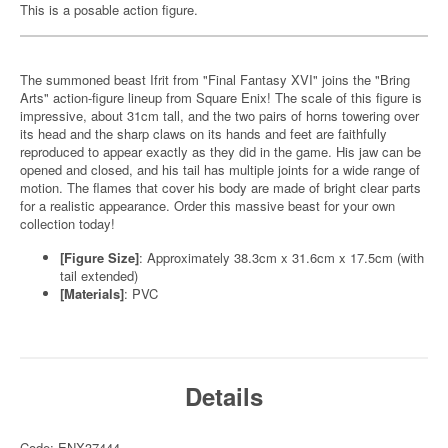
This is a posable action figure.
The summoned beast Ifrit from "Final Fantasy XVI" joins the "Bring
Arts" action-figure lineup from Square Enix! The scale of this figure is
impressive, about 31cm tall, and the two pairs of horns towering over
its head and the sharp claws on its hands and feet are faithfully
reproduced to appear exactly as they did in the game. His jaw can be
opened and closed, and his tail has multiple joints for a wide range of
motion. The flames that cover his body are made of bright clear parts
for a realistic appearance. Order this massive beast for your own
collection today!
[Figure Size]
: Approximately 38.3cm x 31.6cm x 17.5cm (with
tail extended)
[Materials]
: PVC
Details
Code: ENX37444