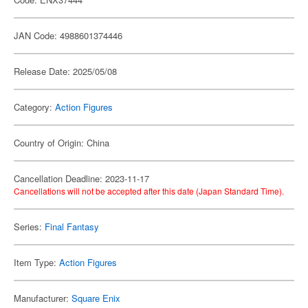
JAN Code: 4988601374446
Release Date: 2025/05/08
Category:
Action Figures
Country of Origin: China
Cancellation Deadline: 2023-11-17
Cancellations will not be accepted after this date (Japan Standard Time).
Series:
Final Fantasy
Item Type:
Action Figures
Manufacturer:
Square Enix