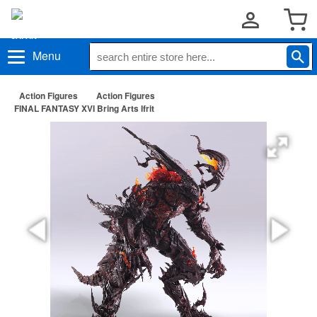
Menu
Action Figures
Action Figures
FINAL FANTASY XVI Bring Arts Ifrit