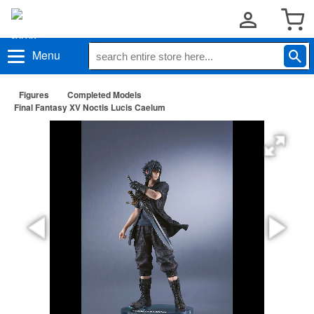
Menu
Figures
Completed Models
Final Fantasy XV Noctis Lucis Caelum