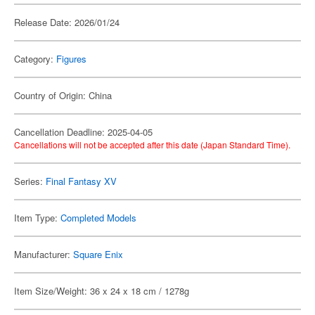
Release Date: 2026/01/24
Category:
Figures
Country of Origin: China
Cancellation Deadline: 2025-04-05
Cancellations will not be accepted after this date (Japan Standard Time).
Series:
Final Fantasy XV
Item Type:
Completed Models
Manufacturer:
Square Enix
Item Size/Weight: 36 x 24 x 18 cm / 1278g