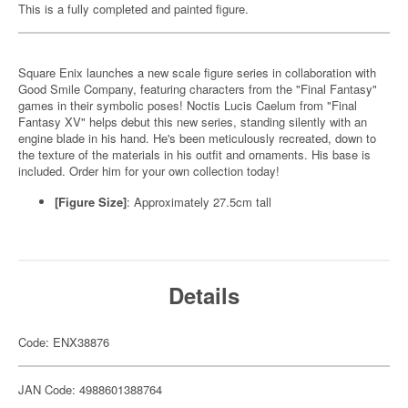
This is a fully completed and painted figure.
Square Enix launches a new scale figure series in collaboration with
Good Smile Company, featuring characters from the "Final Fantasy"
games in their symbolic poses! Noctis Lucis Caelum from "Final
Fantasy XV" helps debut this new series, standing silently with an
engine blade in his hand. He's been meticulously recreated, down to
the texture of the materials in his outfit and ornaments. His base is
included. Order him for your own collection today!
[Figure Size]
: Approximately 27.5cm tall
Details
Code: ENX38876
JAN Code: 4988601388764