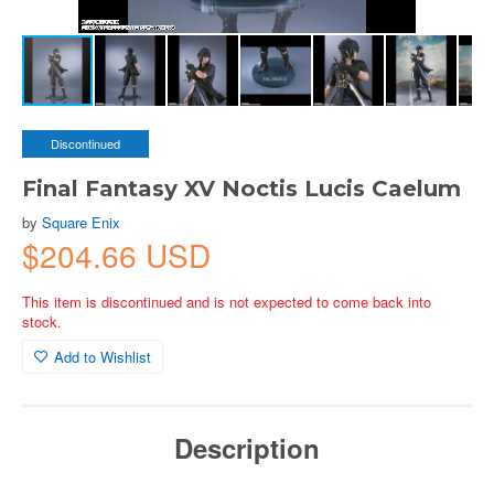
Discontinued
Final Fantasy XV Noctis Lucis Caelum
by
Square Enix
$204.66 USD
This item is discontinued and is not expected to come back into
stock.
Add to Wishlist
Description