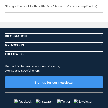
Storage Fee per Month: ¥154 (¥140 base + 10% consumption tax)
INFORMATION
MY ACCOUNT
FOLLOW US
Be the first to hear about new products,
events and special offers
Sign up for our newsletter