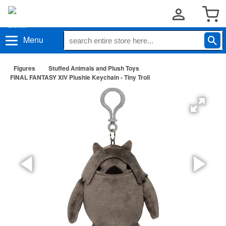
Menu
Figures
Stuffed Animals and Plush Toys
FINAL FANTASY XIV Plushie Keychain - Tiny Troll