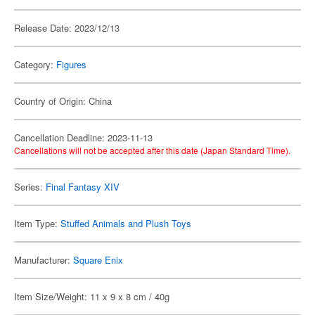
Release Date: 2023/12/13
Category:
Figures
Country of Origin: China
Cancellation Deadline: 2023-11-13
Cancellations will not be accepted after this date (Japan Standard Time).
Series:
Final Fantasy XIV
Item Type:
Stuffed Animals and Plush Toys
Manufacturer:
Square Enix
Item Size/Weight: 11 x 9 x 8 cm / 40g