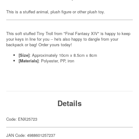
This is a stuffed animal, plush figure or other plush toy.
This soft stuffed Tiny Troll from "Final Fantasy XIV" is happy to keep
your keys in line for you -- he's also happy to dangle from your
backpack or bag! Order yours today!
[Size]
: Approximately 10cm x 8.5cm x 8cm
[Materials]
: Polyester, PP, iron
Details
Code: ENX25723
JAN Code: 4988601257237