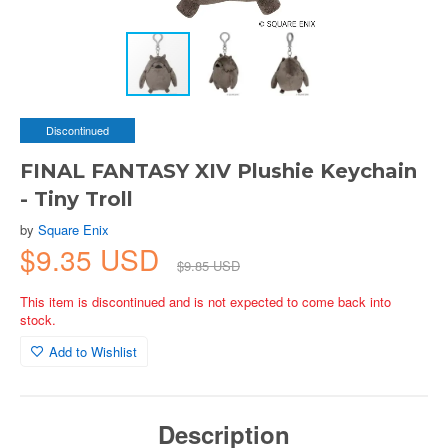
Discontinued
FINAL FANTASY XIV Plushie Keychain
- Tiny Troll
by
Square Enix
$9.35 USD
$9.85 USD
This item is discontinued and is not expected to come back into
stock.
Add to Wishlist
Description