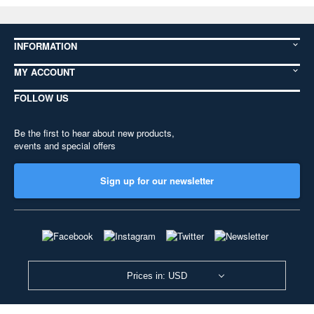
INFORMATION
MY ACCOUNT
FOLLOW US
Be the first to hear about new products,
events and special offers
Sign up for our newsletter
Prices in: USD