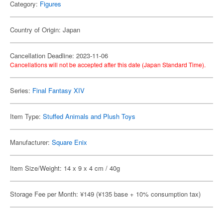
Category:
Figures
Country of Origin: Japan
Cancellation Deadline: 2023-11-06
Cancellations will not be accepted after this date (Japan Standard Time).
Series:
Final Fantasy XIV
Item Type:
Stuffed Animals and Plush Toys
Manufacturer:
Square Enix
Item Size/Weight: 14 x 9 x 4 cm / 40g
Storage Fee per Month: ¥149 (¥135 base + 10% consumption tax)