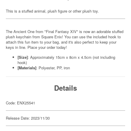
This is a stuffed animal, plush figure or other plush toy.
The Ancient One from "Final Fantasy XIV" is now an adorable stuffed
plush keychain from Square Enix! You can use the included hook to
attach this fun item to your bag, and it's also perfect to keep your
keys in line. Place your order today!
[Size]
: Approximately 15cm x 8cm x 4.5cm (not including
hook)
[Materials]
: Polyester, PP, iron
Details
Code: ENX25541
Release Date: 2023/11/30