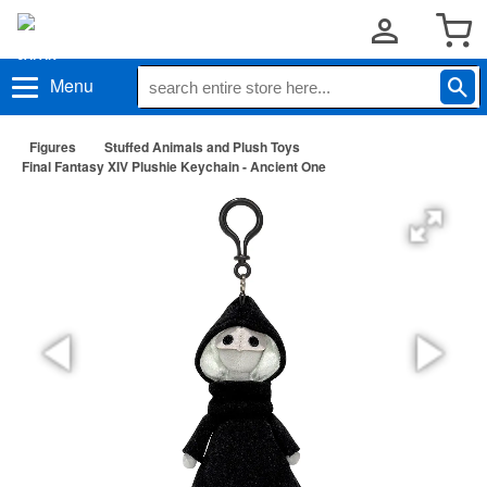
Menu
Figures
Stuffed Animals and Plush Toys
Final Fantasy XIV Plushie Keychain - Ancient One