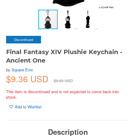
Discontinued
Final Fantasy XIV Plushie Keychain -
Ancient One
by
Square Enix
$9.36 USD
$9.85 USD
This item is discontinued and is not expected to come back into
stock.
Add to Wishlist
Description