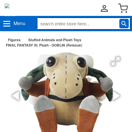
Menu
Figures
Stuffed Animals and Plush Toys
FINAL FANTASY XI: Plush - GOBLIN (Reissue)