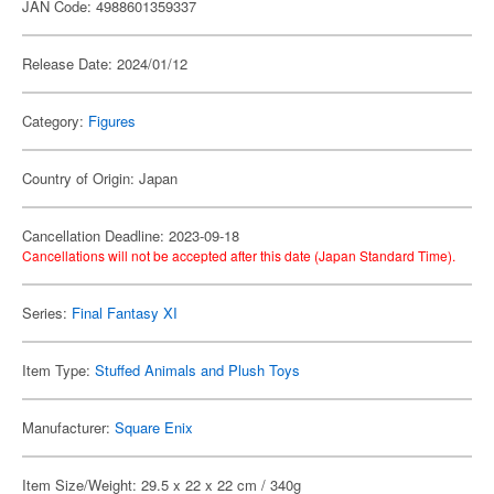
JAN Code: 4988601359337
Release Date: 2024/01/12
Category:
Figures
Country of Origin: Japan
Cancellation Deadline: 2023-09-18
Cancellations will not be accepted after this date (Japan Standard Time).
Series:
Final Fantasy XI
Item Type:
Stuffed Animals and Plush Toys
Manufacturer:
Square Enix
Item Size/Weight: 29.5 x 22 x 22 cm / 340g