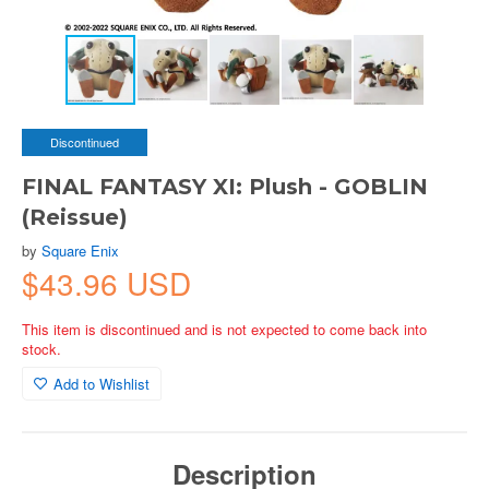
Discontinued
FINAL FANTASY XI: Plush - GOBLIN
(Reissue)
by
Square Enix
$43.96 USD
This item is discontinued and is not expected to come back into
stock.
Add to Wishlist
Description