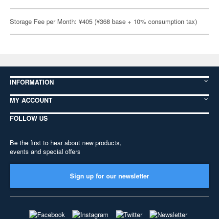
Storage Fee per Month: ¥405 (¥368 base + 10% consumption tax)
INFORMATION
MY ACCOUNT
FOLLOW US
Be the first to hear about new products,
events and special offers
Sign up for our newsletter