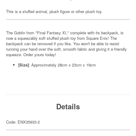
This is a stuffed animal, plush figure or other plush toy.
The Goblin from "Final Fantasy XI," complete with its backpack, is
now a squeezably soft stuffed plush toy from Square Enix! The
backpack can be removed if you like. You won't be able to resist
running your hand over the soft, smooth fabric and giving it a friendly
squeeze. Order yours today!
[Size]
: Approximately 28cm x 23cm x 19cm
Details
Code: ENX35933-2