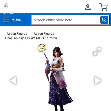
Menu
Action Figures
Action Figures
Final Fantasy X PLAY ARTS Kai Yuna