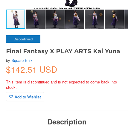
Discontinued
Final Fantasy X PLAY ARTS Kai Yuna
by
Square Enix
$142.51 USD
This item is discontinued and is not expected to come back into
stock.
Add to Wishlist
Description