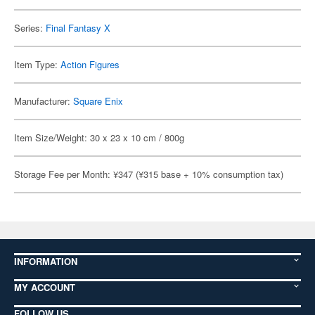
Series:
Final Fantasy X
Item Type:
Action Figures
Manufacturer:
Square Enix
Item Size/Weight: 30 x 23 x 10 cm / 800g
Storage Fee per Month: ¥347 (¥315 base + 10% consumption tax)
INFORMATION
MY ACCOUNT
FOLLOW US