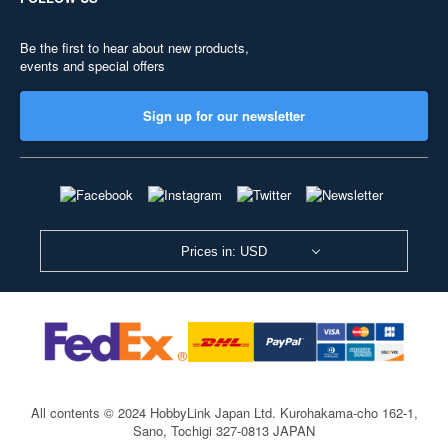
Be the first to hear about new products,
events and special offers
Sign up for our newsletter
Prices in: USD
All contents © 2024 HobbyLink Japan Ltd.
Kurohakama-cho 162-1,
Sano, Tochigi 327-0813 JAPAN