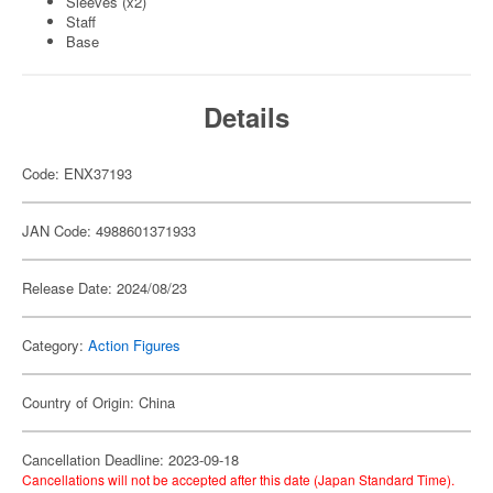
Sleeves (x2)
Staff
Base
Details
Code: ENX37193
JAN Code: 4988601371933
Release Date: 2024/08/23
Category:
Action Figures
Country of Origin: China
Cancellation Deadline: 2023-09-18
Cancellations will not be accepted after this date (Japan Standard Time).