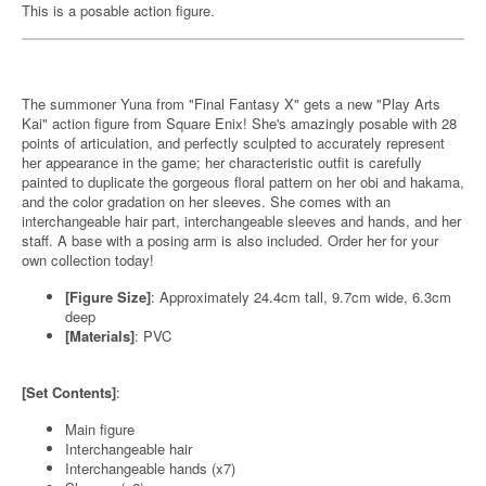
This is a posable action figure.
The summoner Yuna from "Final Fantasy X" gets a new "Play Arts
Kai" action figure from Square Enix! She's amazingly posable with 28
points of articulation, and perfectly sculpted to accurately represent
her appearance in the game; her characteristic outfit is carefully
painted to duplicate the gorgeous floral pattern on her obi and hakama,
and the color gradation on her sleeves. She comes with an
interchangeable hair part, interchangeable sleeves and hands, and her
staff. A base with a posing arm is also included. Order her for your
own collection today!
[Figure Size]
: Approximately 24.4cm tall, 9.7cm wide, 6.3cm
deep
[Materials]
: PVC
[Set Contents]
:
Main figure
Interchangeable hair
Interchangeable hands (x7)