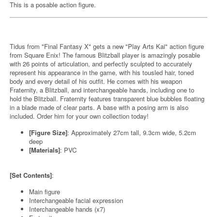
This is a posable action figure.
Tidus from "Final Fantasy X" gets a new "Play Arts Kai" action figure
from Square Enix! The famous Blitzball player is amazingly posable
with 26 points of articulation, and perfectly sculpted to accurately
represent his appearance in the game, with his tousled hair, toned
body and every detail of his outfit. He comes with his weapon
Fraternity, a Blitzball, and interchangeable hands, including one to
hold the Blitzball. Fraternity features transparent blue bubbles floating
in a blade made of clear parts. A base with a posing arm is also
included. Order him for your own collection today!
[Figure Size]
: Approximately 27cm tall, 9.3cm wide, 5.2cm
deep
[Materials]
: PVC
[Set Contents]
:
Main figure
Interchangeable facial expression
Interchangeable hands (x7)