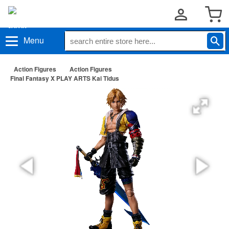
Menu
Action Figures
Action Figures
Final Fantasy X PLAY ARTS Kai Tidus