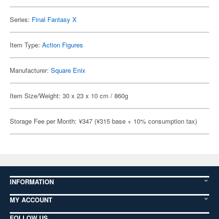
Series:
Final Fantasy X
Item Type:
Action Figures
Manufacturer:
Square Enix
Item Size/Weight: 30 x 23 x 10 cm / 860g
Storage Fee per Month: ¥347 (¥315 base + 10% consumption tax)
INFORMATION
MY ACCOUNT
FOLLOW US