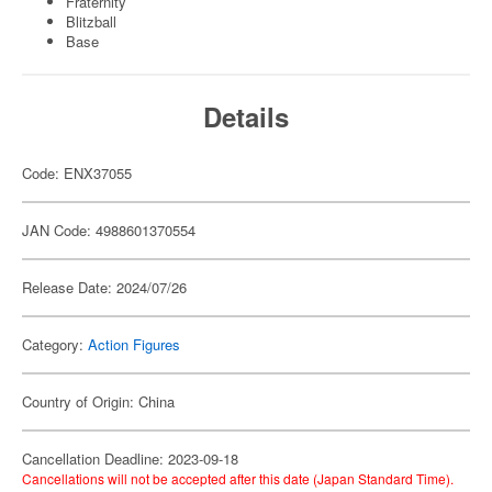
Fraternity
Blitzball
Base
Details
Code: ENX37055
JAN Code: 4988601370554
Release Date: 2024/07/26
Category:
Action Figures
Country of Origin: China
Cancellation Deadline: 2023-09-18
Cancellations will not be accepted after this date (Japan Standard Time).