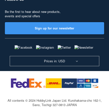
Be the first to hear about new products,
events and special offers
Sign up for our newsletter
Prices in: USD
All contents © 2024 HobbyLink Japan Ltd.
Kurohakama-cho 162-1,
Sano, Tochigi 327-0813 JAPAN