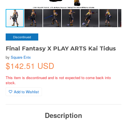
Discontinued
Final Fantasy X PLAY ARTS Kai Tidus
by
Square Enix
$142.51 USD
This item is discontinued and is not expected to come back into
stock.
Add to Wishlist
Description